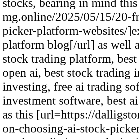
stocks, bearing in mind this
mg.online/2025/05/15/20-fre
picker-platform-websites/]e
platform blog[/url] as well 
stock trading platform, best
open ai, best stock trading 
investing, free ai trading so
investment software, best ai
as this [url=https://dalligs
on-choosing-ai-stock-picker