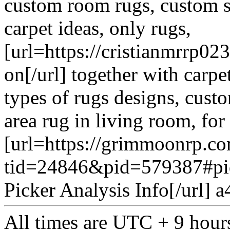
custom room rugs, custom si
carpet ideas, only rugs,
[url=https://cristianmrrp0
on[/url] together with carpe
types of rugs designs, cust
area rug in living room, f
[url=https://grimmoonrp.c
tid=24846&pid=579387#pi
Picker Analysis Info[/url] 
All times are UTC + 9 hour