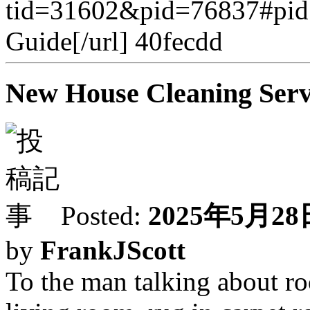
tid=31602&pid=76837#pid
Guide[/url] 40fecdd
New House Cleaning Servi
Posted:
2025年5月28日
by
FrankJScott
To the man talking about ro