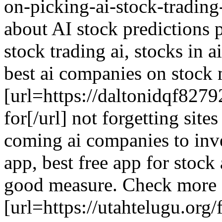
on-picking-ai-stock-trading-
about AI stock predictions p
stock trading ai, stocks in 
best ai companies on stock m
[url=https://daltonidqf827
for[/url] not forgetting site
coming ai companies to inve
app, best free app for stock
good measure. Check more
[url=https://utahtelugu.or