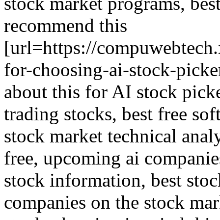
stock market programs, best 
recommend this
[url=https://compuwebtech
for-choosing-ai-stock-picke
about this for AI stock picke
trading stocks, best free so
stock market technical analy
free, upcoming ai companies 
stock information, best stock
companies on the stock marke