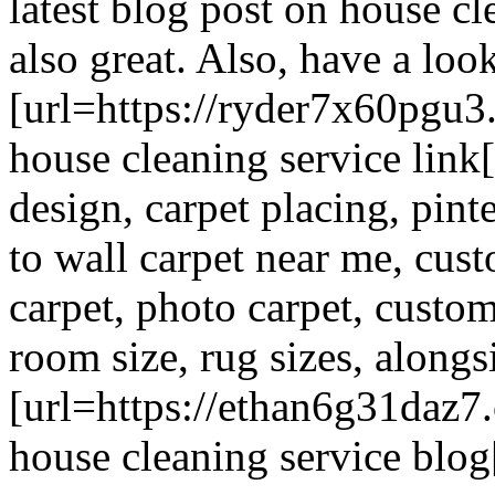
latest blog post on house cl
also great. Also, have a look
[url=https://ryder7x60pgu3
house cleaning service link[
design, carpet placing, pinte
to wall carpet near me, cus
carpet, photo carpet, custo
room size, rug sizes, alongsi
[url=https://ethan6g31daz7
house cleaning service blog[