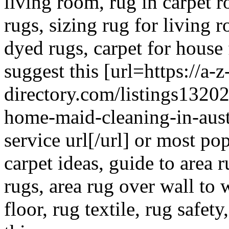
living room, rug in carpet 
rugs, sizing rug for living 
dyed rugs, carpet for house f
suggest this [url=https://a-z
directory.com/listings132
home-maid-cleaning-in-aust
service url[/url] or most po
carpet ideas, guide to area 
rugs, area rug over wall to 
floor, rug textile, rug safety