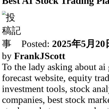
Best AI Stock Trading Pl
Posted:
2025年5月20日
by
FrankJScott
To the lady asking about ai 
forecast website, equity tra
investment tools, stock anal
companies, best stock market