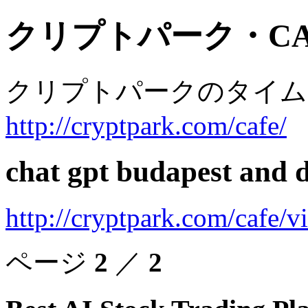
クリプトパーク・CA
クリプトパークのタイム
http://cryptpark.com/cafe/
chat gpt budapest and d
http://cryptpark.com/cafe/
ページ
2
／
2