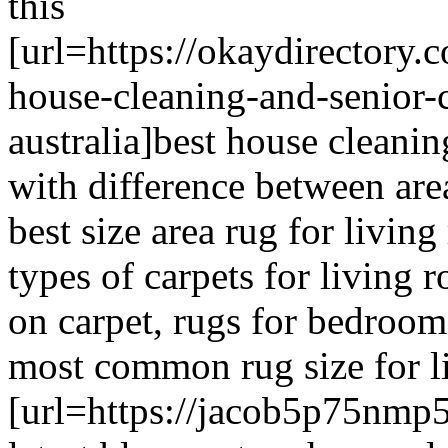
this
[url=https://okaydirectory.
house-cleaning-and-senior-
australia]best house cleanin
with difference between area
best size area rug for living
types of carpets for living
on carpet, rugs for bedrooms
most common rug size for li
[url=https://jacob5p75nmp5