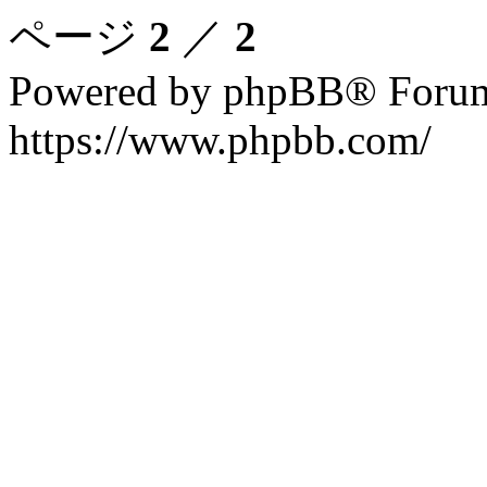
ページ
2
／
2
Powered by phpBB® Forum
https://www.phpbb.com/