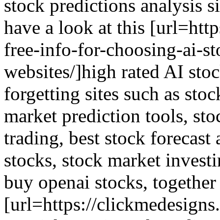
stock predictions analysis si
have a look at this [url=htt
free-info-for-choosing-ai-s
websites/]high rated AI stoc
forgetting sites such as sto
market prediction tools, sto
trading, best stock forecast 
stocks, stock market investi
buy openai stocks, together 
[url=https://clickmedesigns