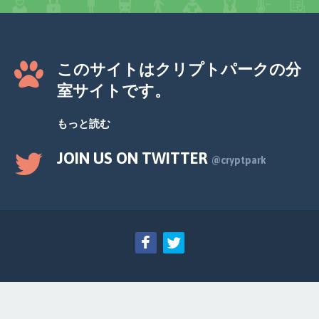
このサイトはクリプトパークの分
室サイトです。
もっと読む
JOIN US ON TWITTER
@cryptpark