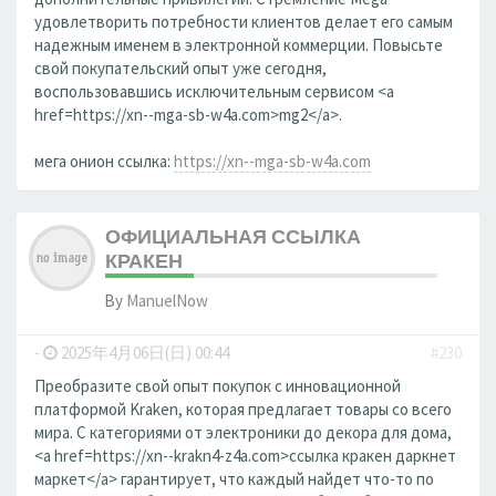
удовлетворить потребности клиентов делает его самым
надежным именем в электронной коммерции. Повысьте
свой покупательский опыт уже сегодня,
воспользовавшись исключительным сервисом <a
href=https://xn--mga-sb-w4a.com>mg2</a>.
мега онион ссылка:
https://xn--mga-sb-w4a.com
ОФИЦИАЛЬНАЯ ССЫЛКА
КРАКЕН
By
ManuelNow
-
2025年4月06日(日) 00:44
#230
Преобразите свой опыт покупок с инновационной
платформой Kraken, которая предлагает товары со всего
мира. С категориями от электроники до декора для дома,
<a href=https://xn--krakn4-z4a.com>ссылка кракен даркнет
маркет</a> гарантирует, что каждый найдет что-то по