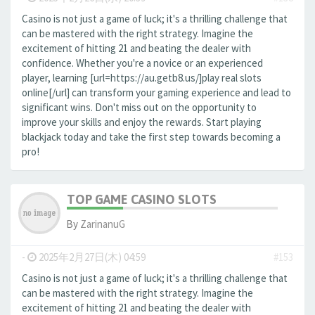
Casino is not just a game of luck; it's a thrilling challenge that
can be mastered with the right strategy. Imagine the
excitement of hitting 21 and beating the dealer with
confidence. Whether you're a novice or an experienced
player, learning [url=https://au.getb8.us/]play real slots
online[/url] can transform your gaming experience and lead to
significant wins. Don't miss out on the opportunity to
improve your skills and enjoy the rewards. Start playing
blackjack today and take the first step towards becoming a
pro!
TOP GAME CASINO SLOTS
By
ZarinanuG
-
2025年2月27日(木) 04:59
#153
Casino is not just a game of luck; it's a thrilling challenge that
can be mastered with the right strategy. Imagine the
excitement of hitting 21 and beating the dealer with