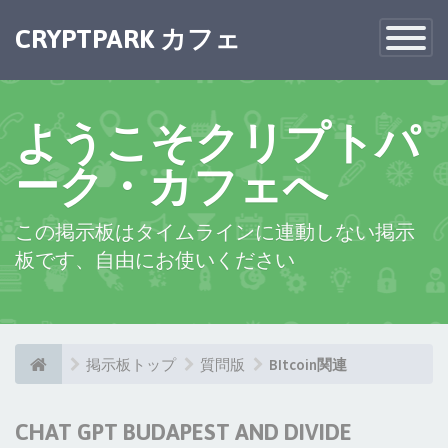
CRYPTPARK カフェ
Toggle
Navigatio
ようこそクリプトパ
ーク・カフェへ
この掲示板はタイムラインに連動しない掲示
板です、自由にお使いください
掲示板トップ
質問版
BItcoin関連
CHAT GPT BUDAPEST AND DIVIDE