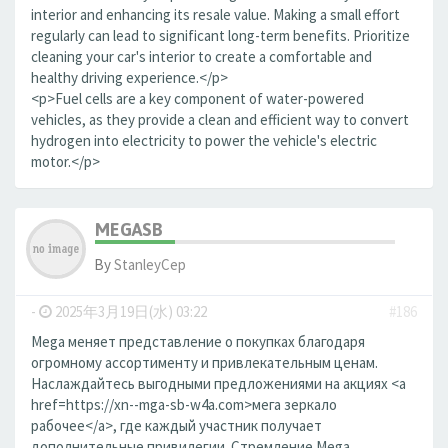
interior and enhancing its resale value. Making a small effort
regularly can lead to significant long-term benefits. Prioritize
cleaning your car's interior to create a comfortable and
healthy driving experience.</p>
<p>Fuel cells are a key component of water-powered
vehicles, as they provide a clean and efficient way to convert
hydrogen into electricity to power the vehicle's electric
motor.</p>
MEGASB
By
StanleyCep
-
2025年3月19日(水) 03:22
#186
Mega меняет представление о покупках благодаря
огромному ассортименту и привлекательным ценам.
Наслаждайтесь выгодными предложениями на акциях <a
href=https://xn--mga-sb-w4a.com>мега зеркало
рабочее</a>, где каждый участник получает
дополнительные привилегии. Стремление Mega