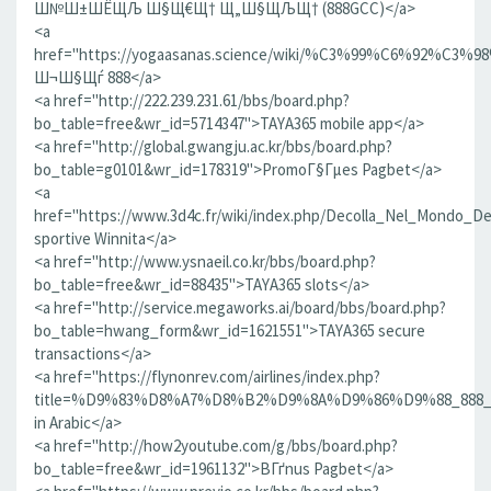
Ш№Ш±ШЁЩЉ Ш§Щ€Щ† Щ„Ш§ЩЉЩ† (888GCC)</a>
<a
href="https://yogaasanas.science/wiki/%C3%99%
Ш¬Ш§Щѓ 888</a>
<a href="http://222.239.231.61/bbs/board.php?
bo_table=free&wr_id=5714347">TAYA365 mobile app</a>
<a href="http://global.gwangju.ac.kr/bbs/board.php?
bo_table=g0101&wr_id=178319">PromoГ§Гµes Pagbet</a>
<a
href="https://www.3d4c.fr/wiki/index.php/Decolla_Nel_Mondo_
sportive Winnita</a>
<a href="http://www.ysnaeil.co.kr/bbs/board.php?
bo_table=free&wr_id=88435">TAYA365 slots</a>
<a href="http://service.megaworks.ai/board/bbs/board.php?
bo_table=hwang_form&wr_id=1621551">TAYA365 secure
transactions</a>
<a href="https://flynonrev.com/airlines/index.php?
title=%D9%83%D8%A7%D8%B2%D9%8A%D9%86%D9%88_8
in Arabic</a>
<a href="http://how2youtube.com/g/bbs/board.php?
bo_table=free&wr_id=1961132">BГґnus Pagbet</a>