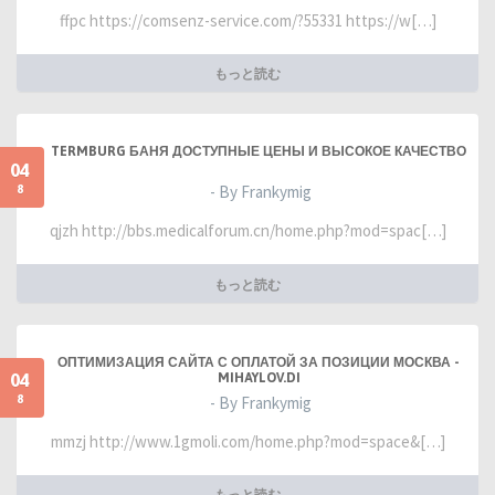
ffpc https://comsenz-service.com/?55331 https://w[…]
もっと読む
TERMBURG БАНЯ ДОСТУПНЫЕ ЦЕНЫ И ВЫСОКОЕ КАЧЕСТВО
04
8
- By Frankymig
qjzh http://bbs.medicalforum.cn/home.php?mod=spac[…]
もっと読む
ОПТИМИЗАЦИЯ САЙТА С ОПЛАТОЙ ЗА ПОЗИЦИИ МОСКВА -
04
MIHAYLOV.DI
8
- By Frankymig
mmzj http://www.1gmoli.com/home.php?mod=space&[…]
もっと読む