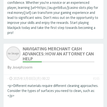
confidence. Whether you're a novice or an experienced
player, learning [url=https://au.getb8.us/]casino slots play for
real money[/url] can transform your gaming experience and
lead to significant wins. Don't miss out on the opportunity to
improve your skills and enjoy the rewards. Start playing
blackjack today and take the first step towards becoming a
pro!
NAVIGATING MERCHANT CASH
ADVANCES: HOW AN ATTORNEY CAN
HELP
By
Josephzoorm
-
2025年3月03日(月) 00:22
#165
<p>Different materials require different cleaning approaches.
Consider the types of surfaces you need to clean, such as:
</p>