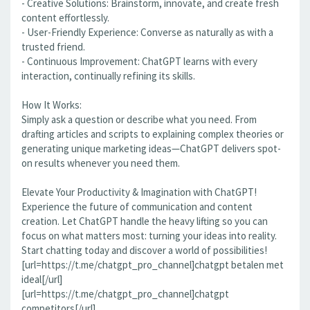
- Creative Solutions: Brainstorm, innovate, and create fresh
content effortlessly.
- User-Friendly Experience: Converse as naturally as with a
trusted friend.
- Continuous Improvement: ChatGPT learns with every
interaction, continually refining its skills.
How It Works:
Simply ask a question or describe what you need. From
drafting articles and scripts to explaining complex theories or
generating unique marketing ideas—ChatGPT delivers spot-
on results whenever you need them.
Elevate Your Productivity & Imagination with ChatGPT!
Experience the future of communication and content
creation. Let ChatGPT handle the heavy lifting so you can
focus on what matters most: turning your ideas into reality.
Start chatting today and discover a world of possibilities!
[url=https://t.me/chatgpt_pro_channel]chatgpt betalen met
ideal[/url]
[url=https://t.me/chatgpt_pro_channel]chatgpt
competitors[/url]