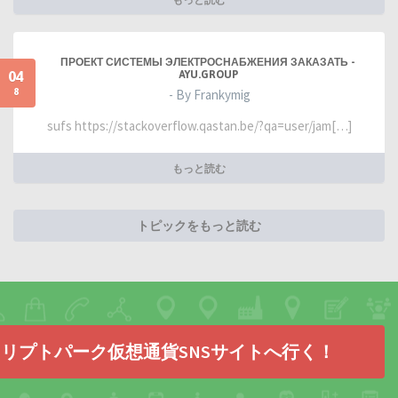
ПРОЕКТ СИСТЕМЫ ЭЛЕКТРОСНАБЖЕНИЯ ЗАКАЗАТЬ -
04
AYU.GROUP
8
- By Frankymig
sufs https://stackoverflow.qastan.be/?qa=user/jam[…]
もっと読む
トピックをもっと読む
リプトパーク仮想通貨SNSサイトへ行く！