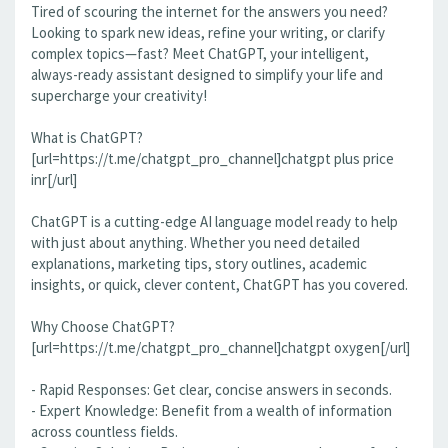
Tired of scouring the internet for the answers you need?
Looking to spark new ideas, refine your writing, or clarify
complex topics—fast? Meet ChatGPT, your intelligent,
always-ready assistant designed to simplify your life and
supercharge your creativity!
What is ChatGPT?
[url=https://t.me/chatgpt_pro_channel]chatgpt plus price
inr[/url]
ChatGPT is a cutting-edge AI language model ready to help
with just about anything. Whether you need detailed
explanations, marketing tips, story outlines, academic
insights, or quick, clever content, ChatGPT has you covered.
Why Choose ChatGPT?
[url=https://t.me/chatgpt_pro_channel]chatgpt oxygen[/url]
- Rapid Responses: Get clear, concise answers in seconds.
- Expert Knowledge: Benefit from a wealth of information
across countless fields.