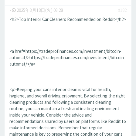
-
2025年3月18日(火) 03:28
#182
<h2>Top Interior Car Cleaners Recommended on Reddit</h2>
<a href=https://tradeprofinances.com/investment/bitcoin-
automat/>https://tradeprofinances.com/investment/bitcoin-
automat/</a>
<p>Keeping your car's interior clean is vital for health,
hygiene, and overall driving enjoyment. By selecting the right
cleaning products and following a consistent cleaning
routine, you can maintain a fresh and inviting environment
inside your vehicle. Consider the advice and
recommendations shared by users on platforms like Reddit to
make informed decisions. Remember that regular
maintenance is key to preserving the condition of your car's