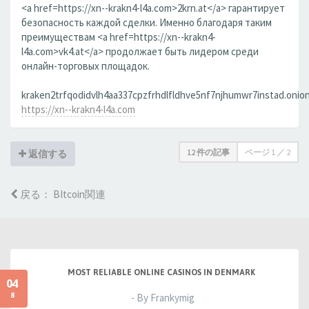
<a href=https://xn--krakn4-l4a.com>2krn.at</a> гарантирует
безопасность каждой сделки. Именно благодаря таким
преимуществам <a href=https://xn--krakn4-
l4a.com>vk4.at</a> продолжает быть лидером среди
онлайн-торговых площадок.
kraken2trfqodidvlh4aa337cpzfrhdlfldhve5nf7njhumwr7instad.onion
https://xn--krakn4-l4a.com
12 件の記事
ページ
1
／
2
返信する
戻る： BItcoin関連
MOST RELIABLE ONLINE CASINOS IN DENMARK
04
8
- By Frankymig