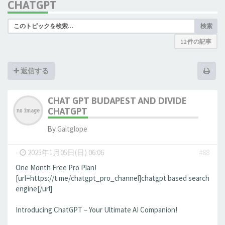
CHATGPT
検索
12 件の記事
返信する
CHAT GPT BUDAPEST AND DIVIDE
CHATGPT
By
Gaitglope
-
2025年1月05日(日) 06:06
#88
One Month Free Pro Plan!
[url=https://t.me/chatgpt_pro_channel]chatgpt based search
engine[/url]
Introducing ChatGPT – Your Ultimate AI Companion!