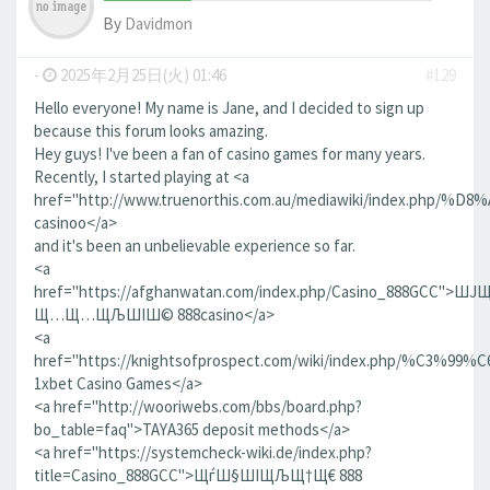
By
Davidmon
-
2025年2月25日(火) 01:46
#129
Hello everyone! My name is Jane, and I decided to sign up
because this forum looks amazing.
Hey guys! I've been a fan of casino games for many years.
Recently, I started playing at <a
href="http://www.truenorthis.com.au/mediawiki/index
casinoo</a>
and it's been an unbelievable experience so far.
<a
href="https://afghanwatan.com/index.php/Casino_888GCC"
Щ…Щ…ЩЉШІШ© 888casino</a>
<a
href="https://knightsofprospect.com/wiki/index
1xbet Casino Games</a>
<a href="http://wooriwebs.com/bbs/board.php?
bo_table=faq">TAYA365 deposit methods</a>
<a href="https://systemcheck-wiki.de/index.php?
title=Casino_888GCC">ЩѓШ§ШІЩЉЩ†Щ€ 888