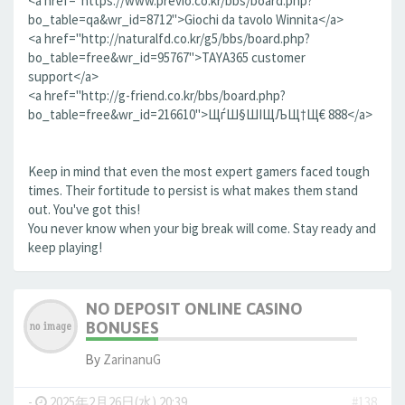
<a href="https://www.previo.co.kr/bbs/board.php?
bo_table=qa&wr_id=8712">Giochi da tavolo Winnita</a>
<a href="http://naturalfd.co.kr/g5/bbs/board.php?
bo_table=free&wr_id=95767">TAYA365 customer
support</a>
<a href="http://g-friend.co.kr/bbs/board.php?
bo_table=free&wr_id=216610">ЩѓШ§ШІЩЉЩ†Щ€ 888</a>
Keep in mind that even the most expert gamers faced tough
times. Their fortitude to persist is what makes them stand
out. You've got this!
You never know when your big break will come. Stay ready and
keep playing!
NO DEPOSIT ONLINE CASINO
BONUSES
By
ZarinanuG
-
2025年2月26日(水) 20:39
#138