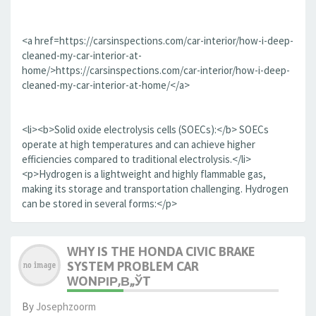
<a href=https://carsinspections.com/car-interior/how-i-deep-
cleaned-my-car-interior-at-
home/>https://carsinspections.com/car-interior/how-i-deep-
cleaned-my-car-interior-at-home/</a>
<li><b>Solid oxide electrolysis cells (SOECs):</b> SOECs
operate at high temperatures and can achieve higher
efficiencies compared to traditional electrolysis.</li>
<p>Hydrogen is a lightweight and highly flammable gas,
making its storage and transportation challenging. Hydrogen
can be stored in several forms:</p>
WHY IS THE HONDA CIVIC BRAKE
SYSTEM PROBLEM CAR
WONРІР‚В„ЎT
By
Josephzoorm