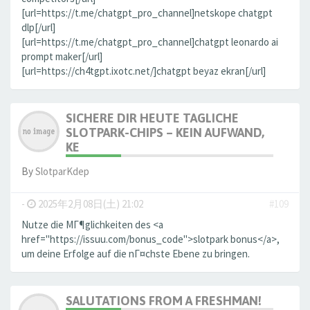
[url=https://t.me/chatgpt_pro_channel]netskope chatgpt
dlp[/url]
[url=https://t.me/chatgpt_pro_channel]chatgpt leonardo ai
prompt maker[/url]
[url=https://ch4tgpt.ixotc.net/]chatgpt beyaz ekran[/url]
SICHERE DIR HEUTE TAGLICHE
SLOTPARK-CHIPS – KEIN AUFWAND,
KE
By
SlotparKdep
-
2025年2月08日(土) 21:02
#109
Nutze die MГ¶glichkeiten des <a
href="https://issuu.com/bonus_code">slotpark bonus</a>,
um deine Erfolge auf die nГ¤chste Ebene zu bringen.
SALUTATIONS FROM A FRESHMAN!