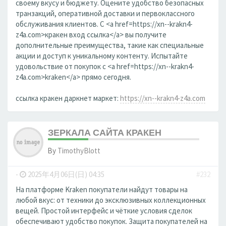
своему вкусу и бюджету. Оцените удобство безопасных
транзакций, оперативной доставки и первоклассного
обслуживания клиентов. С <a href=https://xn--krakn4-
z4a.com>кракен вход ссылка</a> вы получите
дополнительные преимущества, такие как специальные
акции и доступ к уникальному контенту. Испытайте
удовольствие от покупок с <a href=https://xn--krakn4-
z4a.com>kraken</a> прямо сегодня.
ссылка кракен даркнет маркет:
https://xn--krakn4-z4a.com
ЗЕРКАЛА САЙТА КРАКЕН
By
TimothyBlott
-
2025年4月06日(日) 04:35
#232
На платформе Kraken покупатели найдут товары на
любой вкус: от техники до эксклюзивных коллекционных
вещей. Простой интерфейс и чёткие условия сделок
обеспечивают удобство покупок. Защита покупателей на