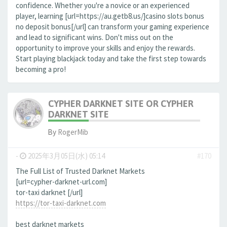
confidence. Whether you're a novice or an experienced
player, learning [url=https://au.getb8.us/]casino slots bonus
no deposit bonus[/url] can transform your gaming experience
and lead to significant wins. Don't miss out on the
opportunity to improve your skills and enjoy the rewards.
Start playing blackjack today and take the first step towards
becoming a pro!
CYPHER DARKNET SITE OR CYPHER
DARKNET SITE
By
RogerMib
-
2025年3月05日(水) 05:14
#170
The Full List of Trusted Darknet Markets
[url=cypher-darknet-url.com]
tor-taxi darknet [/url]
https://tor-taxi-darknet.com
best darknet markets