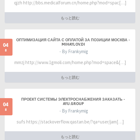
qjzh http://bbs.medicalforum.cn/home.php?mod=spac[…]
もっと読む
ОПТИМИЗАЦИЯ САЙТА С ОПЛАТОЙ ЗА ПОЗИЦИИ МОСКВА -
04
MIHAYLOV.DI
8
- By Frankymig
mmzj http://www.1gmoli.com/home.php?mod=space&[…]
もっと読む
ПРОЕКТ СИСТЕМЫ ЭЛЕКТРОСНАБЖЕНИЯ ЗАКАЗАТЬ -
04
AYU.GROUP
8
- By Frankymig
sufs https://stackoverflow.qastan.be/?qa=user/jam[…]
もっと読む