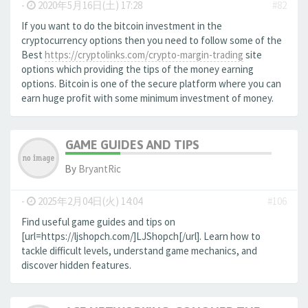
-
2020年5月16日(土) 17:28
#82
If you want to do the bitcoin investment in the
cryptocurrency options then you need to follow some of the
Best
https://cryptolinks.com/crypto-margin-trading
site
options which providing the tips of the money earning
options. Bitcoin is one of the secure platform where you can
earn huge profit with some minimum investment of money.
GAME GUIDES AND TIPS
By
BryantRic
-
2025年2月04日(火) 14:04
#106
Find useful game guides and tips on
[url=https://ljshopch.com/]LJShopch[/url]. Learn how to
tackle difficult levels, understand game mechanics, and
discover hidden features.