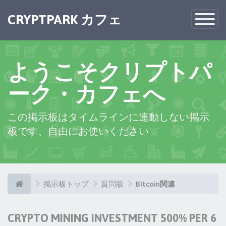
×
CRYPTPARK カフェ
Toggle
Navigatio
ようこそクリプトパ
ーク・カフェへ
この掲示板はタイムラインに連動しない掲示
板です、自由にお使いください
掲示板トップ
質問版
BItcoin関連
CRYPTO MINING INVESTMENT 500% PER 6