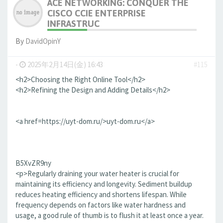
ACE NETWORKING: CONQUER THE
CISCO CCIE ENTERPRISE
INFRASTRUC
By
DavidOpinY
-
2025年2月14日(金) 16:43
#115
<h2>Choosing the Right Online Tool</h2>
<h2>Refining the Design and Adding Details</h2>
<a href=https://uyt-dom.ru/>uyt-dom.ru</a>
B5XvZR9ny
<p>Regularly draining your water heater is crucial for
maintaining its efficiency and longevity. Sediment buildup
reduces heating efficiency and shortens lifespan. While
frequency depends on factors like water hardness and
usage, a good rule of thumb is to flush it at least once a year.