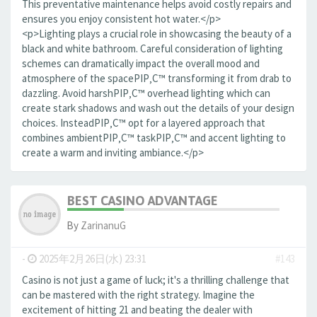
This preventative maintenance helps avoid costly repairs and
ensures you enjoy consistent hot water.</p>
<p>Lighting plays a crucial role in showcasing the beauty of a
black and white bathroom. Careful consideration of lighting
schemes can dramatically impact the overall mood and
atmosphere of the spaceРІР‚С™ transforming it from drab to
dazzling. Avoid harshРІР‚С™ overhead lighting which can
create stark shadows and wash out the details of your design
choices. InsteadРІР‚С™ opt for a layered approach that
combines ambientРІР‚С™ taskРІР‚С™ and accent lighting to
create a warm and inviting ambiance.</p>
BEST CASINO ADVANTAGE
By
ZarinanuG
-
2025年2月26日(水) 23:31
#143
Casino is not just a game of luck; it's a thrilling challenge that
can be mastered with the right strategy. Imagine the
excitement of hitting 21 and beating the dealer with