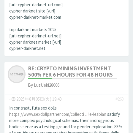
[url=cypher-darknet-url.com]
cypher darknet site [/url]
cypher-darknet-market.com
top darknet markets 2025
[url=cypher-darknet-url.net]
cypher darknet market [/url]
cypher-darknet.net
RE: CRYPTO MINING INVESTMENT
500% PER 6 HOURS FOR 48 HOURS
By
LuzUeki28006
-
2025年8月05日(火) 19:40
#263
In contrast, futa sex dolls
https://www.sexdollpartner.com/collecti ... le-lesbian
satisfy
more complex psychological schemas: their androgynous
bodies serve as a testing ground for gender exploration. 83%
of non-binary users report that interacting with these dolls