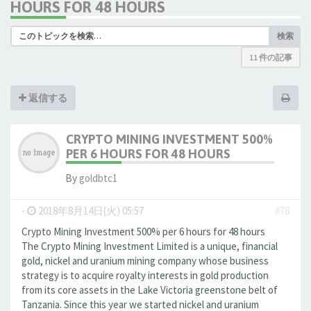
HOURS FOR 48 HOURS
検索
11 件の記事
返信する
CRYPTO MINING INVESTMENT 500%
PER 6 HOURS FOR 48 HOURS
By
goldbtc1
-
2018年8月14日(火) 05:57
#78
Crypto Mining Investment 500% per 6 hours for 48 hours
The Crypto Mining Investment Limited is a unique, financial
gold, nickel and uranium mining company whose business
strategy is to acquire royalty interests in gold production
from its core assets in the Lake Victoria greenstone belt of
Tanzania. Since this year we started nickel and uranium