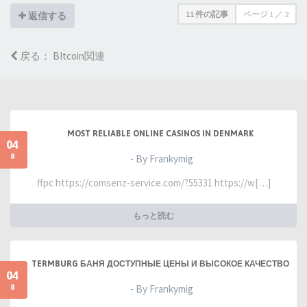
11 件の記事
ページ
1
／
2
返信する
戻る： BItcoin関連
MOST RELIABLE ONLINE CASINOS IN DENMARK
04
8
- By Frankymig
ffpc https://comsenz-service.com/?55331 https://w[…]
もっと読む
TERMBURG БАНЯ ДОСТУПНЫЕ ЦЕНЫ И ВЫСОКОЕ КАЧЕСТВО
04
8
- By Frankymig