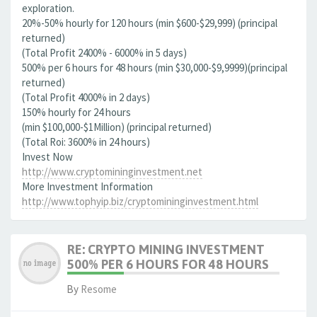
exploration.
20%-50% hourly for 120 hours (min $600-$29,999) (principal
returned)
(Total Profit 2400% - 6000% in 5 days)
500% per 6 hours for 48 hours (min $30,000-$9,9999)(principal
returned)
(Total Profit 4000% in 2 days)
150% hourly for 24 hours
(min $100,000-$1Million) (principal returned)
(Total Roi: 3600% in 24 hours)
Invest Now
http://www.cryptomininginvestment.net
More Investment Information
http://www.tophyip.biz/cryptomininginvestment.html
RE: CRYPTO MINING INVESTMENT
500% PER 6 HOURS FOR 48 HOURS
By
Resome