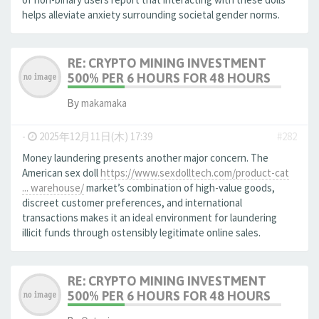
helps alleviate anxiety surrounding societal gender norms.
RE: CRYPTO MINING INVESTMENT
500% PER 6 HOURS FOR 48 HOURS
By
makamaka
-
2025年12月11日(木) 17:39
#282
Money laundering presents another major concern. The
American sex doll
https://www.sexdolltech.com/product-cat
... warehouse/
market’s combination of high-value goods,
discreet customer preferences, and international
transactions makes it an ideal environment for laundering
illicit funds through ostensibly legitimate online sales.
RE: CRYPTO MINING INVESTMENT
500% PER 6 HOURS FOR 48 HOURS