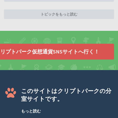
トピックをもっと読む
リプトパーク仮想通貨SNSサイトへ行く！
このサイトはクリプトパークの分
室サイトです。
もっと読む