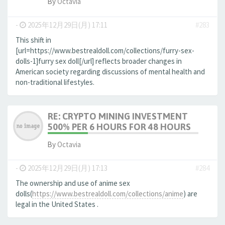
By
Octavia
-
2025年12月29日(月) 17:11
#283
This shift in
[url=https://www.bestrealdoll.com/collections/furry-sex-
dolls-1]furry sex doll[/url] reflects broader changes in
American society regarding discussions of mental health and
non-traditional lifestyles.
RE: CRYPTO MINING INVESTMENT
500% PER 6 HOURS FOR 48 HOURS
By
Octavia
-
2025年12月29日(月) 17:13
#284
The ownership and use of anime sex
dolls(
https://www.bestrealdoll.com/collections/anime
) are
legal in the United States .