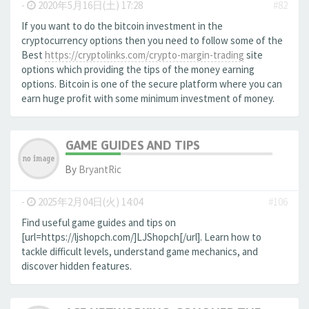
-
2020年5月16日(土) 17:28
#82
If you want to do the bitcoin investment in the
cryptocurrency options then you need to follow some of the
Best
https://cryptolinks.com/crypto-margin-trading
site
options which providing the tips of the money earning
options. Bitcoin is one of the secure platform where you can
earn huge profit with some minimum investment of money.
GAME GUIDES AND TIPS
By
BryantRic
-
2025年2月04日(火) 14:04
#106
Find useful game guides and tips on
[url=https://ljshopch.com/]LJShopch[/url]. Learn how to
tackle difficult levels, understand game mechanics, and
discover hidden features.