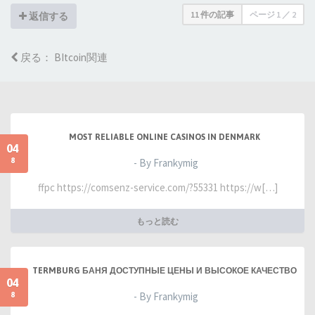
11 件の記事
ページ
1
／
2
返信する
戻る： BItcoin関連
MOST RELIABLE ONLINE CASINOS IN DENMARK
04
8
- By Frankymig
ffpc https://comsenz-service.com/?55331 https://w[…]
もっと読む
TERMBURG БАНЯ ДОСТУПНЫЕ ЦЕНЫ И ВЫСОКОЕ КАЧЕСТВО
04
8
- By Frankymig