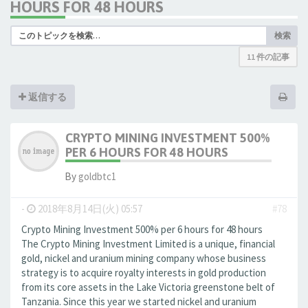
HOURS FOR 48 HOURS
検索
11 件の記事
返信する
CRYPTO MINING INVESTMENT 500%
PER 6 HOURS FOR 48 HOURS
By
goldbtc1
-
2018年8月14日(火) 05:57
#78
Crypto Mining Investment 500% per 6 hours for 48 hours
The Crypto Mining Investment Limited is a unique, financial
gold, nickel and uranium mining company whose business
strategy is to acquire royalty interests in gold production
from its core assets in the Lake Victoria greenstone belt of
Tanzania. Since this year we started nickel and uranium