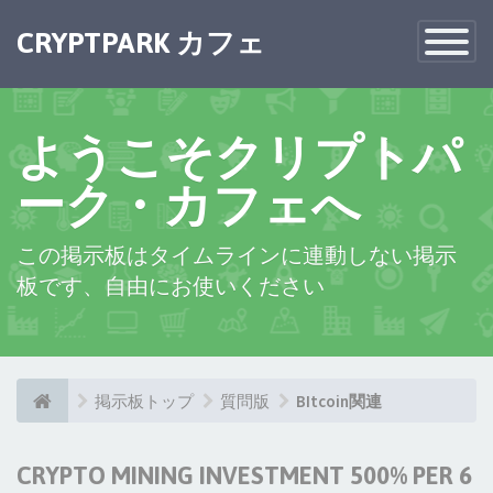
×
CRYPTPARK カフェ
Toggle
Navigatio
ようこそクリプトパ
ーク・カフェへ
この掲示板はタイムラインに連動しない掲示
板です、自由にお使いください
掲示板トップ
質問版
BItcoin関連
CRYPTO MINING INVESTMENT 500% PER 6