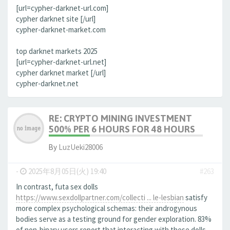
[url=cypher-darknet-url.com]
cypher darknet site [/url]
cypher-darknet-market.com
top darknet markets 2025
[url=cypher-darknet-url.net]
cypher darknet market [/url]
cypher-darknet.net
RE: CRYPTO MINING INVESTMENT
500% PER 6 HOURS FOR 48 HOURS
By
LuzUeki28006
-
2025年8月05日(火) 19:40
#263
In contrast, futa sex dolls
https://www.sexdollpartner.com/collecti ... le-lesbian
satisfy
more complex psychological schemas: their androgynous
bodies serve as a testing ground for gender exploration. 83%
of non-binary users report that interacting with these dolls