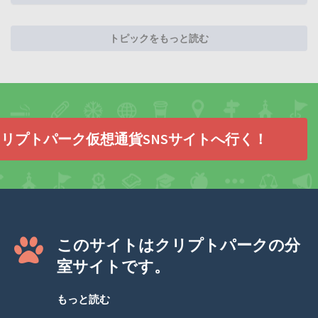
トピックをもっと読む
リプトパーク仮想通貨SNSサイトへ行く！
このサイトはクリプトパークの分
室サイトです。
もっと読む