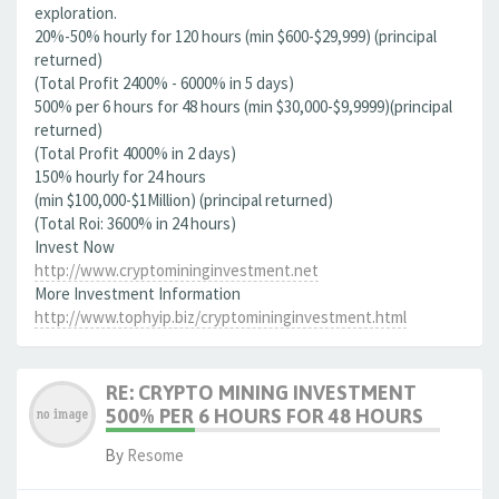
exploration.
20%-50% hourly for 120 hours (min $600-$29,999) (principal
returned)
(Total Profit 2400% - 6000% in 5 days)
500% per 6 hours for 48 hours (min $30,000-$9,9999)(principal
returned)
(Total Profit 4000% in 2 days)
150% hourly for 24 hours
(min $100,000-$1Million) (principal returned)
(Total Roi: 3600% in 24 hours)
Invest Now
http://www.cryptomininginvestment.net
More Investment Information
http://www.tophyip.biz/cryptomininginvestment.html
RE: CRYPTO MINING INVESTMENT
500% PER 6 HOURS FOR 48 HOURS
By
Resome