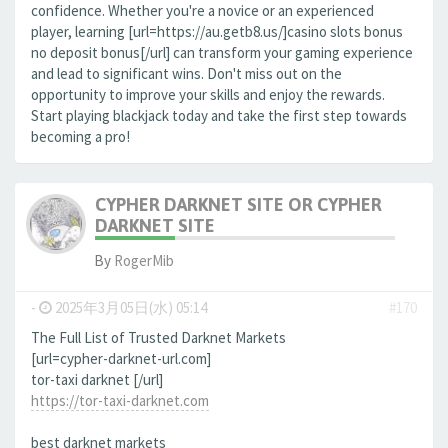
confidence. Whether you're a novice or an experienced
player, learning [url=https://au.getb8.us/]casino slots bonus
no deposit bonus[/url] can transform your gaming experience
and lead to significant wins. Don't miss out on the
opportunity to improve your skills and enjoy the rewards.
Start playing blackjack today and take the first step towards
becoming a pro!
CYPHER DARKNET SITE OR CYPHER
DARKNET SITE
By
RogerMib
-
2025年3月05日(水) 05:14
#170
The Full List of Trusted Darknet Markets
[url=cypher-darknet-url.com]
tor-taxi darknet [/url]
https://tor-taxi-darknet.com
best darknet markets