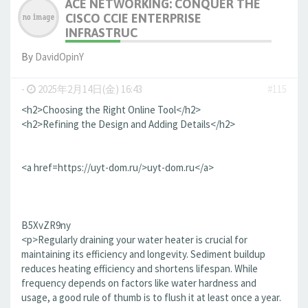
ACE NETWORKING: CONQUER THE
CISCO CCIE ENTERPRISE
INFRASTRUC
By
DavidOpinY
-
2025年2月14日(金) 16:43
#115
<h2>Choosing the Right Online Tool</h2>
<h2>Refining the Design and Adding Details</h2>
<a href=https://uyt-dom.ru/>uyt-dom.ru</a>
B5XvZR9ny
<p>Regularly draining your water heater is crucial for
maintaining its efficiency and longevity. Sediment buildup
reduces heating efficiency and shortens lifespan. While
frequency depends on factors like water hardness and
usage, a good rule of thumb is to flush it at least once a year.