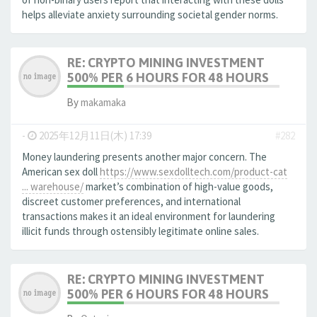
helps alleviate anxiety surrounding societal gender norms.
RE: CRYPTO MINING INVESTMENT
500% PER 6 HOURS FOR 48 HOURS
By
makamaka
-
2025年12月11日(木) 17:39
#282
Money laundering presents another major concern. The
American sex doll
https://www.sexdolltech.com/product-cat
... warehouse/
market’s combination of high-value goods,
discreet customer preferences, and international
transactions makes it an ideal environment for laundering
illicit funds through ostensibly legitimate online sales.
RE: CRYPTO MINING INVESTMENT
500% PER 6 HOURS FOR 48 HOURS