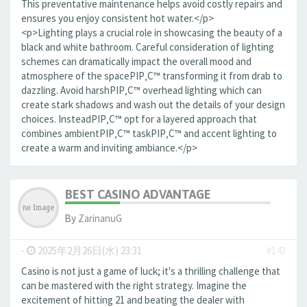
This preventative maintenance helps avoid costly repairs and
ensures you enjoy consistent hot water.</p>
<p>Lighting plays a crucial role in showcasing the beauty of a
black and white bathroom. Careful consideration of lighting
schemes can dramatically impact the overall mood and
atmosphere of the spaceРІР‚С™ transforming it from drab to
dazzling. Avoid harshРІР‚С™ overhead lighting which can
create stark shadows and wash out the details of your design
choices. InsteadРІР‚С™ opt for a layered approach that
combines ambientРІР‚С™ taskРІР‚С™ and accent lighting to
create a warm and inviting ambiance.</p>
BEST CASINO ADVANTAGE
By
ZarinanuG
-
2025年2月26日(水) 23:31
#143
Casino is not just a game of luck; it's a thrilling challenge that
can be mastered with the right strategy. Imagine the
excitement of hitting 21 and beating the dealer with