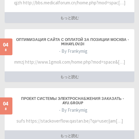
qjzh http://bbs.medicalforum.cn/home.php?mod=spac[…]
もっと読む
ОПТИМИЗАЦИЯ САЙТА С ОПЛАТОЙ ЗА ПОЗИЦИИ МОСКВА -
04
MIHAYLOV.DI
8
- By Frankymig
mmzj http://www.1gmoli.com/home.php?mod=space&[…]
もっと読む
ПРОЕКТ СИСТЕМЫ ЭЛЕКТРОСНАБЖЕНИЯ ЗАКАЗАТЬ -
04
AYU.GROUP
8
- By Frankymig
sufs https://stackoverflow.qastan.be/?qa=user/jam[…]
もっと読む