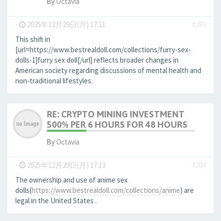
By
Octavia
-
2025年12月29日(月) 17:11
#283
This shift in
[url=https://www.bestrealdoll.com/collections/furry-sex-
dolls-1]furry sex doll[/url] reflects broader changes in
American society regarding discussions of mental health and
non-traditional lifestyles.
RE: CRYPTO MINING INVESTMENT
500% PER 6 HOURS FOR 48 HOURS
By
Octavia
-
2025年12月29日(月) 17:13
#284
The ownership and use of anime sex
dolls(
https://www.bestrealdoll.com/collections/anime
) are
legal in the United States .