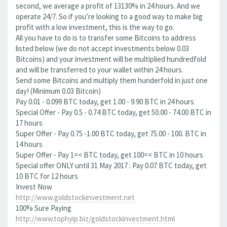
second, we average a profit of 13130% in 24 hours. And we
operate 24/7. So if you’re looking to a good way to make big
profit with a low investment, this is the way to go.
All you have to do is to transfer some Bitcoins to address
listed below (we do not accept investments below 0.03
Bitcoins) and your investment will be multiplied hundredfold
and will be transferred to your wallet within 24 hours.
Send some Bitcoins and multiply them hunderfold in just one
day! (Minimum 0.03 Bitcoin)
Pay 0.01 - 0.099 BTC today, get 1.00 - 9.90 BTC in 24 hours
Special Offer - Pay 0.5 - 0.74 BTC today, get 50.00 - 74.00 BTC in
17 hours
Super Offer - Pay 0.75 -1.00 BTC today, get 75.00 - 100. BTC in
14 hours
Super Offer - Pay 1=< BTC today, get 100=< BTC in 10 hours
Special offer ONLY until 31 May 2017 : Pay 0.07 BTC today, get
10 BTC for 12 hours
Invest Now
http://www.goldstockinvestment.net
100% Sure Paying
http://www.tophyip.biz/goldstockinvestment.html