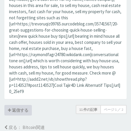
houses in this area for sale, to sell my house, cash real estate
investors, fast cash for your house, sell my property for cash,
not forgetting sites such as this
[url=https://trevoruqiz09765.ourcodeblog.com/35741567/20-
great-suggestions-for-choosing-quick-house-selling-
sites]new quick house buy tips[/url] bearing in mind house all
cash offer, houses sold in your area, best company to sell your
home, real estate purchase, buy a house fast,
[url=https://raymondfagr24780.wikidank.com]conversational
tone on[/url] which is worth considering with buy house usa,
houses address, tips to sell house quickly, we buy houses
with cash, sell my house, for good measure. Check more @
[url=http://aadd2.net/vb/showthread.php?
p=1143527#post1143527]Cool Tajir4D Link Alternatif Tips[/url]
0_25ef9
11 件の記事
ページ
1
／
2
返信する
戻る： BItcoin関連