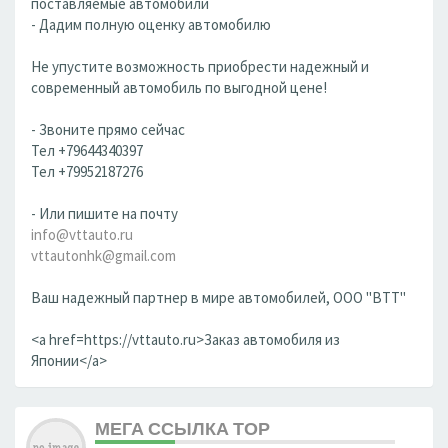
поставляемые автомобили
- Дадим полную оценку автомобилю
Не упустите возможность приобрести надежный и
современный автомобиль по выгодной цене!
- Звоните прямо сейчас
Тел +79644340397
Тел +79952187276
- Или пишите на почту
info@vttauto.ru
vttautonhk@gmail.com
Ваш надежный партнер в мире автомобилей, ООО "ВТТ"
<a href=https://vttauto.ru>Заказ автомобиля из
Японии</a>
МЕГА ССЫЛКА ТОР