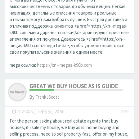
высококачественных товаров до обычных вещей. Легкая
навигация, детальные описания товаров и реальные
отзывы помогут вам выбрать лучшее. Быстрая доставка и
отличная поддержка клиентов <a href=https://xn--megas-
k90b.com>мега даркнет ссылка</a> гарантируют приятные
впечатления от покупки. Доверьтесь <a href=https://xn--
megas-k90b.com>mega fo</a>, чтобы удовлетворить все
свои покупательские желания в одном месте.
mega ссылка:
https://xn--megas-k90b.com
GREAT WE BUY HOUSE AS IS GUIDE
By
FrankJScott
-
2025年6月10日(火) 20:50
#256
For the person asking about real estate agents that buy
houses, if i sale my house, we buy as is, home buying and
selling process, need to sell property fast, offer on my house,