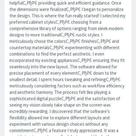
helpfulС‚РђРЄ providing quick and efficient guidance. Once
the dimensions were finalizedС‚РђРЄ I began to personalize
the design. This is where the fun really started! I selected my
preferred cabinet stylesС‚РђРЄ choosing from a
comprehensive library of options ranging from sleek modern
designs to more traditionalС‚РђРЄ rustic styles. I
meticulously chose the colorsС‚РђРЄ finishesС‚РђРЄ and
countertop materialsС‚РђРЄ experimenting with different
combinations to find the perfect aesthetic. I even
incorporated my existing appliancesС‚РђРЄ ensuring they fit
seamlessly into the new layout. The software allowed for
precise placement of every elementС‚РђРЄ down to the
smallest detail. I spent hours tweaking and refiningС‚РђРЄ
meticulously considering factors such as workflow efficiency
and aesthetic harmony. The process felt like playing a
sophisticated digital puzzleС‚РђРЄ and the satisfaction of
seeing my vision slowly take shape on the screen was
incredibly rewarding. I discovered that the software's
flexibility allowed me to explore different layouts and
experiment with various design choices without any
commitmentС‚РђРЄ a feature I truly appreciated. It was a