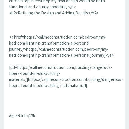
crucial step in ensuring my final design would be both
functional and visually appealing.</p>
<h2>Refining the Design and Adding Details</h2>
<a href=https://callmeconstruction.com/bedroom/my-
bedroom-lighting-transformation-a-personal-
journey/>https://callmeconstruction.com/bedroom/my-
bedroom-lighting-transformation-a-personal-journey/</a>
[url=https://callmeconstruction.com/building/dangerous-
fibers-found-in-old-building-
materials/]https://callmeconstruction.com/building/dangerous-
fibers-found-in-old-building-materials/[/url]
AgakRJuhq23k