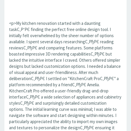
<p>My kitchen renovation started with a daunting
taskС‚Р‘РЄ finding the perfect free online design tool. I
initially felt overwhelmed by the sheer number of options
available. I spent several days researchingС‚РђРЄ reading
reviewsС‚РђРЄ and comparing features. Some platforms
boasted impressive 3D rendering capabilitiesС‚РђРЄ but
lacked the intuitive interface I craved. Others offered simpler
designs but lacked customization options. I needed a balance
of visual appeal and user-friendliness. After much
deliberationС‚РђРЄ I settled on "KitchenCraft ProС‚РђРЄ" a
platform recommended by a friendС‚РђРЄ Amelia.
KitchenCraft Pro offered a user-friendly drag-and-drop
interfaceС‚РђРЄ a wide selection of appliances and cabinetry
stylesС‚РђРЄ and surprisingly detailed customization
options. The initial learning curve was minimal; I was able to
navigate the software and start designing within minutes. I
particularly appreciated the ability to import my own images
and textures to personalize the designС‚РђРЄ ensuring it