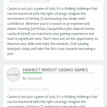
-
2025年2月26日(水) 18:28
#134
Casino is not just a game of luck; it's a thrilling challenge that
can be mastered with the right strategy. Imagine the
excitement of hitting 21 and beating the dealer with
confidence. Whether you're a novice or an experienced
player, learning [url=https://au.getb8.us/]no deposit bonus
casino live[/url] can transform your gaming experience and
lead to significant wins. Don't miss out on the opportunity to
improve your skills and enjoy the rewards. Start playing
blackjack today and take the first step towards becoming a
pro!
HIGHEST PAYOUT CASINO GAMES
By
ZarinanuG
-
2025年2月26日(水) 20:05
#137
Casino is not just a game of luck; it's a thrilling challenge that
can be mastered with the right strategy. Imagine the
excitement of hitting 21 and beating the dealer with