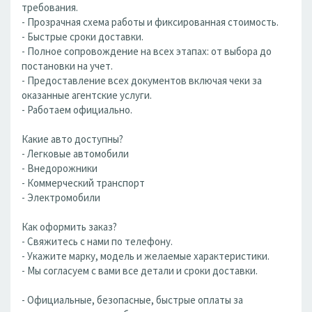
требования.
- Прозрачная схема работы и фиксированная стоимость.
- Быстрые сроки доставки.
- Полное сопровождение на всех этапах: от выбора до
постановки на учет.
- Предоставление всех документов включая чеки за
оказанные агентские услуги.
- Работаем официально.
Какие авто доступны?
- Легковые автомобили
- Внедорожники
- Коммерческий транспорт
- Электромобили
Как оформить заказ?
- Свяжитесь с нами по телефону.
- Укажите марку, модель и желаемые характеристики.
- Мы согласуем с вами все детали и сроки доставки.
- Официальные, безопасные, быстрые оплаты за