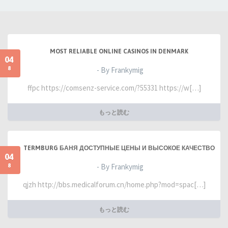
MOST RELIABLE ONLINE CASINOS IN DENMARK
04
8
- By Frankymig
ffpc https://comsenz-service.com/?55331 https://w[…]
もっと読む
TERMBURG БАНЯ ДОСТУПНЫЕ ЦЕНЫ И ВЫСОКОЕ КАЧЕСТВО
04
8
- By Frankymig
qjzh http://bbs.medicalforum.cn/home.php?mod=spac[…]
もっと読む