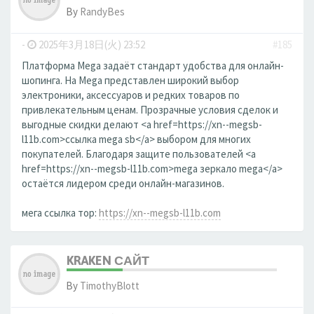
By
RandyBes
-
2025年3月18日(火) 23:52
#185
Платформа Mega задаёт стандарт удобства для онлайн-
шопинга. На Mega представлен широкий выбор
электроники, аксессуаров и редких товаров по
привлекательным ценам. Прозрачные условия сделок и
выгодные скидки делают <a href=https://xn--megsb-
l11b.com>ссылка mega sb</a> выбором для многих
покупателей. Благодаря защите пользователей <a
href=https://xn--megsb-l11b.com>mega зеркало mega</a>
остаётся лидером среди онлайн-магазинов.
мега ссылка тор:
https://xn--megsb-l11b.com
KRAKEN САЙТ
By
TimothyBlott