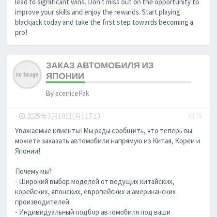
lead to significant wins. Don't miss out on the opportunity to
improve your skills and enjoy the rewards. Start playing
blackjack today and take the first step towards becoming a
pro!
ЗАКАЗ АВТОМОБИЛЯ ИЗ
ЯПОНИИ
By
acenicePak
-
2025年3月10日(月) 17:13
#179
Уважаемые клиенты! Мы рады сообщить, что теперь вы
можете заказать автомобили напрямую из Китая, Кореи и
Японии!
Почему мы?
- Широкий выбор моделей от ведущих китайских,
корейских, японских, европейских и американских
производителей.
- Индивидуальный подбор автомобиля под ваши