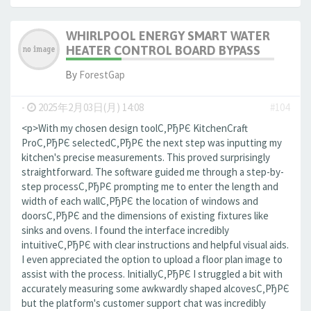
WHIRLPOOL ENERGY SMART WATER
HEATER CONTROL BOARD BYPASS
By
ForestGap
-
2025年2月03日(月) 14:08
#104
<p>With my chosen design toolС‚РђРЄ KitchenCraft
ProС‚РђРЄ selectedС‚РђРЄ the next step was inputting my
kitchen's precise measurements. This proved surprisingly
straightforward. The software guided me through a step-by-
step processС‚РђРЄ prompting me to enter the length and
width of each wallС‚РђРЄ the location of windows and
doorsС‚РђРЄ and the dimensions of existing fixtures like
sinks and ovens. I found the interface incredibly
intuitiveС‚РђРЄ with clear instructions and helpful visual aids.
I even appreciated the option to upload a floor plan image to
assist with the process. InitiallyС‚РђРЄ I struggled a bit with
accurately measuring some awkwardly shaped alcovesС‚РђРЄ
but the platform's customer support chat was incredibly