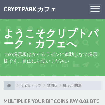
CRYPTPARK カフェ
Toggle
Navigatio
ようこそクリプトパ
ーク・カフェへ
この掲示板はタイムラインに連動しない掲示
板です、自由にお使いください
掲示板トップ
質問版
BItcoin関連
MULTIPLIER YOUR BITCOINS PAY 0.01 BTC