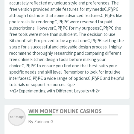
accurately reflected my unique style and preferences. The
free version provided ample features for my needsС‚РђРЄ
although I did note that some advanced featuresС‚РђРЄ like
photorealistic renderingС‚РђРЄ were reserved for paid
subscriptions. HoweverС‚РђРЄ for my purposesС‚РђРЄ the
free tools were more than sufficient. The decision to use
KitchenCraft Pro proved to be a great oneС‚РђРЄ setting the
stage for a successful and enjoyable design process. I highly
recommend thoroughly researching and comparing different
free online kitchen design tools before making your
choiceС‚РђРЄ to ensure you find one that best suits your
specific needs and skill level. Remember to look for intuitive
interfacesС‚РђРЄ a wide range of optionsС‚РђРЄ and helpful
tutorials or support resources.</p>
<h2>Experimenting with Different Layouts</h2>
WIN MONEY ONLINE CASINOS
By
ZarinanuG