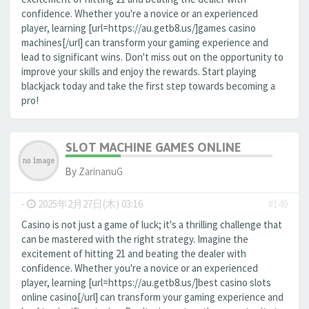
confidence. Whether you're a novice or an experienced
player, learning [url=https://au.getb8.us/]games casino
machines[/url] can transform your gaming experience and
lead to significant wins. Don't miss out on the opportunity to
improve your skills and enjoy the rewards. Start playing
blackjack today and take the first step towards becoming a
pro!
SLOT MACHINE GAMES ONLINE
By
ZarinanuG
-
2025年2月27日(木) 03:16
#149
Casino is not just a game of luck; it's a thrilling challenge that
can be mastered with the right strategy. Imagine the
excitement of hitting 21 and beating the dealer with
confidence. Whether you're a novice or an experienced
player, learning [url=https://au.getb8.us/]best casino slots
online casino[/url] can transform your gaming experience and