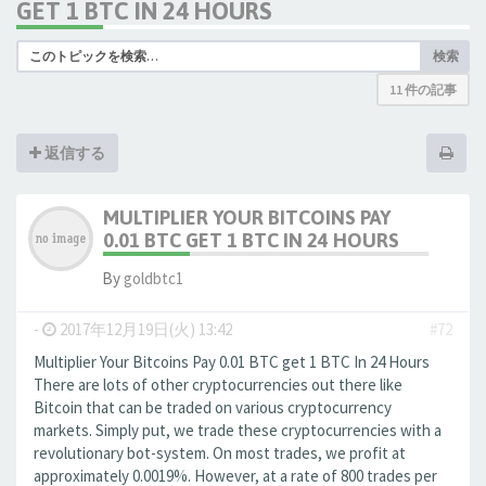
GET 1 BTC IN 24 HOURS
検索
11 件の記事
返信する
MULTIPLIER YOUR BITCOINS PAY
0.01 BTC GET 1 BTC IN 24 HOURS
By
goldbtc1
-
2017年12月19日(火) 13:42
#72
Multiplier Your Bitcoins Pay 0.01 BTC get 1 BTC In 24 Hours
There are lots of other cryptocurrencies out there like
Bitcoin that can be traded on various cryptocurrency
markets. Simply put, we trade these cryptocurrencies with a
revolutionary bot-system. On most trades, we profit at
approximately 0.0019%. However, at a rate of 800 trades per