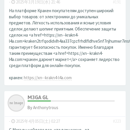
-
2025年3月19日(水) 21:46
#191
На платформе Кракен покупателям доступен широкий
выбор товаров: от электроники до уникальных
предметов. Лёгкость использования и ясные условия
сделок делают шопинг приятным. Обеспечение защиты
сделок на <a href=https://xn--krakn4-
l4a.com>kraken2trfqodidvlh4aa337cpzfrhdlfldhve5nf7njhumwr7ins
гарантирует безопасность покупок. Именно благодаря
таким преимуществам <a href=https://xn--krakn4-
l4a.com>кракен даркнет маркет</a> сохраняет лидерство
среди платформ для онлайн-покупок.
кракен:
https://xn--krakn4-l4a.com
M3GA GL
By
Anthonytrous
-
2025年4月05日(土) 02:27
#223
С Мега вы найдете все, что вам нужно - от