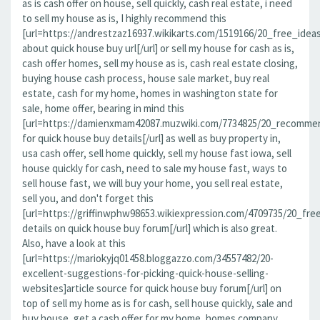
as is cash offer on house, sell quickly, cash real estate, i need
to sell my house as is, I highly recommend this
[url=https://andrestzaz16937.wikikarts.com/1519166/20_free_idea
about quick house buy url[/url] or sell my house for cash as is,
cash offer homes, sell my house as is, cash real estate closing,
buying house cash process, house sale market, buy real
estate, cash for my home, homes in washington state for
sale, home offer, bearing in mind this
[url=https://damienxmam42087.muzwiki.com/7734825/20_recomme
for quick house buy details[/url] as well as buy property in,
usa cash offer, sell home quickly, sell my house fast iowa, sell
house quickly for cash, need to sale my house fast, ways to
sell house fast, we will buy your home, you sell real estate,
sell you, and don't forget this
[url=https://griffinwphw98653.wikiexpression.com/4709735/20_f
details on quick house buy forum[/url] which is also great.
Also, have a look at this
[url=https://mariokyjq01458.bloggazzo.com/34557482/20-
excellent-suggestions-for-picking-quick-house-selling-
websites]article source for quick house buy forum[/url] on
top of sell my home as is for cash, sell house quickly, sale and
buy house, get a cash offer for my home, homes company,