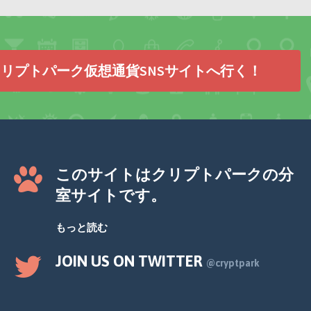
リプトパーク仮想通貨SNSサイトへ行く！
このサイトはクリプトパークの分
室サイトです。
もっと読む
JOIN US ON TWITTER
@cryptpark