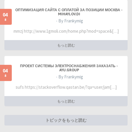
ОПТИМИЗАЦИЯ САЙТА С ОПЛАТОЙ ЗА ПОЗИЦИИ МОСКВА -
04
MIHAYLOV.DI
8
- By Frankymig
mmzj http://www.1gmoli.com/home.php?mod=space&[…]
もっと読む
ПРОЕКТ СИСТЕМЫ ЭЛЕКТРОСНАБЖЕНИЯ ЗАКАЗАТЬ -
04
AYU.GROUP
8
- By Frankymig
sufs https://stackoverflow.qastan.be/?qa=user/jam[…]
もっと読む
トピックをもっと読む