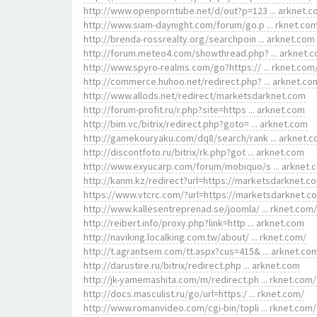
http://www.openporntube.net/d/out?p=123 ... arknet.
http://www.siam-daynight.com/forum/go.p ... rknet.co
http://brenda-rossrealty.org/searchpoin ... arknet.com
http://forum.meteo4.com/showthread.php? ... arknet.
http://www.spyro-realms.com/go?https:// ... rknet.com
http://commerce.huhoo.net/redirect.php? ... arknet.co
http://www.allods.net/redirect/marketsdarknet.com
http://forum-profit.ru/r.php?site=https ... arknet.com
http://bim.vc/bitrix/redirect.php?goto= ... arknet.com
http://gamekouryaku.com/dq8/search/rank ... arknet.
http://discontfoto.ru/bitrix/rk.php?got ... arknet.com
http://www.exyucarp.com/forum/mobiquo/s ... arknet.
http://kanm.kz/redirect?url=https://marketsdarknet.c
https://www.vtcrc.com/?url=https://marketsdarknet.c
http://www.kallesentreprenad.se/joomla/ ... rknet.com/
http://reibert.info/proxy.php?link=http ... arknet.com
http://naviking.localking.com.tw/about/ ... rknet.com/
http://t.agrantsem.com/tt.aspx?cus=415& ... arknet.co
http://darustire.ru/bitrix/redirect.php ... arknet.com
http://jk-yamemashita.com/m/redirect.ph ... rknet.com/
http://docs.masculist.ru/go/url=https:/ ... rknet.com/
http://www.romanvideo.com/cgi-bin/topli ... rknet.com/