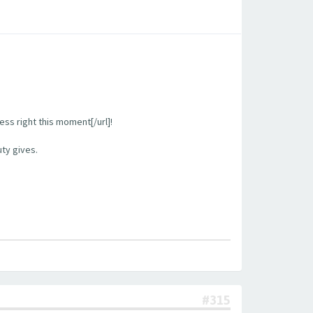
ess right this moment[/url]!
uty gives.
#315