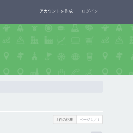
×
アカウントを作成
ログイン
8 件の記事
ページ
1
／
1