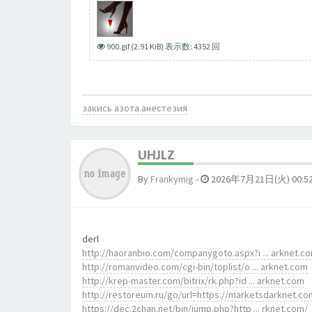
900.gif (2.91 KiB) 表示数: 4352 回
закись азота анестезия
UHJLZ
By
Frankymig
-
2026年7月21日(火) 00:5
derl
http://haoranbio.com/companygoto.aspx?i ... arknet.c
http://romanvideo.com/cgi-bin/toplist/o ... arknet.com
http://krep-master.com/bitrix/rk.php?id ... arknet.com
http://restoreum.ru/go/url=https://marketsdarknet.co
https://dec.2chan.net/bin/jump.php?http ... rknet.com/