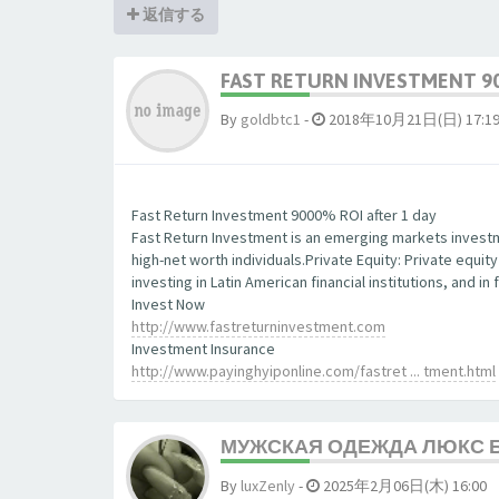
返信する
FAST RETURN INVESTMENT 90
By
goldbtc1
-
2018年10月21日(日) 17:1
Fast Return Investment 9000% ROI after 1 day
Fast Return Investment is an emerging markets investm
high-net worth individuals.Private Equity: Private equit
investing in Latin American financial institutions, and 
Invest Now
http://www.fastreturninvestment.com
Investment Insurance
http://www.payinghyiponline.com/fastret ... tment.html
МУЖСКАЯ ОДЕЖДА ЛЮКС 
By
luxZenly
-
2025年2月06日(木) 16:00