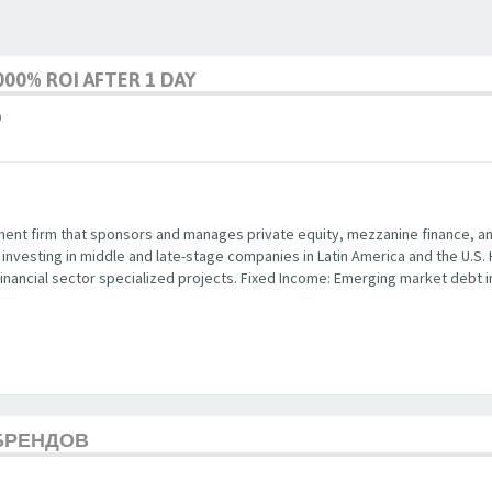
00% ROI AFTER 1 DAY
9
ent firm that sponsors and manages private equity, mezzanine finance, and 
y investing in middle and late-stage companies in Latin America and the U.S.
in financial sector specialized projects. Fixed Income: Emerging market debt
БРЕНДОВ