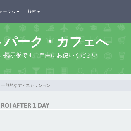
ォーラム
検索
トパーク・カフェへ
い掲示板です、自由にお使いください
一般的なディスカッション
ROI AFTER 1 DAY