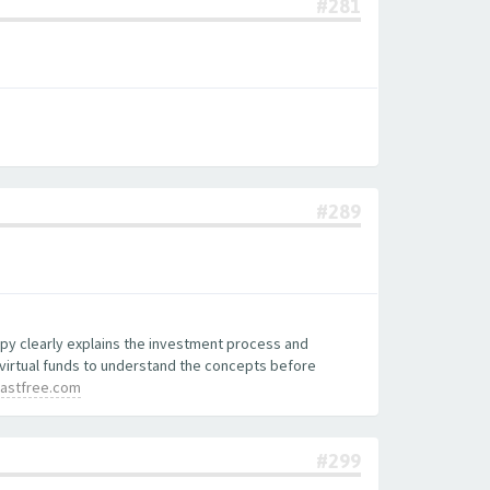
#281
#289
copy clearly explains the investment process and
 virtual funds to understand the concepts before
lastfree.com
#299