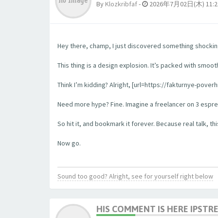
By
Klozkribfaf
-
2026年7月02日(木) 11:2
Hey there, champ, I just discovered something shockingl
This thing is a design explosion. It’s packed with smooth
Think I’m kidding? Alright, [url=https://fakturnye-pove
Need more hype? Fine. Imagine a freelancer on 3 espress
So hit it, and bookmark it forever. Because real talk, this
Now go.
Sound too good? Alright, see for yourself right below
HIS COMMENT IS HERE IPSTR