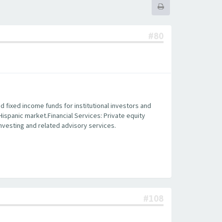
#80
fixed income funds for institutional investors and
 Hispanic market.Financial Services: Private equity
 investing and related advisory services.
#108