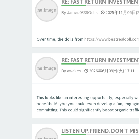
RE: FAST RETURN INVESTMENT
By
James0339Ochs
-
2025年11月06日(木)
Over time, the dolls from
https://www.bestrealdoll.co
RE: FAST RETURN INVESTMENT
By
awakes
-
2026年6月09日(火) 17:11
This looks like an interesting opportunity, especially 
benefits. Maybe you could even develop a fun, engaging
committing. This could significantly boost organic traff
LISTEN UP, FRIEND, DON'T MIS