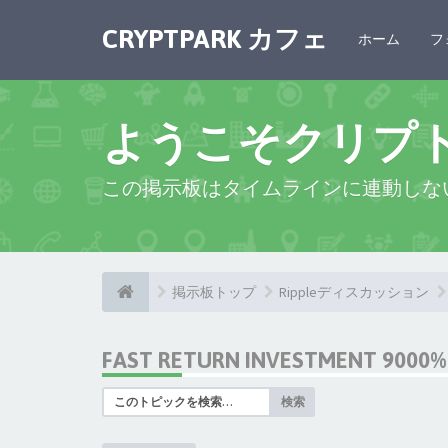
CRYPTPARK カフェ
ホーム
フ
ようこそクリプ
この掲示板はタイムラインに連動しな
掲示板トップ
Rippleディスカッション
FAST RETURN INVESTMENT 9000% 
検索