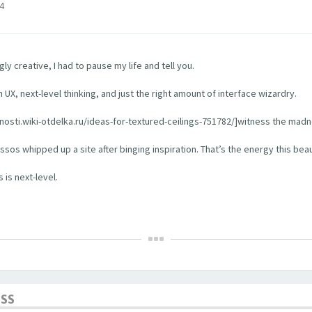
4
y creative, I had to pause my life and tell you.
 UX, next-level thinking, and just the right amount of interface wizardry.
rhnosti.wiki-otdelka.ru/ideas-for-textured-ceilings-751782/]witness the madn
os whipped up a site after binging inspiration. That’s the energy this bea
 is next-level.
ESS