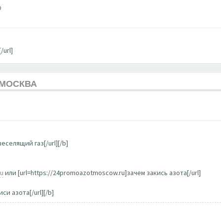
9
/url]
 МОСКВА
еселящий газ[/url][/b]
ru
или [url=https://24promoazotmoscow.ru]зачем закись азота[/url]
си азота[/url][/b]