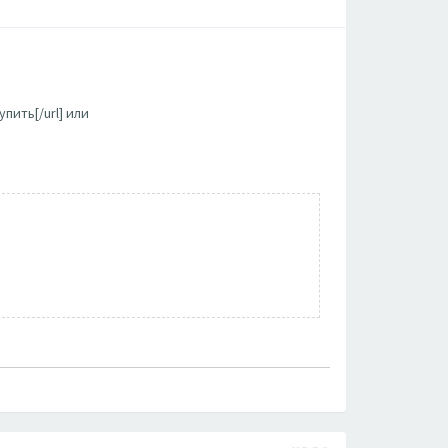
пить[/url] или