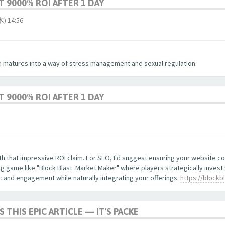
 9000% ROI AFTER 1 DAY
 14:56
m
matures into a way of stress management and sexual regulation.
 9000% ROI AFTER 1 DAY
with that impressive ROI claim. For SEO, I'd suggest ensuring your website 
 game like "Block Blast: Market Maker" where players strategically invest
ic and engagement while naturally integrating your offerings.
https://blockb
S THIS EPIC ARTICLE — IT'S PACKE