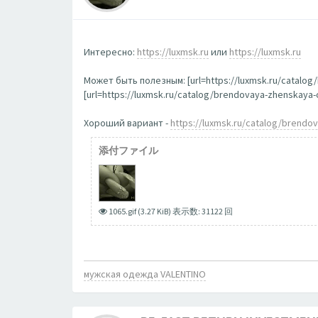
Интересно:
https://luxmsk.ru
или
https://luxmsk.ru
Может быть полезным: [url=https://luxmsk.ru/catalo
[url=https://luxmsk.ru/catalog/brendovaya-zhenskay
Хороший вариант -
https://luxmsk.ru/catalog/brend
添付ファイル
1065.gif (3.27 KiB) 表示数: 31122 回
мужская одежда VALENTINO