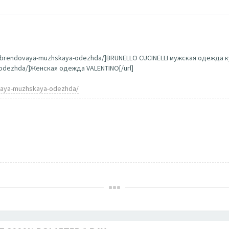
g/brendovaya-muzhskaya-odezhda/]BRUNELLO CUCINELLI мужская одежда ку
a-odezhda/]Женская одежда VALENTINO[/url]
ovaya-muzhskaya-odezhda/