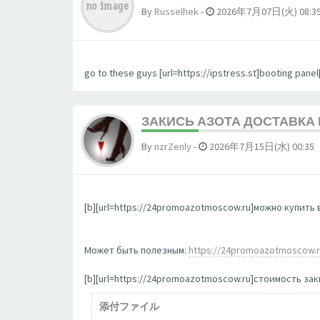
By
Russelhek
-
2026年7月07日(火) 08:3
go to these guys [url=https://ipstress.st]booting panel[
ЗАКИСЬ АЗОТА ДОСТАВКА
By
nzrZenly
-
2026年7月15日(水) 00:35
[b][url=https://24promoazotmoscow.ru]можно купить в
Может быть полезным:
https://24promoazotmoscow.
[b][url=https://24promoazotmoscow.ru]стоимость заки
添付ファイル