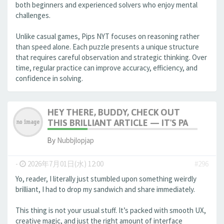
both beginners and experienced solvers who enjoy mental
challenges.
Unlike casual games, Pips NYT focuses on reasoning rather
than speed alone. Each puzzle presents a unique structure
that requires careful observation and strategic thinking. Over
time, regular practice can improve accuracy, efficiency, and
confidence in solving.
HEY THERE, BUDDY, CHECK OUT
THIS BRILLIANT ARTICLE — IT'S PA
By
Nubbjlopjap
-
2026年7月01日(水) 12:00
#296
Yo, reader, I literally just stumbled upon something weirdly
brilliant, I had to drop my sandwich and share immediately.
This thing is not your usual stuff. It’s packed with smooth UX,
creative magic, and just the right amount of interface