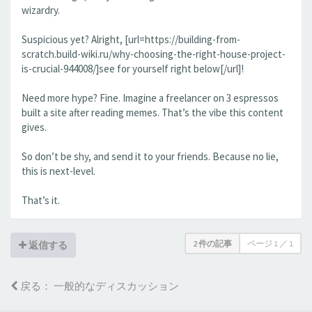
wizardry.
Suspicious yet? Alright, [url=https://building-from-
scratch.build-wiki.ru/why-choosing-the-right-house-project-
is-crucial-944008/]see for yourself right below[/url]!
Need more hype? Fine. Imagine a freelancer on 3 espressos
built a site after reading memes. That’s the vibe this content
gives.
So don’t be shy, and send it to your friends. Because no lie,
this is next-level.
That’s it.
2 件の記事
ページ
1
／
1
返信する
戻る： 一般的なディスカッション