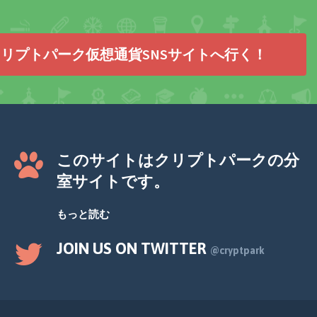
リプトパーク仮想通貨SNSサイトへ行く！
このサイトはクリプトパークの分
室サイトです。
もっと読む
JOIN US ON TWITTER
@cryptpark