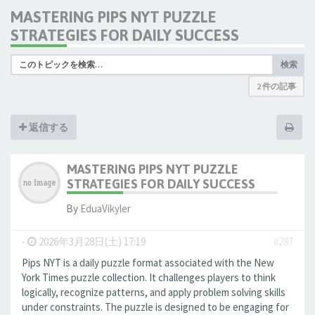
MASTERING PIPS NYT PUZZLE
STRATEGIES FOR DAILY SUCCESS
検索
2 件の記事
返信する
MASTERING PIPS NYT PUZZLE
STRATEGIES FOR DAILY SUCCESS
By
EduaVikyler
-
2026年3月28日(土) 17:19
#287
Pips NYT is a daily puzzle format associated with the New
York Times puzzle collection. It challenges players to think
logically, recognize patterns, and apply problem solving skills
under constraints. The puzzle is designed to be engaging for