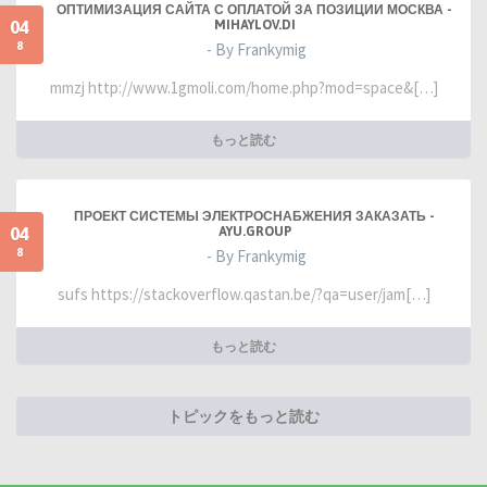
ОПТИМИЗАЦИЯ САЙТА С ОПЛАТОЙ ЗА ПОЗИЦИИ МОСКВА -
04
MIHAYLOV.DI
8
- By Frankymig
mmzj http://www.1gmoli.com/home.php?mod=space&[…]
もっと読む
ПРОЕКТ СИСТЕМЫ ЭЛЕКТРОСНАБЖЕНИЯ ЗАКАЗАТЬ -
04
AYU.GROUP
8
- By Frankymig
sufs https://stackoverflow.qastan.be/?qa=user/jam[…]
もっと読む
トピックをもっと読む