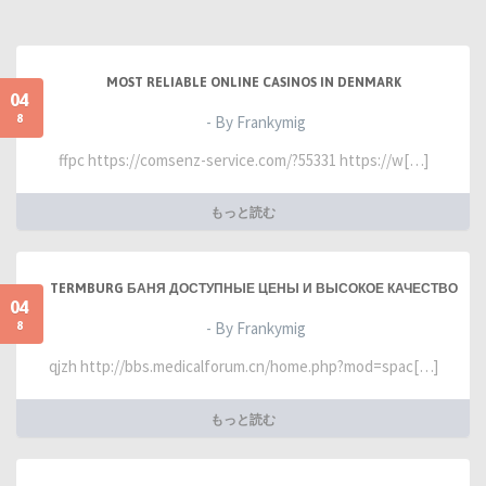
MOST RELIABLE ONLINE CASINOS IN DENMARK
04
8
- By Frankymig
ffpc https://comsenz-service.com/?55331 https://w[…]
もっと読む
TERMBURG БАНЯ ДОСТУПНЫЕ ЦЕНЫ И ВЫСОКОЕ КАЧЕСТВО
04
8
- By Frankymig
qjzh http://bbs.medicalforum.cn/home.php?mod=spac[…]
もっと読む