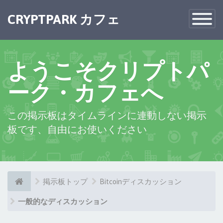
×
CRYPTPARK カフェ
Toggle
Navigatio
ようこそクリプトパ
ーク・カフェへ
この掲示板はタイムラインに連動しない掲示
板です、自由にお使いください
掲示板トップ
Bitcoinディスカッション
一般的なディスカッション