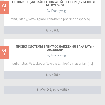
ОПТИМИЗАЦИЯ САЙТА С ОПЛАТОЙ ЗА ПОЗИЦИИ МОСКВА -
04
MIHAYLOV.DI
8
- By Frankymig
mmzj http://www.1gmoli.com/home.php?mod=space&[…]
もっと読む
ПРОЕКТ СИСТЕМЫ ЭЛЕКТРОСНАБЖЕНИЯ ЗАКАЗАТЬ -
04
AYU.GROUP
8
- By Frankymig
sufs https://stackoverflow.qastan.be/?qa=user/jam[…]
もっと読む
トピックをもっと読む