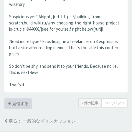
wizardry.
Suspicious yet? Alright, [url=https://building-from-
scratch.build-wiki.ru/why-choosing-the-right-house-project-
is-crucial-944008/]see for yourself right below[/url]!
Need more hype? Fine. Imagine a freelancer on 3 espressos
built a site after reading memes. That’s the vibe this content
gives.
So don’t be shy, and send it to your friends. Because no lie,
this is next-level.
That’s it.
2 件の記事
ページ
1
／
1
返信する
戻る： 一般的なディスカッション