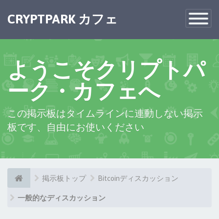
×
CRYPTPARK カフェ
Toggle
Navigatio
ようこそクリプトパ
ーク・カフェへ
この掲示板はタイムラインに連動しない掲示
板です、自由にお使いください
掲示板トップ
Bitcoinディスカッション
一般的なディスカッション