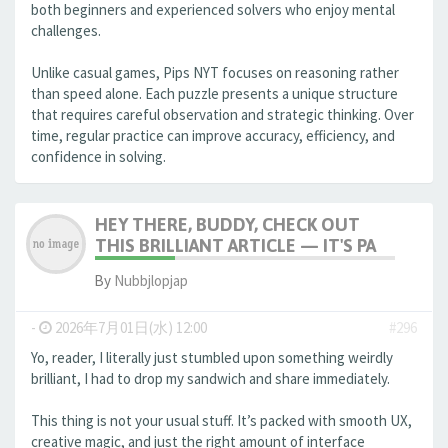
both beginners and experienced solvers who enjoy mental
challenges.
Unlike casual games, Pips NYT focuses on reasoning rather
than speed alone. Each puzzle presents a unique structure
that requires careful observation and strategic thinking. Over
time, regular practice can improve accuracy, efficiency, and
confidence in solving.
HEY THERE, BUDDY, CHECK OUT
THIS BRILLIANT ARTICLE — IT'S PA
By
Nubbjlopjap
-
2026年7月01日(水) 12:00
#296
Yo, reader, I literally just stumbled upon something weirdly
brilliant, I had to drop my sandwich and share immediately.
This thing is not your usual stuff. It’s packed with smooth UX,
creative magic, and just the right amount of interface