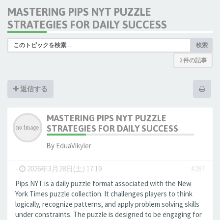
MASTERING PIPS NYT PUZZLE
STRATEGIES FOR DAILY SUCCESS
検索
2 件の記事
返信する
MASTERING PIPS NYT PUZZLE
STRATEGIES FOR DAILY SUCCESS
By
EduaVikyler
-
2026年3月28日(土) 17:19
#287
Pips NYT is a daily puzzle format associated with the New
York Times puzzle collection. It challenges players to think
logically, recognize patterns, and apply problem solving skills
under constraints. The puzzle is designed to be engaging for