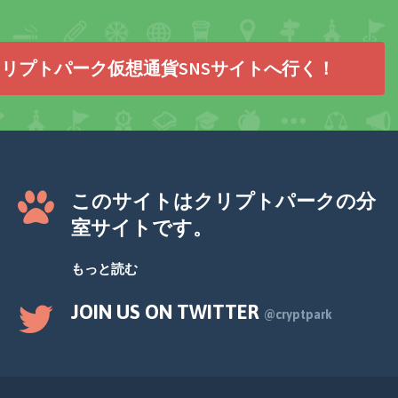
リプトパーク仮想通貨SNSサイトへ行く！
このサイトはクリプトパークの分
室サイトです。
もっと読む
JOIN US ON TWITTER
@cryptpark