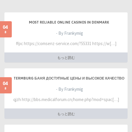
MOST RELIABLE ONLINE CASINOS IN DENMARK
04
8
- By Frankymig
ffpc https://comsenz-service.com/?55331 https://w[…]
もっと読む
TERMBURG БАНЯ ДОСТУПНЫЕ ЦЕНЫ И ВЫСОКОЕ КАЧЕСТВО
04
8
- By Frankymig
qjzh http://bbs.medicalforum.cn/home.php?mod=spac[…]
もっと読む