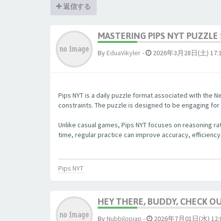
返信する
MASTERING PIPS NYT PUZZLE 
By
EduaVikyler
-
2026年3月28日(土) 17:
Pips NYT is a daily puzzle format associated with the Ne
constraints. The puzzle is designed to be engaging fo
Unlike casual games, Pips NYT focuses on reasoning rat
time, regular practice can improve accuracy, efficiency
Pips NYT
HEY THERE, BUDDY, CHECK OUT
By
Nubbjlopjap
-
2026年7月01日(水) 12: