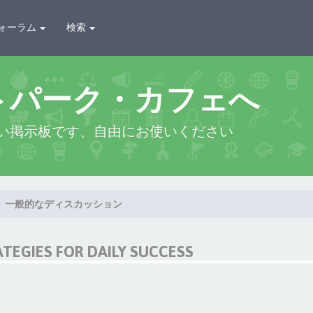
ォーラム
検索
トパーク・カフェへ
い掲示板です、自由にお使いください
一般的なディスカッション
ATEGIES FOR DAILY SUCCESS