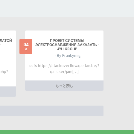
ПЛАТОЙ
ПРОЕКТ СИСТЕМЫ
04
-
ЭЛЕКТРОСНАБЖЕНИЯ ЗАКАЗАТЬ -
AYU.GROUP
8
- By Frankymig
sufs https://stackoverflow.qastan.be/?
.php?
qa=user/jam[…]
もっと読む