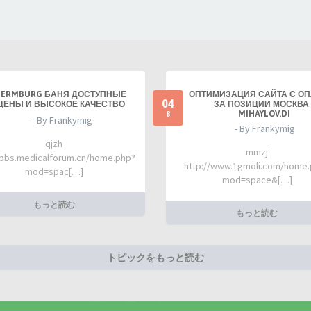
TERMBURG БАНЯ ДОСТУПНЫЕ
ОПТИМИЗАЦИЯ САЙТА С О
04
ЦЕНЫ И ВЫСОКОЕ КАЧЕСТВО
ЗА ПОЗИЦИИ МОСКВА 
MIHAYLOV.DI
8
- By Frankymig
- By Frankymig
qjzh
mmzj
/bbs.medicalforum.cn/home.php?
http://www.1gmoli.com/home
mod=spac[…]
mod=space&[…]
もっと読む
もっと読む
トピックをもっと読む