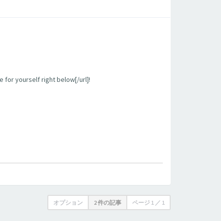
 for yourself right below[/url]!
オプション
2 件の記事
ページ
1
／
1