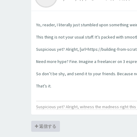
Yo, reader, I literally just stumbled upon something wei
This thing is not your usual stuff. It’s packed with smoo
Suspicious yet? Alright, [url=https://building-from-scra
Need more hype? Fine. Imagine a freelancer on 3 espress
So don’t be shy, and send it to your friends. Because no l
That’s it.
Suspicious yet? Alright, witness the madness right th
返信する