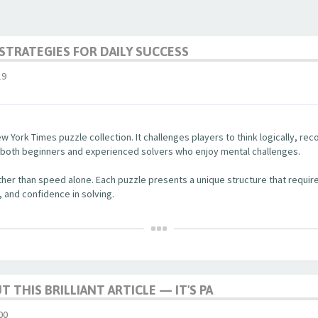
STRATEGIES FOR DAILY SUCCESS
19
w York Times puzzle collection. It challenges players to think logically, re
r both beginners and experienced solvers who enjoy mental challenges.
her than speed alone. Each puzzle presents a unique structure that require
, and confidence in solving.
 THIS BRILLIANT ARTICLE — IT'S PA
00