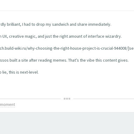
rdly brilliant, I had to drop my sandwich and share immediately.
th UX, creative magic, and just the right amount of interface wizardry.
tch.build-wiki.ru/why-choosing-the-right-house-project-is-crucial-944008/]see
os built a site after reading memes. That’s the vibe this content gives.
ie, this is next-level.
is moment