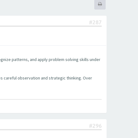
#287
cognize patterns, and apply problem solving skills under
s careful observation and strategic thinking. Over
#296