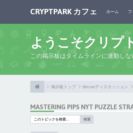
CRYPTPARK カフェ
ホーム
フ
ようこそクリプ
この掲示板はタイムラインに連動しな
掲示板トップ
Bitcoinディスカッション
MASTERING PIPS NYT PUZZLE STR
検索