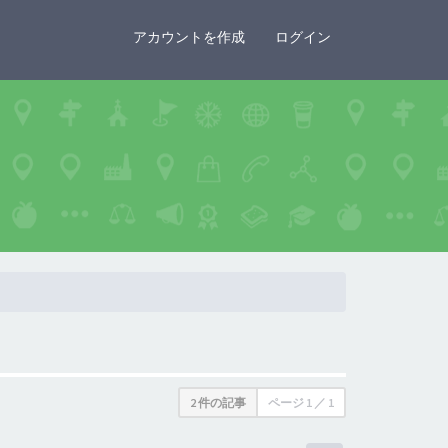
×
アカウントを作成
ログイン
2 件の記事
ページ
1
／
1