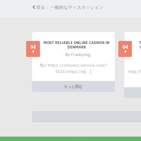
戻る： 一般的なディスカッション
MOST RELIABLE ONLINE CASINOS IN
04
04
DENMARK
8
8
- By Frankymig
ffpc https://comsenz-service.com/?
55331 https://w[…]
http:/
もっと読む