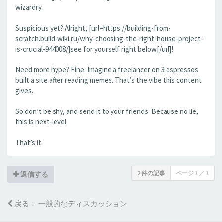
wizardry.
Suspicious yet? Alright, [url=https://building-from-
scratch.build-wiki.ru/why-choosing-the-right-house-project-
is-crucial-944008/]see for yourself right below[/url]!
Need more hype? Fine. Imagine a freelancer on 3 espressos
built a site after reading memes. That’s the vibe this content
gives.
So don’t be shy, and send it to your friends. Because no lie,
this is next-level.
That’s it.
2 件の記事
ページ
1
／
1
返信する
戻る： 一般的なディスカッション