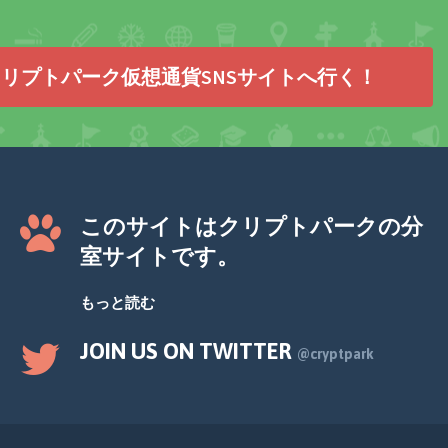
リプトパーク仮想通貨SNSサイトへ行く！
このサイトはクリプトパークの分
室サイトです。
もっと読む
JOIN US ON TWITTER
@cryptpark