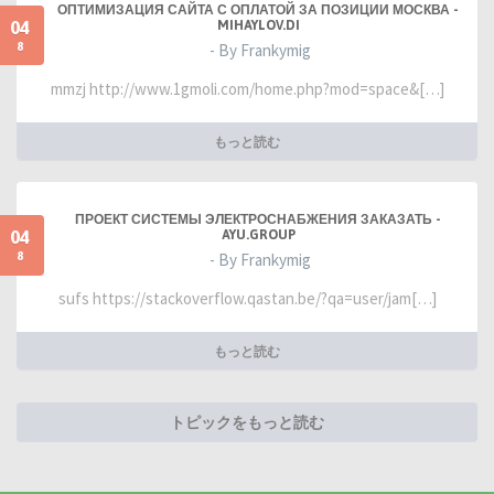
ОПТИМИЗАЦИЯ САЙТА С ОПЛАТОЙ ЗА ПОЗИЦИИ МОСКВА -
04
MIHAYLOV.DI
8
- By Frankymig
mmzj http://www.1gmoli.com/home.php?mod=space&[…]
もっと読む
ПРОЕКТ СИСТЕМЫ ЭЛЕКТРОСНАБЖЕНИЯ ЗАКАЗАТЬ -
04
AYU.GROUP
8
- By Frankymig
sufs https://stackoverflow.qastan.be/?qa=user/jam[…]
もっと読む
トピックをもっと読む