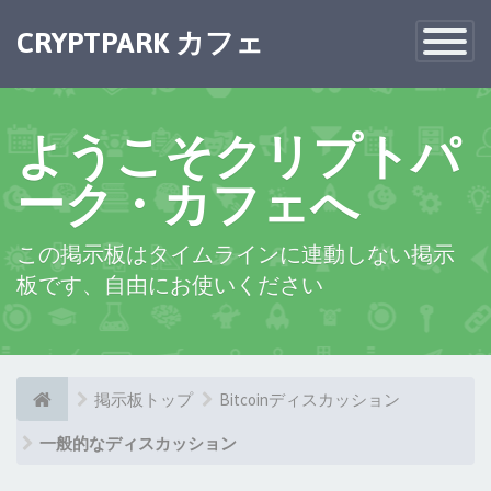
×
CRYPTPARK カフェ
Toggle
Navigatio
ようこそクリプトパ
ーク・カフェへ
この掲示板はタイムラインに連動しない掲示
板です、自由にお使いください
掲示板トップ
Bitcoinディスカッション
一般的なディスカッション