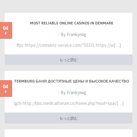
MOST RELIABLE ONLINE CASINOS IN DENMARK
04
8
- By Frankymig
ffpc https://comsenz-service.com/?55331 https://w[…]
もっと読む
TERMBURG БАНЯ ДОСТУПНЫЕ ЦЕНЫ И ВЫСОКОЕ КАЧЕСТВО
04
8
- By Frankymig
qjzh http://bbs.medicalforum.cn/home.php?mod=spac[…]
もっと読む