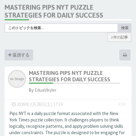
MASTERING PIPS NYT PUZZLE
STRATEGIES FOR DAILY SUCCESS
検索
2 件の記事
返信する
MASTERING PIPS NYT PUZZLE
STRATEGIES FOR DAILY SUCCESS
By
EduaVikyler
-
2026年3月28日(土) 17:19
#287
Pips NYT is a daily puzzle format associated with the New
York Times puzzle collection. It challenges players to think
logically, recognize patterns, and apply problem solving skills
under constraints. The puzzle is designed to be engaging for