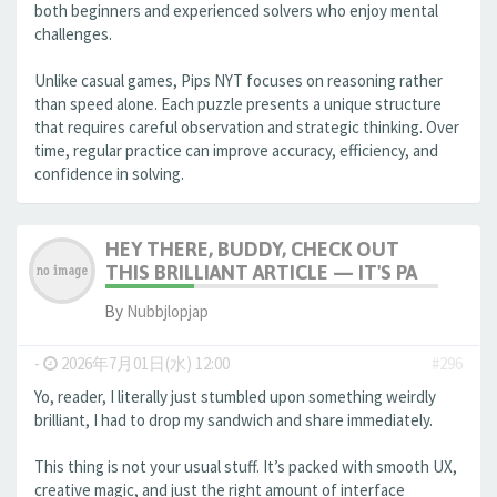
both beginners and experienced solvers who enjoy mental
challenges.
Unlike casual games, Pips NYT focuses on reasoning rather
than speed alone. Each puzzle presents a unique structure
that requires careful observation and strategic thinking. Over
time, regular practice can improve accuracy, efficiency, and
confidence in solving.
HEY THERE, BUDDY, CHECK OUT
THIS BRILLIANT ARTICLE — IT'S PA
By
Nubbjlopjap
-
2026年7月01日(水) 12:00
#296
Yo, reader, I literally just stumbled upon something weirdly
brilliant, I had to drop my sandwich and share immediately.
This thing is not your usual stuff. It’s packed with smooth UX,
creative magic, and just the right amount of interface