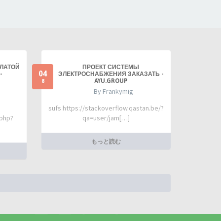
ПЛАТОЙ
ПРОЕКТ СИСТЕМЫ
04
-
ЭЛЕКТРОСНАБЖЕНИЯ ЗАКАЗАТЬ -
AYU.GROUP
8
- By Frankymig
sufs https://stackoverflow.qastan.be/?
.php?
qa=user/jam[…]
もっと読む