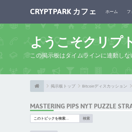
CRYPTPARK カフェ
ホーム
フ
ようこそクリプ
この掲示板はタイムラインに連動しな
掲示板トップ
Bitcoinディスカッション
MASTERING PIPS NYT PUZZLE STR
検索