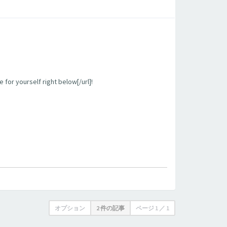
 for yourself right below[/url]!
オプション
2 件の記事
ページ
1
／
1