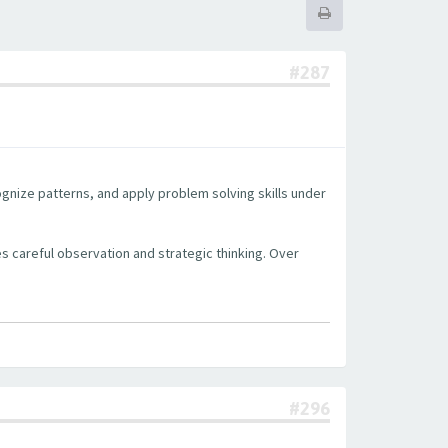
#287
cognize patterns, and apply problem solving skills under
s careful observation and strategic thinking. Over
#296