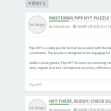
返信する
MASTERING PIPS NYT PUZZLE 
By
EduaVikyler
-
2026年3月28日(土) 17:
Pips NYT is a daily puzzle format associated with the Ne
constraints. The puzzle is designed to be engaging fo
Unlike casual games, Pips NYT focuses on reasoning rat
time, regular practice can improve accuracy, efficiency
Pips NYT
HEY THERE, BUDDY, CHECK OUT
By
Nubbjlopjap
-
2026年7月01日(水) 12: