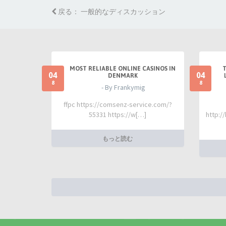
戻る： 一般的なディスカッション
MOST RELIABLE ONLINE CASINOS IN
04
04
DENMARK
8
8
- By Frankymig
ffpc https://comsenz-service.com/?
55331 https://w[…]
http:/
もっと読む