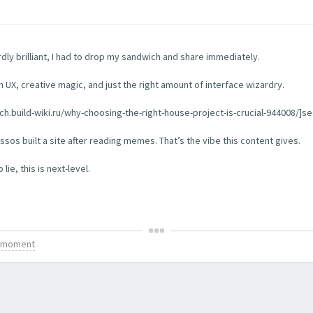
rdly brilliant, I had to drop my sandwich and share immediately.
th UX, creative magic, and just the right amount of interface wizardry.
tch.build-wiki.ru/why-choosing-the-right-house-project-is-crucial-944008/]see
os built a site after reading memes. That’s the vibe this content gives.
ie, this is next-level.
is moment