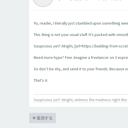
Yo, reader, I literally just stumbled upon something wei
This thing is not your usual stuff. It’s packed with smoo
Suspicious yet? Alright, [url=https://building-from-scra
Need more hype? Fine. Imagine a freelancer on 3 espress
So don’t be shy, and send it to your friends. Because no l
That’s it.
Suspicious yet? Alright, witness the madness right th
返信する