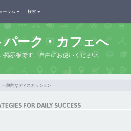
ォーラム
検索
トパーク・カフェへ
い掲示板です、自由にお使いください
一般的なディスカッション
ATEGIES FOR DAILY SUCCESS