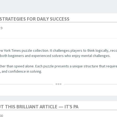
STRATEGIES FOR DAILY SUCCESS
19
w York Times puzzle collection. It challenges players to think logically, re
r both beginners and experienced solvers who enjoy mental challenges.
her than speed alone. Each puzzle presents a unique structure that require
, and confidence in solving.
 THIS BRILLIANT ARTICLE — IT'S PA
00