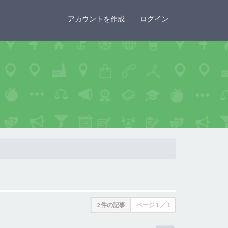
×
アカウントを作成
ログイン
2 件の記事
ページ
1
／
1