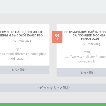
TERMBURG БАНЯ ДОСТУПНЫЕ
ОПТИМИЗАЦИЯ САЙТА С О
04
ЦЕНЫ И ВЫСОКОЕ КАЧЕСТВО
ЗА ПОЗИЦИИ МОСКВА 
MIHAYLOV.DI
8
- By Frankymig
- By Frankymig
qjzh
mmzj
/bbs.medicalforum.cn/home.php?
http://www.1gmoli.com/home
mod=spac[…]
mod=space&[…]
もっと読む
もっと読む
トピックをもっと読む