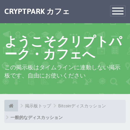
CRYPTPARK カフェ
Toggle
Navigatio
ようこそクリプトパ
ーク・カフェへ
この掲示板はタイムラインに連動しない掲示
板です、自由にお使いください
掲示板トップ
Bitcoinディスカッション
一般的なディスカッション