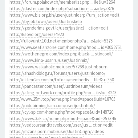
https://forum.polakow.ch/memberlist.php ... ile&u=3264
https://dasfer.com/index.php?subaction= ... aarley5876
https://www.bis.org.bh/user/justinloarp/?um_action=edit
https://by.job.town/users/Justinskelo
https://genderlms.govt.lc/user/justincl ... ction=edit
http://ksovd.org/users/4920
http://fulloyuntr.10tl.net/member.php?a ... e&uid=5375
http://www.seafishzone.com/home.php?mod ... id=3052751
https://wethenegro.com/index.php/black- ... stincooli/
https://www.kino-ussr.ru/user/Justinmiz/
https://www.walkaholic.me/user/57268-justinbourn
https://shashkiblog.ru/forums/users/justinloomo/
http://elitem2m.com.br/fofoca/memberlis ... file&u=350
https://pancaster.com/user/Justinbeaum/videos
https://afmg-network.com/profile.php?mo ... ile&u=4243
http://www.25ml.top/home.php?mod=space&uid=18705
https://nidobirmingham.com/user/justinhob/
https://cyl-sp.com/home.php?mod=space&uid=148720
https://www.3ak.cn/home.php?mod=space&uid=257346
https://vedtoursandtravels.com/user/jus ... ction=edit
https://mzansiporn.mobi/user/JustinCrign/videos
https://c.almaz.in.ua/user/justindeave/