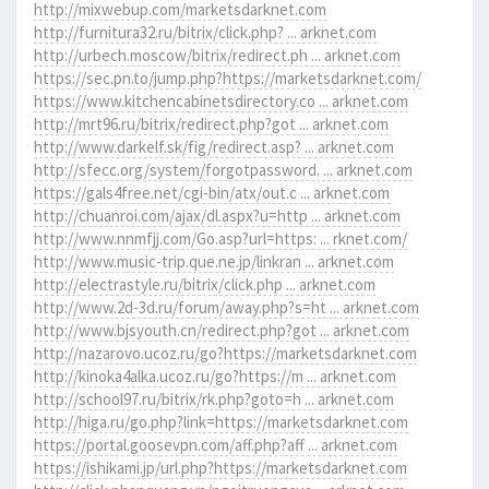
http://mixwebup.com/marketsdarknet.com
http://furnitura32.ru/bitrix/click.php? ... arknet.com
http://urbech.moscow/bitrix/redirect.ph ... arknet.com
https://sec.pn.to/jump.php?https://marketsdarknet.com/
https://www.kitchencabinetsdirectory.co ... arknet.com
http://mrt96.ru/bitrix/redirect.php?got ... arknet.com
http://www.darkelf.sk/fig/redirect.asp? ... arknet.com
http://sfecc.org/system/forgotpassword. ... arknet.com
https://gals4free.net/cgi-bin/atx/out.c ... arknet.com
http://chuanroi.com/ajax/dl.aspx?u=http ... arknet.com
http://www.nnmfjj.com/Go.asp?url=https: ... rknet.com/
http://www.music-trip.que.ne.jp/linkran ... arknet.com
http://electrastyle.ru/bitrix/click.php ... arknet.com
http://www.2d-3d.ru/forum/away.php?s=ht ... arknet.com
http://www.bjsyouth.cn/redirect.php?got ... arknet.com
http://nazarovo.ucoz.ru/go?https://marketsdarknet.com
http://kinoka4alka.ucoz.ru/go?https://m ... arknet.com
http://school97.ru/bitrix/rk.php?goto=h ... arknet.com
http://higa.ru/go.php?link=https://marketsdarknet.com
https://portal.goosevpn.com/aff.php?aff ... arknet.com
https://ishikami.jp/url.php?https://marketsdarknet.com