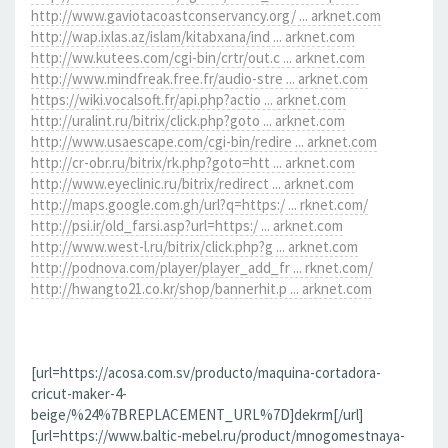
http://www.gaviotacoastconservancy.org/ ... arknet.com
http://wap.ixlas.az/islam/kitabxana/ind ... arknet.com
http://ww.kutees.com/cgi-bin/crtr/out.c ... arknet.com
http://www.mindfreak.free.fr/audio-stre ... arknet.com
https://wiki.vocalsoft.fr/api.php?actio ... arknet.com
http://uralint.ru/bitrix/click.php?goto ... arknet.com
http://www.usaescape.com/cgi-bin/redire ... arknet.com
http://cr-obr.ru/bitrix/rk.php?goto=htt ... arknet.com
http://www.eyeclinic.ru/bitrix/redirect ... arknet.com
http://maps.google.com.gh/url?q=https:/ ... rknet.com/
http://psi.ir/old_farsi.asp?url=https:/ ... arknet.com
http://www.west-l.ru/bitrix/click.php?g ... arknet.com
http://podnova.com/player/player_add_fr ... rknet.com/
http://hwangto21.co.kr/shop/bannerhit.p ... arknet.com
[url=https://acosa.com.sv/producto/maquina-cortadora-
cricut-maker-4-
beige/%24%7BREPLACEMENT_URL%7D]dekrm[/url]
[url=https://www.baltic-mebel.ru/product/mnogomestnaya-