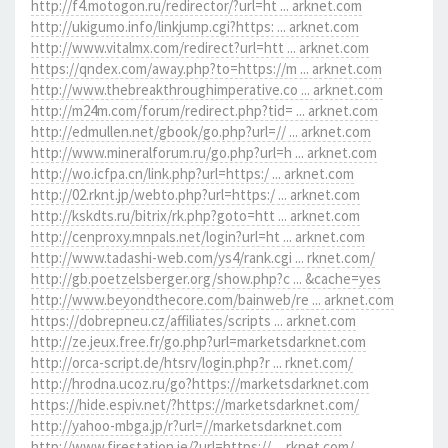
http://f4.motogon.ru/redirector/?url=ht ... arknet.com
http://ukigumo.info/linkjump.cgi?https: ... arknet.com
http://www.vitalmx.com/redirect?url=htt ... arknet.com
https://qndex.com/away.php?to=https://m ... arknet.com
http://www.thebreakthroughimperative.co ... arknet.com
http://m24m.com/forum/redirect.php?tid= ... arknet.com
http://edmullen.net/gbook/go.php?url=// ... arknet.com
http://www.mineralforum.ru/go.php?url=h ... arknet.com
http://wo.icfpa.cn/link.php?url=https:/ ... arknet.com
http://02.rknt.jp/webto.php?url=https:/ ... arknet.com
http://kskdts.ru/bitrix/rk.php?goto=htt ... arknet.com
http://cenproxy.mnpals.net/login?url=ht ... arknet.com
http://www.tadashi-web.com/ys4/rank.cgi ... rknet.com/
http://gb.poetzelsberger.org/show.php?c ... &cache=yes
http://www.beyondthecore.com/bainweb/re ... arknet.com
https://dobrepneu.cz/affiliates/scripts ... arknet.com
http://ze.jeux.free.fr/go.php?url=marketsdarknet.com
http://orca-script.de/htsrv/login.php?r ... rknet.com/
http://hrodna.ucoz.ru/go?https://marketsdarknet.com
https://hide.espiv.net/?https://marketsdarknet.com/
http://yahoo-mbga.jp/r?url=//marketsdarknet.com
http://www.firestation.ie/?url=https:// ... rknet.com/