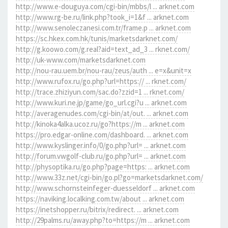
http://www.e-douguya.com/cgi-bin/mbbs/l ... arknet.com
http://www.rg-be.ru/link.php?took_i=1&f ... arknet.com
http://www.senoleczanesi.com.tr/frame.p ... arknet.com
https://sc.hkex.com.hk/tunis/marketsdarknet.com/
http://g.koowo.com/g.real?aid=text_ad_3 ... rknet.com/
http://uk-www.com/marketsdarknet.com
http://nou-rau.uem.br/nou-rau/zeus/auth ... e=x&unit=x
http://www.rufox.ru/go.php?url=https:// ... rknet.com/
http://trace.zhiziyun.com/sac.do?zzid=1 ... rknet.com/
http://www.kuri.ne.jp/game/go_url.cgi?u ... arknet.com
http://averagenudes.com/cgi-bin/at/out. ... arknet.com
http://kinoka4alka.ucoz.ru/go?https://m ... arknet.com
https://pro.edgar-online.com/dashboard. ... arknet.com
http://www.kyslinger.info/0/go.php?url= ... arknet.com
http://forum.vwgolf-club.ru/go.php?url= ... arknet.com
http://physoptika.ru/go.php?page=https: ... arknet.com
http://www.33z.net/cgi-bin/go.pl?go=marketsdarknet.com/
http://www.schornsteinfeger-duesseldorf ... arknet.com
https://naviking.localking.com.tw/about ... arknet.com
https://inetshopper.ru/bitrix/redirect. ... arknet.com
http://29palms.ru/away.php?to=https://m ... arknet.com