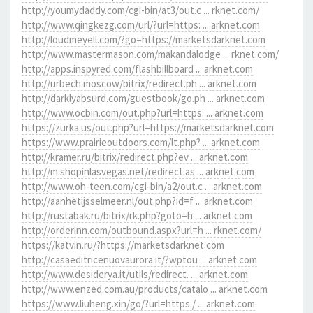
http://youmydaddy.com/cgi-bin/at3/out.c ... rknet.com/
http://www.qingkezg.com/url/?url=https: ... arknet.com
http://loudmeyell.com/?go=https://marketsdarknet.com
http://www.mastermason.com/makandalodge ... rknet.com/
http://apps.inspyred.com/flashbillboard ... arknet.com
http://urbech.moscow/bitrix/redirect.ph ... arknet.com
http://darklyabsurd.com/guestbook/go.ph ... arknet.com
http://www.ocbin.com/out.php?url=https: ... arknet.com
https://zurka.us/out.php?url=https://marketsdarknet.com
https://www.prairieoutdoors.com/lt.php? ... arknet.com
http://kramer.ru/bitrix/redirect.php?ev ... arknet.com
http://m.shopinlasvegas.net/redirect.as ... arknet.com
http://www.oh-teen.com/cgi-bin/a2/out.c ... arknet.com
http://aanhetijsselmeer.nl/out.php?id=f ... arknet.com
http://rustabak.ru/bitrix/rk.php?goto=h ... arknet.com
http://orderinn.com/outbound.aspx?url=h ... rknet.com/
https://katvin.ru/?https://marketsdarknet.com
http://casaeditricenuovaurora.it/?wptou ... arknet.com
http://www.desiderya.it/utils/redirect. ... arknet.com
http://www.enzed.com.au/products/catalo ... arknet.com
https://www.liuheng.xin/go/?url=https:/ ... arknet.com