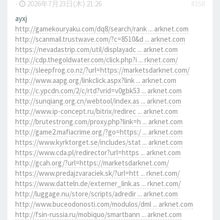
-
2026年7月23日(木) 21:26
#358
ayxj
http://gamekouryaku.com/dq8/search/rank ... arknet.com
http://scanmail.trustwave.com/?c=8510&d ... arknet.com
https://nevadastrip.com/util/displayadc ... arknet.com
http://cdp.thegoldwater.com/click.php?i ... rknet.com/
http://sleepfrog.co.nz/?url=https://marketsdarknet.com/
http://www.aapg.org/linkclick.aspx?link ... arknet.com
http://c.ypcdn.com/2/c/rtd?vrid=v0gbk53 ... arknet.com
http://sunqiang.org.cn/webtool/index.as ... arknet.com
http://www.ip-concept.ru/bitrix/redirec ... arknet.com
http://brutestrong.com/proxy.php?link=h ... arknet.com
http://game2.mafiacrime.org/?go=https:/ ... arknet.com
https://www.kyrktorget.se/includes/stat ... arknet.com
https://www.cda.pl/redirector?url=https ... arknet.com
http://gcah.org/?url=https://marketsdarknet.com/
https://www.predajzvaraciek.sk/?url=htt ... rknet.com/
https://www.datteln.de/externer_link.as ... rknet.com/
http://luggage.nu/store/scripts/adredir ... arknet.com
http://www.buceodonosti.com/modulos/dml ... arknet.com
http://fsin-russia.ru/mobiquo/smartbann ... arknet.com