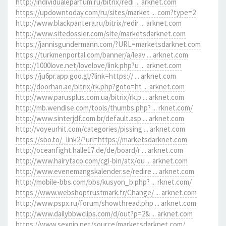
http://individualeparfum.ru/bitrix/redi ... arknet.com
https://updowntoday.com/ru/sites/market ... com?type=2
http://www.blackpantera.ru/bitrix/redir ... arknet.com
http://www.sitedossier.com/site/marketsdarknet.com
https://jannisgundermann.com/?URL=marketsdarknet.com
https://turkmenportal.com/banner/a/leav ... arknet.com
http://1000love.net/lovelove/link.php?u ... arknet.com
https://ju6pr.app.goo.gl/?link=https:// ... arknet.com
http://doorhan.ae/bitrix/rk.php?goto=ht ... arknet.com
http://www.parusplus.com.ua/bitrix/rk.p ... arknet.com
http://mb.wendise.com/tools/thumbs.php? ... rknet.com/
http://www.sinterjdf.com.br/default.asp ... arknet.com
http://voyeurhit.com/categories/pissing ... arknet.com
https://sbo.to/_link2/?url=https://marketsdarknet.com
http://oceanfight.halle17.de/de/board/r ... arknet.com
http://www.hairytaco.com/cgi-bin/atx/ou ... arknet.com
http://www.evenemangskalender.se/redire ... arknet.com
http://mobile-bbs.com/bbs/kusyon_b.php? ... rknet.com/
https://www.webshoptrustmark.fr/Change/ ... arknet.com
http://www.pspx.ru/forum/showthread.php ... arknet.com
http://www.dailybbwclips.com/d/out?p=2& ... arknet.com
https://www.sexpin.net/source/marketsdarknet.com/