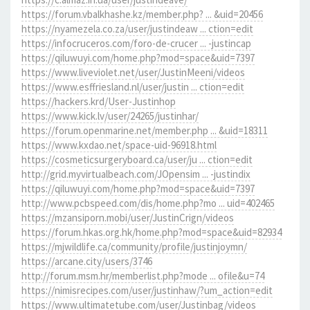
https://forum.vbalkhashe.kz/member.php? ... &uid=20456
https://nyamezela.co.za/user/justindeaw ... ction=edit
https://infocruceros.com/foro-de-crucer ... -justincap
https://qiluwuyi.com/home.php?mod=space&uid=7397
https://www.liveviolet.net/user/JustinMeeni/videos
https://www.esffriesland.nl/user/justin ... ction=edit
https://hackers.krd/User-Justinhop
https://www.kick.lv/user/24265/justinhar/
https://forum.openmarine.net/member.php ... &uid=18311
https://www.kxdao.net/space-uid-96918.html
https://cosmeticsurgeryboard.ca/user/ju ... ction=edit
http://grid.myvirtualbeach.com/JOpensim ... -justindix
https://qiluwuyi.com/home.php?mod=space&uid=7397
http://www.pcbspeed.com/dis/home.php?mo ... uid=402465
https://mzansiporn.mobi/user/JustinCrign/videos
https://forum.hkas.org.hk/home.php?mod=space&uid=82934
https://mjwildlife.ca/community/profile/justinjoymn/
https://arcane.city/users/3746
http://forum.msm.hr/memberlist.php?mode ... ofile&u=74
https://nimisrecipes.com/user/justinhaw/?um_action=edit
https://www.ultimatetube.com/user/Justinbag/videos