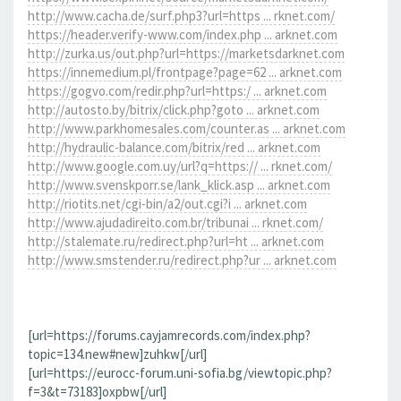
http://www.cacha.de/surf.php3?url=https ... rknet.com/
https://header.verify-www.com/index.php ... arknet.com
http://zurka.us/out.php?url=https://marketsdarknet.com
https://innemedium.pl/frontpage?page=62 ... arknet.com
https://gogvo.com/redir.php?url=https:/ ... arknet.com
http://autosto.by/bitrix/click.php?goto ... arknet.com
http://www.parkhomesales.com/counter.as ... arknet.com
http://hydraulic-balance.com/bitrix/red ... arknet.com
http://www.google.com.uy/url?q=https:// ... rknet.com/
http://www.svenskporr.se/lank_klick.asp ... arknet.com
http://riotits.net/cgi-bin/a2/out.cgi?i ... arknet.com
http://www.ajudadireito.com.br/tribunai ... rknet.com/
http://stalemate.ru/redirect.php?url=ht ... arknet.com
http://www.smstender.ru/redirect.php?ur ... arknet.com
[url=https://forums.cayjamrecords.com/index.php?
topic=134.new#new]zuhkw[/url]
[url=https://eurocc-forum.uni-sofia.bg/viewtopic.php?
f=3&t=73183]oxpbw[/url]