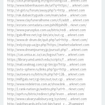
http://click.phanquang.vn/ngoitruongcua ... arknet.com
http://www.lobenhausen.de/url?q=https:/ ... arknet.com
http://vl-girl.ru/forum/away.php?s=http ... arknet.com
http://rak.dubaicityguide.com/main/adve ... arknet.com
http://www.clayfuneralhome.com/cfi/addt ... arknet.com
http://estate.centadata.com/pih09/pih09 ... rknet.com/
http://www.parusplus.com.ua/bitrix/redi ... arknet.com
http://gals4free.net/cgi-bin/atx/out.cg ... arknet.com
http://www.dr-drum.de/quit.php?url=http ... rknet.com/
http://exlyziv.pp.ua/go.php?https://marketsdarknet.com
http://www.dreamjourney.jp/pursuit.php? ... arknet.com
https://cas.unisa.ac.za/cas/logout?serv ... arknet.com
https://library.umd.umich.edu/scripts/f ... arknet.com
http://mail.sealmag.com/cgi-bin/go?http ... arknet.com
http://avto-sphere.ru/links.php?go=http ... arknet.com
http://autoeuro.ru/bitrix/rk.php?id=12& ... arknet.com
http://milfgals.net/cgi-bin/out/out.cgi ... arknet.com
http://www.redeletras.com.ar/show.link. ... arknet.com
http://1.rank-nation.jp/webto.php?url=h ... rknet.com/
http://oprh.ru/bitrix/redirect.php?even ... arknet.com
http://www.calvarysalisbury.org/system/ ... arknet.com
http://askthecards.info/cgi-bin/tarot_c ... 2fvampiret