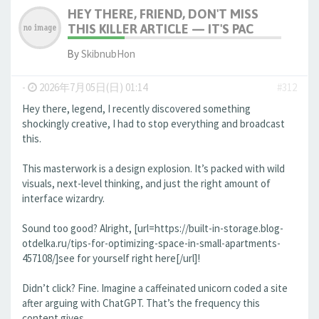
HEY THERE, FRIEND, DON'T MISS
THIS KILLER ARTICLE — IT'S PAC
By
SkibnubHon
-
2026年7月05日(日) 01:14
#312
Hey there, legend, I recently discovered something
shockingly creative, I had to stop everything and broadcast
this.
This masterwork is a design explosion. It’s packed with wild
visuals, next-level thinking, and just the right amount of
interface wizardry.
Sound too good? Alright, [url=https://built-in-storage.blog-
otdelka.ru/tips-for-optimizing-space-in-small-apartments-
457108/]see for yourself right here[/url]!
Didn’t click? Fine. Imagine a caffeinated unicorn coded a site
after arguing with ChatGPT. That’s the frequency this
content gives.