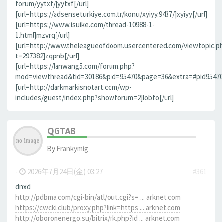
forum/yytxf/]yytxf[/url]
[url=https://adsenseturkiye.com.tr/konu/xyiyy.9437/]xyiyy[/url]
[url=https://www.isuike.com/thread-10988-1-
1.html]mzvrq[/url]
[url=http://www.theleagueofdoom.usercentered.com/viewtopic.p
t=297382]zqpnb[/url]
[url=https://lanwang5.com/forum.php?
mod=viewthread&tid=30186&pid=95470&page=36&extra=#pid95470]n
[url=http://darkmarkisnotart.com/wp-
includes/guest/index.php?showforum=2]lobfo[/url]
QGTAB
By
Frankymig
-
2026年7月24日(金) 03:27
#361
dnxd
http://pdbma.com/cgi-bin/atl/out.cgi?s= ... arknet.com
https://cwcki.club/proxy.php?link=https ... arknet.com
http://oboronenergo.su/bitrix/rk.php?id ... arknet.com