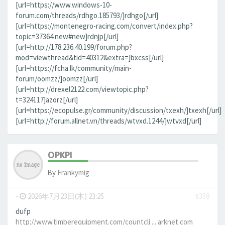
[url=https://www.windows-10-
forum.com/threads/rdhgo.185793/]rdhgo[/url]
[url=https://montenegro-racing.com/convert/index.php?
topic=37364.new#new]rdnjp[/url]
[url=http://178.236.40.199/forum.php?
mod=viewthread&tid=40312&extra=]bxcss[/url]
[url=https://fcha.lk/community/main-
forum/oomzz/]oomzz[/url]
[url=http://drexel2122.com/viewtopic.php?
t=324117]azorz[/url]
[url=https://ecopulse.gr/community/discussion/txexh/]txexh[/url]
[url=http://forum.allnet.vn/threads/wtvxd.1244/]wtvxd[/url]
OPKPI
By
Frankymig
-
2026年7月23日(木) 23:25
#359
dufp
http://www.timberequipment.com/countcli ... arknet.com