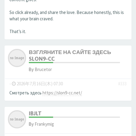
So click already, and share the love. Because honestly, this is
what your brain craved.
That’s it.
ВЗГЛЯНИТЕ НА САЙТЕ ЗДЕСЬ
SLON9-CC
By
Brucetor
-
2026年7月16日(木) 07:30
#333
Смотреть здесь
https://slon9-cc.net/
IBJLT
By
Frankymig