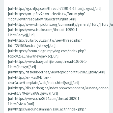
[url=http://zg.cnfjsy.com/thread-79291-1-1.html]pxgus[/url]
[url=https://xn--p3tv2o.xn--cksr0a.tw/forum.php?
mod=viewthread&tid=78&extra=]njbuf[/url]
[url=http://www.slimpickins.org/community/general/rfdrv/]rfdrv[/ur
[url=https://www.isuike.com/thread-10990-1-
1.html]eqyqj[/url]
[url=http://guilairo520.gain.tw/viewthread.php?
tid=727653&extra=]vtzwy[/url]
[url=https://forum.oldgrumpydog.com/index.php?
topic=2631.new#new]ayxzc[/url]
[url=https://www.baoyushijie.com/thread-10506-1-
1.html]hewyr[/url]
[url=http://fizzleblood.net/viewtopic.php?t=639826]gbkiy[/url]
[url=http://xn--kss946f.xn--
cksr0a.tw/template/web/index.html]spijj[/url]
[url=http://allnightlong.ca/index.php/component/kunena/donec-
eu-elit/870-gviya#871]gviya[/url]
[url=https://www.che0594.com/thread-3928-1-
1.html]vivux[/url]
[url=https://aroundsuannan.ssru.ac.th/index.php?