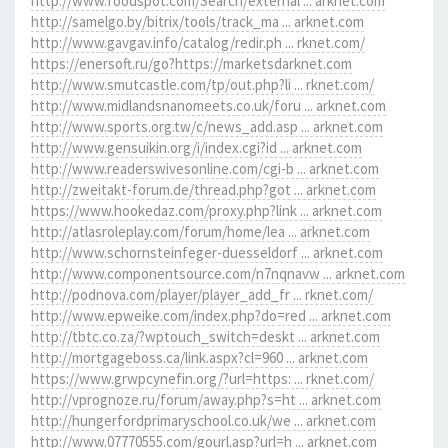
http://www.foodspot.com/Search/external ... arknet.com
http://samelgo.by/bitrix/tools/track_ma ... arknet.com
http://www.gavgav.info/catalog/redir.ph ... rknet.com/
https://enersoft.ru/go?https://marketsdarknet.com
http://www.smutcastle.com/tp/out.php?li ... rknet.com/
http://www.midlandsnanomeets.co.uk/foru ... arknet.com
http://www.sports.org.tw/c/news_add.asp ... arknet.com
http://www.gensuikin.org/i/index.cgi?id ... arknet.com
http://www.readerswivesonline.com/cgi-b ... arknet.com
http://zweitakt-forum.de/thread.php?got ... arknet.com
https://www.hookedaz.com/proxy.php?link ... arknet.com
http://atlasroleplay.com/forum/home/lea ... arknet.com
http://www.schornsteinfeger-duesseldorf ... arknet.com
http://www.componentsource.com/n7nqnavw ... arknet.com
http://podnova.com/player/player_add_fr ... rknet.com/
http://www.epweike.com/index.php?do=red ... arknet.com
http://tbtc.co.za/?wptouch_switch=deskt ... arknet.com
http://mortgageboss.ca/link.aspx?cl=960 ... arknet.com
https://www.grwpcynefin.org/?url=https: ... rknet.com/
http://vprognoze.ru/forum/away.php?s=ht ... arknet.com
http://hungerfordprimaryschool.co.uk/we ... arknet.com
http://www.07770555.com/gourl.asp?url=h ... arknet.com