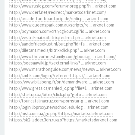
http://www.ruslog.com/forum/noreg.php?h ... arknet.com
http://www.derf.net/redirect/marketsdarknet.com/
http://arcade-fun-board.pcip.de/redir.p ... arknet.com
http://www.queenspark.com.au/scripts/re ... arknet.com
http://boymason.com/crtr/cgi/out.cgi?id ... arknet.com
http://vestnikmai.ru/bitrix/redirect.ph ... arknet.com
http://aandefriesekust.nl/out.php?id=fa ... arknet.com
http://diletant.media/bitrix/click.php? ... arknet.com
http://www.thevorheesfamily.com/gbook/g ... rknet.com/
https://seesaawiki.jp/t/external-link/? ... arknet.com
http://www.marathonguide.com/news/newsv ... arknet.com
http://kmhk.com/login/?referer=https:// ... arknet.com
https://www.billabong.fr/on/demandware. ... arknet.com
http://www.greta.cz/nahled_c.php?file=1 ... arknet.com
http://startup.ua/bitrix/click.php?goto ... arknet.com
http://tour.catalinacruz.com/pornstar-g ... arknet.com
http://login.libproxy.newschool.edu/log ... arknet.com
http://mst.com.ua/go.php?https://marketsdarknet.com
https://sk2-ladder.3dn.ru/go?https://marketsdarknet.com