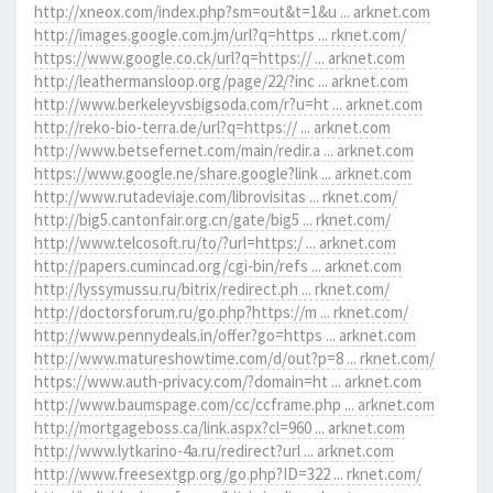
http://xneox.com/index.php?sm=out&t=1&u ... arknet.com
http://images.google.com.jm/url?q=https ... rknet.com/
https://www.google.co.ck/url?q=https:// ... arknet.com
http://leathermansloop.org/page/22/?inc ... arknet.com
http://www.berkeleyvsbigsoda.com/r?u=ht ... arknet.com
http://reko-bio-terra.de/url?q=https:// ... arknet.com
http://www.betsefernet.com/main/redir.a ... arknet.com
https://www.google.ne/share.google?link ... arknet.com
http://www.rutadeviaje.com/librovisitas ... rknet.com/
http://big5.cantonfair.org.cn/gate/big5 ... rknet.com/
http://www.telcosoft.ru/to/?url=https:/ ... arknet.com
http://papers.cumincad.org/cgi-bin/refs ... arknet.com
http://lyssymussu.ru/bitrix/redirect.ph ... rknet.com/
http://doctorsforum.ru/go.php?https://m ... rknet.com/
http://www.pennydeals.in/offer?go=https ... arknet.com
http://www.matureshowtime.com/d/out?p=8 ... rknet.com/
https://www.auth-privacy.com/?domain=ht ... arknet.com
http://www.baumspage.com/cc/ccframe.php ... arknet.com
http://mortgageboss.ca/link.aspx?cl=960 ... arknet.com
http://www.lytkarino-4a.ru/redirect?url ... arknet.com
http://www.freesextgp.org/go.php?ID=322 ... rknet.com/