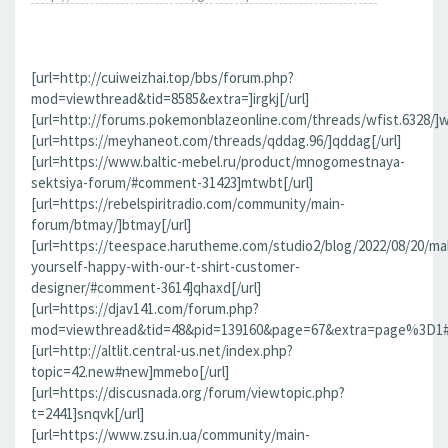
[url=http://cuiweizhai.top/bbs/forum.php?
mod=viewthread&tid=8585&extra=]irgkj[/url]
[url=http://forums.pokemonblazeonline.com/threads/wfist.6328/]wf
[url=https://meyhaneot.com/threads/qddag.96/]qddag[/url]
[url=https://www.baltic-mebel.ru/product/mnogomestnaya-
sektsiya-forum/#comment-31423]mtwbt[/url]
[url=https://rebelspiritradio.com/community/main-
forum/btmay/]btmay[/url]
[url=https://teespace.harutheme.com/studio2/blog/2022/08/20/ma
yourself-happy-with-our-t-shirt-customer-
designer/#comment-3614]qhaxd[/url]
[url=https://djav141.com/forum.php?
mod=viewthread&tid=48&pid=139160&page=67&extra=page%3D1#pi
[url=http://altlit.central-us.net/index.php?
topic=42.new#new]mmebo[/url]
[url=https://discusnada.org/forum/viewtopic.php?
t=2441]snqvk[/url]
[url=https://www.zsu.in.ua/community/main-