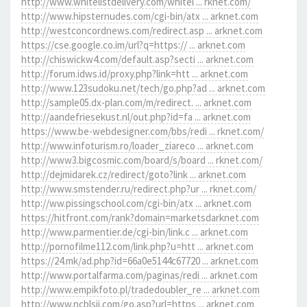
http://www.whitelistdelivery.com/whitel ... rknet.com/
http://www.hipsternudes.com/cgi-bin/atx ... arknet.com
http://westconcordnews.com/redirect.asp ... arknet.com
https://cse.google.co.im/url?q=https:// ... arknet.com
http://chiswickw4.com/default.asp?secti ... arknet.com
http://forum.idws.id/proxy.php?link=htt ... arknet.com
http://www.123sudoku.net/tech/go.php?ad ... arknet.com
http://sample05.dx-plan.com/m/redirect. ... arknet.com
http://aandefriesekust.nl/out.php?id=fa ... arknet.com
https://www.be-webdesigner.com/bbs/redi ... rknet.com/
http://www.infoturism.ro/loader_ziareco ... arknet.com
http://www3.bigcosmic.com/board/s/board ... rknet.com/
http://dejmidarek.cz/redirect/goto?link ... arknet.com
http://www.smstender.ru/redirect.php?ur ... rknet.com/
http://ww.pissingschool.com/cgi-bin/atx ... arknet.com
https://hitfront.com/rank?domain=marketsdarknet.com
http://www.parmentier.de/cgi-bin/link.c ... arknet.com
http://pornofilme112.com/link.php?u=htt ... arknet.com
https://24.mk/ad.php?id=66a0e5144c67720 ... arknet.com
http://www.portalfarma.com/paginas/redi ... arknet.com
http://www.empikfoto.pl/tradedoubler_re ... arknet.com
http://www.ncblsjj.com/go.asp?url=https ... arknet.com