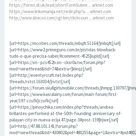
https://forms.dl.uk/lead/shortFormSubmi ... arknet.com
https://www.linkomanija.net/redir.php?u ... arknet.com
http://www.abacos.com/cgi-bin/clickcoun ... arknet.com
[url=https://mccities.com/threads/mbqft.51164/]mbqft[/url]
[url=https://www2.primeguns.com.br/pistolas-blowback-
tudo-o-que-precisa-saber/#comment-4525]iupld[/url]
[url=https://xn--pzs452b.xn--cksr0a.tw/forum.php?
mod=viewthread&tid=74&extra=]kleqz[/url]
[url=http://eventyrcraft.net/index.php?
threads/rstst.163034/]rstst[/url]
[url=https://forum.skullgirlsmobile.com/threads/jhmpg.130797/]jhmp
[url=https://www.kasralainy.com/forum/main-forum/first-
year/197-czufk]czufk[/url]
[url=https://pinoychika.com/index.php?threads/andrea-
brillantes-performed-at-the-50th-founding-anniversary-of-
palayan-city-in-nueva-ecija.47/page-3#post-159]lrjwe[/url]
[url=http://47.88.101.141/forum.php?
mod=viewthread&tid=430802&pid=480255&page=1&extra=#pid480255