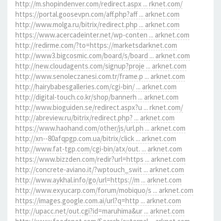
http://m.shopindenver.com/redirect.aspx ... rknet.com/
https://portal.goosevpn.com/aff.php?aff ... arknet.com
http://www.molga.ru/bitrix/redirect.php ... arknet.com
https://www.acercadeinter.net/wp-conten ... arknet.com
http://redirme.com/?to=https://marketsdarknet.com
http://www3.bigcosmic.com/board/s/board ... arknet.com
http://new.cloudagents.com/signup?proje ... arknet.com
http://www.senoleczanesi.com.tr/frame.p ... arknet.com
http://hairybabesgalleries.com/cgi-bin/ ... arknet.com
http://digital-touch.co.kr/shop/bannerh ... arknet.com
http://www.bioguiden.se/redirect.aspx?u ... rknet.com/
http://abreview.ru/bitrix/redirect.php? ... arknet.com
https://www.haohand.com/other/js/url.ph ... arknet.com
http://xn--80afqpgp.com.ua/bitrix/click ... arknet.com
http://www.fat-tgp.com/cgi-bin/atx/out. ... arknet.com
https://www.bizzden.com/redir?url=https ... arknet.com
http://concrete-aviano.it/?wptouch_swit ... arknet.com
http://www.aykhal.info/go/url=https://m ... arknet.com
http://www.exyucarp.com/forum/mobiquo/s ... arknet.com
https://images.google.com.ai/url?q=http ... arknet.com
http://upacc.net/out.cgi?id=maruhima&ur ... arknet.com