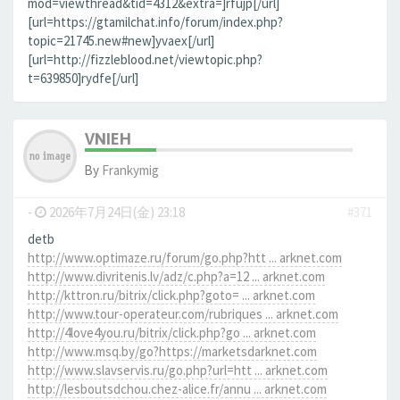
mod=viewthread&tid=4312&extra=]rfujp[/url]
[url=https://gtamilchat.info/forum/index.php?
topic=21745.new#new]yvaex[/url]
[url=http://fizzleblood.net/viewtopic.php?
t=639850]rydfe[/url]
VNIEH
By
Frankymig
-
2026年7月24日(金) 23:18
#371
detb
http://www.optimaze.ru/forum/go.php?htt ... arknet.com
http://www.divritenis.lv/adz/c.php?a=12 ... arknet.com
http://kttron.ru/bitrix/click.php?goto= ... arknet.com
http://www.tour-operateur.com/rubriques ... arknet.com
http://4love4you.ru/bitrix/click.php?go ... arknet.com
http://www.msq.by/go?https://marketsdarknet.com
http://www.slavservis.ru/go.php?url=htt ... arknet.com
http://lesboutsdchou.chez-alice.fr/annu ... arknet.com