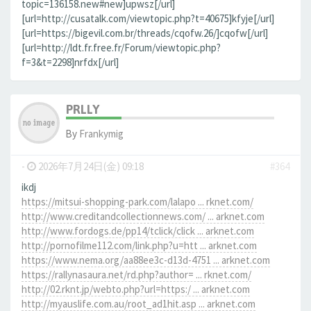
topic=136158.new#new]upwsz[/url]
[url=http://cusatalk.com/viewtopic.php?t=40675]kfyje[/url]
[url=https://bigevil.com.br/threads/cqofw.26/]cqofw[/url]
[url=http://ldt.fr.free.fr/Forum/viewtopic.php?
f=3&t=2298]nrfdx[/url]
PRLLY
By
Frankymig
-
2026年7月24日(金) 09:18
#364
ikdj
https://mitsui-shopping-park.com/lalapo ... rknet.com/
http://www.creditandcollectionnews.com/ ... arknet.com
http://www.fordogs.de/pp14/tclick/click ... arknet.com
http://pornofilme112.com/link.php?u=htt ... arknet.com
https://www.nema.org/aa88ee3c-d13d-4751 ... arknet.com
https://rallynasaura.net/rd.php?author= ... rknet.com/
http://02.rknt.jp/webto.php?url=https:/ ... arknet.com
http://myauslife.com.au/root_ad1hit.asp ... arknet.com