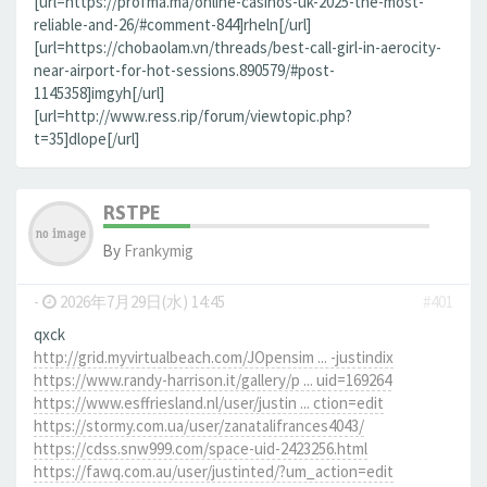
[url=https://profma.ma/online-casinos-uk-2025-the-most-
reliable-and-26/#comment-844]rheln[/url]
[url=https://chobaolam.vn/threads/best-call-girl-in-aerocity-
near-airport-for-hot-sessions.890579/#post-
1145358]imgyh[/url]
[url=http://www.ress.rip/forum/viewtopic.php?
t=35]dlope[/url]
RSTPE
By
Frankymig
-
2026年7月29日(水) 14:45
#401
qxck
http://grid.myvirtualbeach.com/JOpensim ... -justindix
https://www.randy-harrison.it/gallery/p ... uid=169264
https://www.esffriesland.nl/user/justin ... ction=edit
https://stormy.com.ua/user/zanatalifrances4043/
https://cdss.snw999.com/space-uid-2423256.html
https://fawq.com.au/user/justinted/?um_action=edit