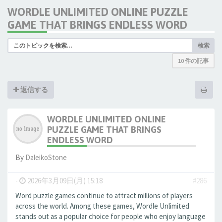
WORDLE UNLIMITED ONLINE PUZZLE
GAME THAT BRINGS ENDLESS WORD
検索
10 件の記事
返信する
WORDLE UNLIMITED ONLINE
PUZZLE GAME THAT BRINGS
ENDLESS WORD
By
DaleikoStone
-
2026年3月09日(月) 15:18
#286
Word puzzle games continue to attract millions of players
across the world. Among these games, Wordle Unlimited
stands out as a popular choice for people who enjoy language