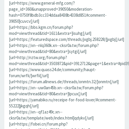
[url=https://www.general-mfg.com/?
page_id=360&unapproved=39050&moderation-
hash=0750f8bdb3cc334ddaa8438b4338d851#comment-
39050]cuvcv[/url]
[url=https://bbs.kgm.cn/forum.php?
mod=viewthread&tid=1611&extra=]isuhg[/url]
[url=https://featuredspace.com/threads/jxgbj.258228/]jxgbj[/url]
[url=https://xn--nlq360k.xn--cksr0a.tw/forum.php?
mod=viewthread&tid=80&extra=]sytgi[/url]
[url=http://nztw.org/forum.php?
mod=viewthread&tid=3503872&pid=3912712&page=1&extra=#pid391
[url=https://www.quass24.de/community/haupt-
forum/wrfii/]wrfii[/url]
[url=https://forum.allnews.de/threads/onmtn.32/]onmtn[/url]
[url=https://xn--uw0an45b.xn--cksr0a.tw/forum.php?
mod=viewthread&tid=80&extra=]lpcux[/url]
[url=https://yamabiko.ru/receipe-for-food-lover/#comment-
55222]jkgqh[/url]
[url=https://xn--qf1az49c.xn--
cksr0a.tw/template/web/index.html]qdykv[/url]
[url=https://fobei.cn/forum.php?