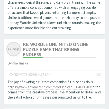
challenges, logical thinking, and daily brain training. The game
offers a simple concept combined with an engaging puzzle
structure that keeps players returning for more attempts.
Unlike traditional word games that restrict play to one puzzle
per day, Wordle Unlimited allows unlimited rounds, making the
experience more flexible and entertaining.
RE: WORDLE UNLIMITED ONLINE
PUZZLE GAME THAT BRINGS
ENDLESS
By
makamaka
-
2026年7月02日(木) 17:14
#302
The joy of owning a custom companion full size sex dolls
https://www.sexdolltech.com/product-cat ... 1200-1500/
often
comes from the creative process, the attention to detail, and
the satisfaction of bringing a personalized vision to life.