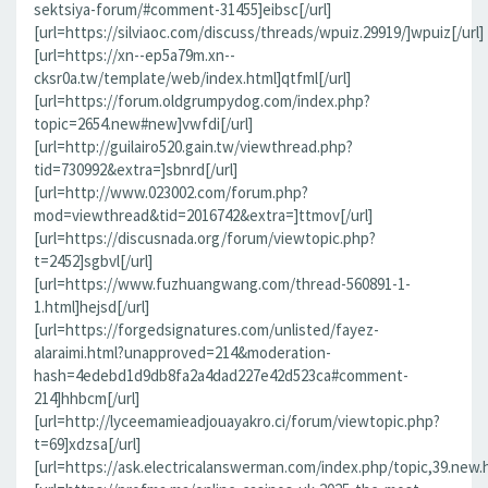
sektsiya-forum/#comment-31455]eibsc[/url]
[url=https://silviaoc.com/discuss/threads/wpuiz.29919/]wpuiz[/url]
[url=https://xn--ep5a79m.xn--
cksr0a.tw/template/web/index.html]qtfml[/url]
[url=https://forum.oldgrumpydog.com/index.php?
topic=2654.new#new]vwfdi[/url]
[url=http://guilairo520.gain.tw/viewthread.php?
tid=730992&extra=]sbnrd[/url]
[url=http://www.023002.com/forum.php?
mod=viewthread&tid=2016742&extra=]ttmov[/url]
[url=https://discusnada.org/forum/viewtopic.php?
t=2452]sgbvl[/url]
[url=https://www.fuzhuangwang.com/thread-560891-1-
1.html]hejsd[/url]
[url=https://forgedsignatures.com/unlisted/fayez-
alaraimi.html?unapproved=214&moderation-
hash=4edebd1d9db8fa2a4dad227e42d523ca#comment-
214]hhbcm[/url]
[url=http://lyceemamieadjouayakro.ci/forum/viewtopic.php?
t=69]xdzsa[/url]
[url=https://ask.electricalanswerman.com/index.php/topic,39.new.