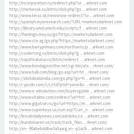
http://incorporation.ru/redirect.php?ur ... arknet.com
http://cherkessk.su/bitrix/click.php?go ... arknet.com
http://www.teraz.sk/newsnow-redirect?to ... arknet.com
http://spanish.myoresearch.com/?URL=marketsdarknet.com
https://library.umd.umich.edu/scripts/f ... arknet.com
http://flamingo.moy.su/go?https://marketsdarknet.com
http://www.ste.ag/go.php?https://marketsdarknet.com/
http://www.barryprimary.com/northants/p ... arknet.com
http://coolertorg.ru/bitrix/click.php?g ... arknet.com
http://topshtukatur.ru/bitrix/redirect. ... arknet.com
http://www.bondageonthe.net/cgi-bin/atx ... rknet.com/
http://www.tuili.com/blog/go.asp?url=ht ... rknet.com/
https://slickdealsindia.com/go.php?go=h ... arknet.com
http://r.ypcdn.com/1/c/rtd?ptid=ywsir&v ... rknet.com/
http://www.e-adsolution.com/buyersguide ... arknet.com
http://www.vitalmx.com/redirect?url=htt ... arknet.com
http://www.gigatran.ru/go?url=https://m ... arknet.com
http://www.superkeys.us/curr.asp?Curr_n ... arknet.com
http://lincolndailynews.com/adclicks/co ... arknet.com
http://kundvisaren.se/track/track_files ... rknet.com/
http://xn--90abebddbw3a5aarg.xn--p1ai/b ... arknet.com