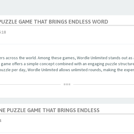
PUZZLE GAME THAT BRINGS ENDLESS WORD
:18
yers across the world. Among these games, Wordle Unlimited stands out as
 The game offers a simple concept combined with an engaging puzzle structu
 puzzle per day, Wordle Unlimited allows unlimited rounds, making the exper
NE PUZZLE GAME THAT BRINGS ENDLESS
4