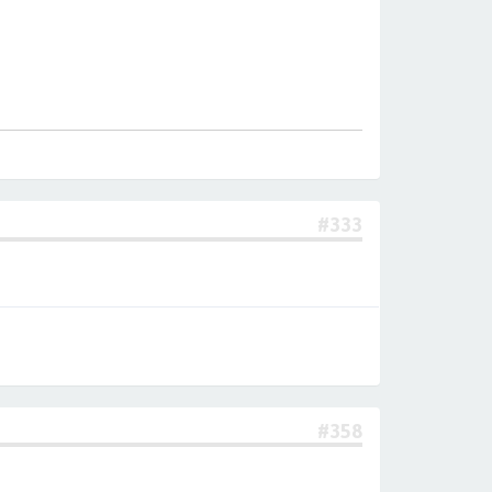
#333
#358