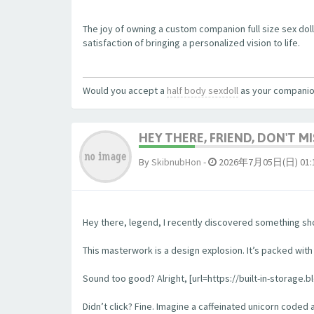
The joy of owning a custom companion full size sex dol
satisfaction of bringing a personalized vision to life.
Would you accept a
half body sexdoll
as your compani
HEY THERE, FRIEND, DON'T MIS
By
SkibnubHon
-
2026年7月05日(日) 01:
Hey there, legend, I recently discovered something sho
This masterwork is a design explosion. It’s packed with w
Sound too good? Alright, [url=https://built-in-storage.b
Didn’t click? Fine. Imagine a caffeinated unicorn coded 