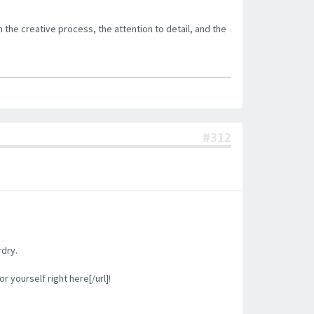
the creative process, the attention to detail, and the
#312
rdry.
 yourself right here[/url]!