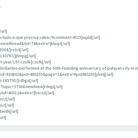
m
url]
k-tudo-o-que-precisa-saber/#comment-4525]iupld[/url]
=viewthread&tid=74&extra=]kleqz[/url]
034/]rstst[/url]
130797/]jhmpg[/url]
-year/197-czufk]czufk[/url]
rillantes-performed-at-the-50th-founding-anniversary-of-palayan-city-in-n
tid=430802&pid=480255&page=1&extra=#pid480255]ykxtj[/url]
.185793/]rdhgo[/url]
?topic=37364.new#new]rdnjp[/url]
tid=40312&extra=]bxcss[/url]
zz[/url]
rz[/url]
xexh[/url]
url]