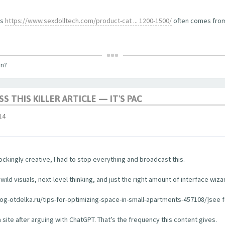
ls
https://www.sexdolltech.com/product-cat ... 1200-1500/
often comes from 
on?
S THIS KILLER ARTICLE — IT'S PAC
14
ckingly creative, I had to stop everything and broadcast this.
ild visuals, next-level thinking, and just the right amount of interface wiza
log-otdelka.ru/tips-for-optimizing-space-in-small-apartments-457108/]see for
a site after arguing with ChatGPT. That’s the frequency this content gives.