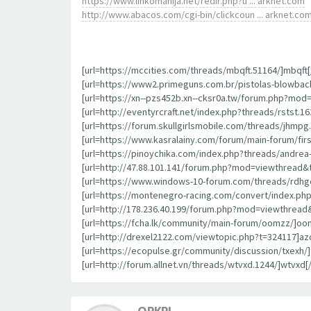
https://www.linkomanija.net/redir.php?u ... arknet.com
http://www.abacos.com/cgi-bin/clickcoun ... arknet.co
[url=https://mccities.com/threads/mbqft.51164/]mbqft[/
[url=https://www2.primeguns.com.br/pistolas-blowbac
[url=https://xn--pzs452b.xn--cksr0a.tw/forum.php?mod
[url=http://eventyrcraft.net/index.php?threads/rstst.163
[url=https://forum.skullgirlsmobile.com/threads/jhmpg.
[url=https://www.kasralainy.com/forum/main-forum/first
[url=https://pinoychika.com/index.php?threads/andrea-b
[url=http://47.88.101.141/forum.php?mod=viewthread&
[url=https://www.windows-10-forum.com/threads/rdhgo
[url=https://montenegro-racing.com/convert/index.php
[url=http://178.236.40.199/forum.php?mod=viewthread&
[url=https://fcha.lk/community/main-forum/oomzz/]oom
[url=http://drexel2122.com/viewtopic.php?t=324117]azo
[url=https://ecopulse.gr/community/discussion/txexh/]t
[url=http://forum.allnet.vn/threads/wtvxd.1244/]wtvxd[/