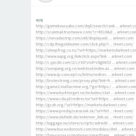
ayxj
http://gamekouryaku.com/dq8/search/rank ... arknet.
http://scanmail.trustwave.com/?c=8510&d ... arknet.co
https://nevadastrip.com/util/displayadc ... arknet.com
http://cdp.thegoldwater.com/click.php?i ... rknet.com/
http://sleepfrog.co.nz/?url=https://marketsdarknet.co
http://www.aapg.org/linkclick.aspx?link ... arknet.com
http://c.ypcdn.com/2/c/rtd?vrid=v0gbk53 ... arknet.co
http://sunqiang.org.cn/webtool/index.as ... arknet.com
http://www.ip-concept.ru/bitrix/redirec ... arknet.com
http://brutestrong.com/proxy.php?link=h ... arknet.com
http://game2.mafiacrime.org/?go=https:/ ... arknet.co
https://www.kyrktorget.se/includes/stat ... arknet.com
https://www.cda.pl/redirector?url=https ... arknet.com
http://gcah.org/?url=https://marketsdarknet.com/
https://www.predajzvaraciek.sk/?url=htt ... rknet.com/
https://www.datteln.de/externer_link.as ... rknet.com/
http://luggage.nu/store/scripts/adredir ... arknet.com
http://www.buceodonosti.com/modulos/dml ... arknet
http://fsin-russia.ru/mobiquo/smartbann ... arknet.com