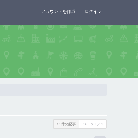
×
アカウントを作成
ログイン
10 件の記事
ページ
1
／
1