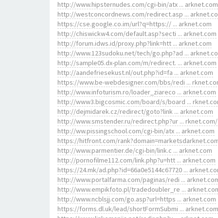
http://www.hipsternudes.com/cgi-bin/atx ... arknet.com
http://westconcordnews.com/redirect.asp ... arknet.c
https://cse.google.co.im/url?q=https:// ... arknet.com
http://chiswickw4.com/default.asp?secti ... arknet.com
http://forum.idws.id/proxy.php?link=htt ... arknet.com
http://www.123sudoku.net/tech/go.php?ad ... arknet.c
http://sample05.dx-plan.com/m/redirect. ... arknet.com
http://aandefriesekust.nl/out.php?id=fa ... arknet.com
https://www.be-webdesigner.com/bbs/redi ... rknet.c
http://www.infoturism.ro/loader_ziareco ... arknet.com
http://www3.bigcosmic.com/board/s/board ... rknet.c
http://dejmidarek.cz/redirect/goto?link ... arknet.com
http://www.smstender.ru/redirect.php?ur ... rknet.com/
http://ww.pissingschool.com/cgi-bin/atx ... arknet.com
https://hitfront.com/rank?domain=marketsdarknet.co
http://www.parmentier.de/cgi-bin/link.c ... arknet.com
http://pornofilme112.com/link.php?u=htt ... arknet.com
https://24.mk/ad.php?id=66a0e5144c67720 ... arknet.c
http://www.portalfarma.com/paginas/redi ... arknet.co
http://www.empikfoto.pl/tradedoubler_re ... arknet.co
http://www.ncblsjj.com/go.asp?url=https ... arknet.com
https://forms.dl.uk/lead/shortFormSubmi ... arknet.co