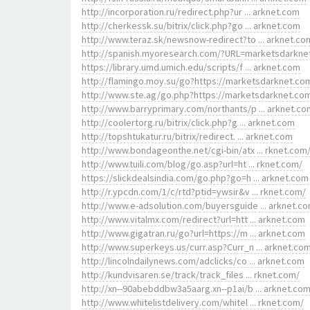
http://incorporation.ru/redirect.php?ur ... arknet.com
http://cherkessk.su/bitrix/click.php?go ... arknet.com
http://www.teraz.sk/newsnow-redirect?to ... arknet.co
http://spanish.myoresearch.com/?URL=marketsdarkne
https://library.umd.umich.edu/scripts/f ... arknet.com
http://flamingo.moy.su/go?https://marketsdarknet.co
http://www.ste.ag/go.php?https://marketsdarknet.co
http://www.barryprimary.com/northants/p ... arknet.co
http://coolertorg.ru/bitrix/click.php?g ... arknet.com
http://topshtukatur.ru/bitrix/redirect. ... arknet.com
http://www.bondageonthe.net/cgi-bin/atx ... rknet.com
http://www.tuili.com/blog/go.asp?url=ht ... rknet.com/
https://slickdealsindia.com/go.php?go=h ... arknet.com
http://r.ypcdn.com/1/c/rtd?ptid=ywsir&v ... rknet.com/
http://www.e-adsolution.com/buyersguide ... arknet.c
http://www.vitalmx.com/redirect?url=htt ... arknet.com
http://www.gigatran.ru/go?url=https://m ... arknet.com
http://www.superkeys.us/curr.asp?Curr_n ... arknet.co
http://lincolndailynews.com/adclicks/co ... arknet.com
http://kundvisaren.se/track/track_files ... rknet.com/
http://xn--90abebddbw3a5aarg.xn--p1ai/b ... arknet.co
http://www.whitelistdelivery.com/whitel ... rknet.com/