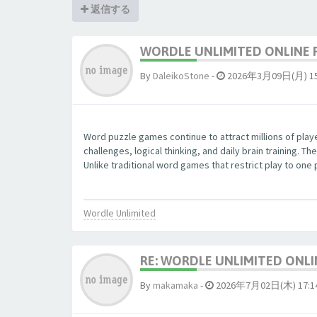
返信する
WORDLE UNLIMITED ONLINE 
By
DaleikoStone
-
2026年3月09日(月) 15
Word puzzle games continue to attract millions of pla
challenges, logical thinking, and daily brain training.
Unlike traditional word games that restrict play to one
Wordle Unlimited
RE: WORDLE UNLIMITED ONLI
By
makamaka
-
2026年7月02日(木) 17:1