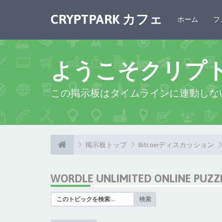
CRYPTPARK カフェ
ホーム
フ
ようこそクリプ
この掲示板はタイムラインに連動しな
掲示板トップ
Bitcoinディスカッション
WORDLE UNLIMITED ONLINE PUZZ
検索