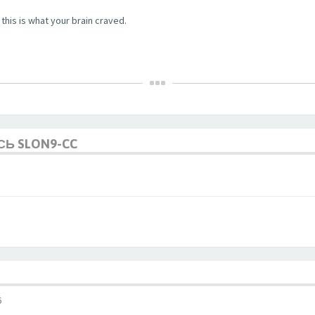
this is what your brain craved.
СЬ SLON9-CC
6