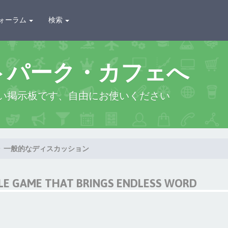
ォーラム
検索
トパーク・カフェへ
い掲示板です、自由にお使いください
一般的なディスカッション
LE GAME THAT BRINGS ENDLESS WORD