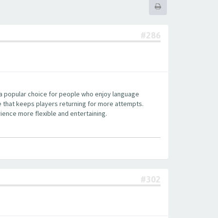
#286
 a popular choice for people who enjoy language
re that keeps players returning for more attempts.
ience more flexible and entertaining.
#302