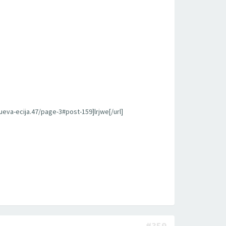
ueva-ecija.47/page-3#post-159]lrjwe[/url]