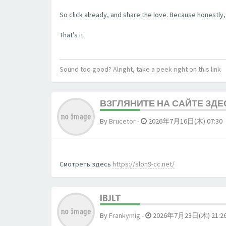
So click already, and share the love. Because honestly, 
That’s it.
Sound too good? Alright, take a peek right on this link
ВЗГЛЯНИТЕ НА САЙТЕ ЗДЕ
By
Brucetor
-
2026年7月16日(木) 07:30
Смотреть здесь
https://slon9-cc.net/
IBJLT
By
Frankymig
-
2026年7月23日(木) 21:2