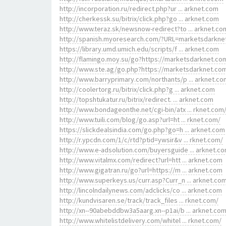
http://incorporation.ru/redirect.php?ur ... arknet.com
http://cherkessk.su/bitrix/click.php?go ... arknet.com
http://www.teraz.sk/newsnow-redirect?to ... arknet.co
http://spanish.myoresearch.com/?URL=marketsdarkne
https://library.umd.umich.edu/scripts/f ... arknet.com
http://flamingo.moy.su/go?https://marketsdarknet.co
http://www.ste.ag/go.php?https://marketsdarknet.co
http://www.barryprimary.com/northants/p ... arknet.co
http://coolertorg.ru/bitrix/click.php?g ... arknet.com
http://topshtukatur.ru/bitrix/redirect. ... arknet.com
http://www.bondageonthe.net/cgi-bin/atx ... rknet.com
http://www.tuili.com/blog/go.asp?url=ht ... rknet.com/
https://slickdealsindia.com/go.php?go=h ... arknet.com
http://r.ypcdn.com/1/c/rtd?ptid=ywsir&v ... rknet.com/
http://www.e-adsolution.com/buyersguide ... arknet.c
http://www.vitalmx.com/redirect?url=htt ... arknet.com
http://www.gigatran.ru/go?url=https://m ... arknet.com
http://www.superkeys.us/curr.asp?Curr_n ... arknet.co
http://lincolndailynews.com/adclicks/co ... arknet.com
http://kundvisaren.se/track/track_files ... rknet.com/
http://xn--90abebddbw3a5aarg.xn--p1ai/b ... arknet.co
http://www.whitelistdelivery.com/whitel ... rknet.com/