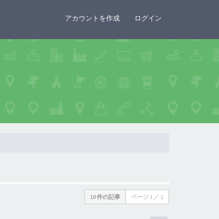
×
アカウントを作成
ログイン
10 件の記事
ページ
1
／
1