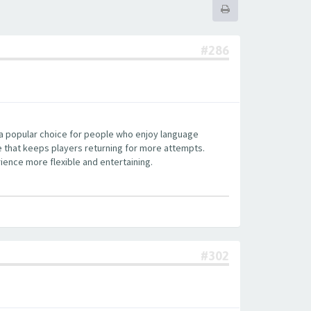
#286
 a popular choice for people who enjoy language
re that keeps players returning for more attempts.
ience more flexible and entertaining.
#302