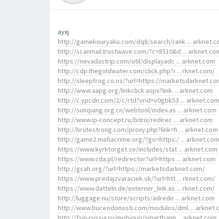
ayxj
http://gamekouryaku.com/dq8/search/rank ... arknet.
http://scanmail.trustwave.com/?c=8510&d ... arknet.co
https://nevadastrip.com/util/displayadc ... arknet.com
http://cdp.thegoldwater.com/click.php?i ... rknet.com/
http://sleepfrog.co.nz/?url=https://marketsdarknet.co
http://www.aapg.org/linkclick.aspx?link ... arknet.com
http://c.ypcdn.com/2/c/rtd?vrid=v0gbk53 ... arknet.co
http://sunqiang.org.cn/webtool/index.as ... arknet.com
http://www.ip-concept.ru/bitrix/redirec ... arknet.com
http://brutestrong.com/proxy.php?link=h ... arknet.com
http://game2.mafiacrime.org/?go=https:/ ... arknet.co
https://www.kyrktorget.se/includes/stat ... arknet.com
https://www.cda.pl/redirector?url=https ... arknet.com
http://gcah.org/?url=https://marketsdarknet.com/
https://www.predajzvaraciek.sk/?url=htt ... rknet.com/
https://www.datteln.de/externer_link.as ... rknet.com/
http://luggage.nu/store/scripts/adredir ... arknet.com
http://www.buceodonosti.com/modulos/dml ... arknet
http://fsin-russia.ru/mobiquo/smartbann ... arknet.com