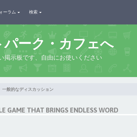
ォーラム
検索
トパーク・カフェへ
い掲示板です、自由にお使いください
一般的なディスカッション
LE GAME THAT BRINGS ENDLESS WORD