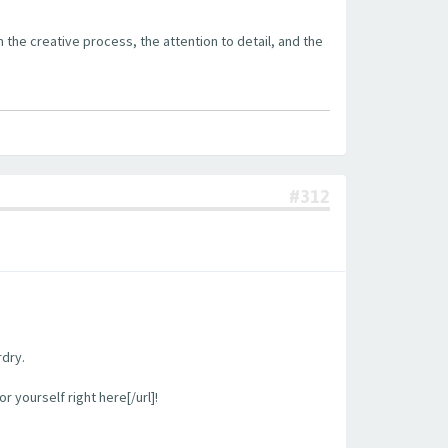
the creative process, the attention to detail, and the
#312
rdry.
 yourself right here[/url]!