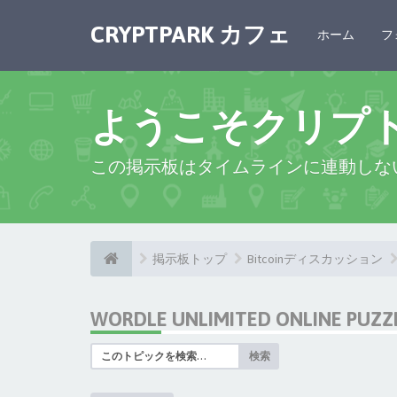
CRYPTPARK カフェ
ホーム
フ
ようこそクリプ
この掲示板はタイムラインに連動しな
掲示板トップ
Bitcoinディスカッション
WORDLE UNLIMITED ONLINE PUZZ
検索