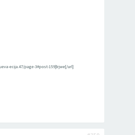
ueva-ecija.47/page-3#post-159]lrjwe[/url]