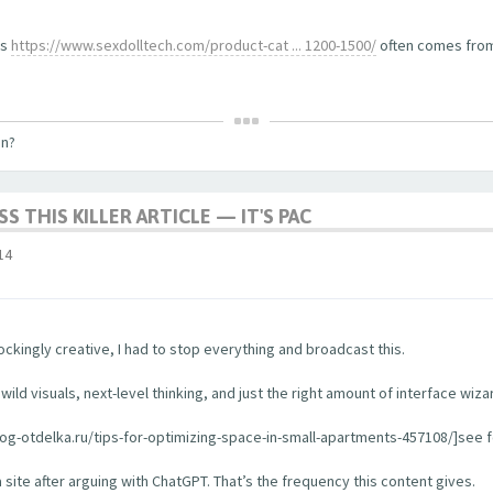
ls
https://www.sexdolltech.com/product-cat ... 1200-1500/
often comes from 
on?
S THIS KILLER ARTICLE — IT'S PAC
14
ckingly creative, I had to stop everything and broadcast this.
ild visuals, next-level thinking, and just the right amount of interface wiza
log-otdelka.ru/tips-for-optimizing-space-in-small-apartments-457108/]see for
a site after arguing with ChatGPT. That’s the frequency this content gives.