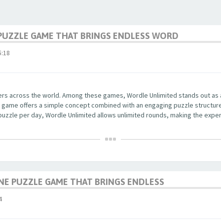
PUZZLE GAME THAT BRINGS ENDLESS WORD
:18
yers across the world. Among these games, Wordle Unlimited stands out as
 The game offers a simple concept combined with an engaging puzzle structu
 puzzle per day, Wordle Unlimited allows unlimited rounds, making the exper
NE PUZZLE GAME THAT BRINGS ENDLESS
4