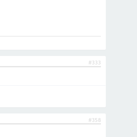
#333
#358