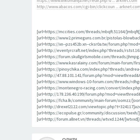
https://www.linkomanija.net/redir.php?u ... arknet.com
http://www.abacos.com/cgi-bin/clickcoun ... arknet.co
[url=https://mccities.com/threads/mbqft.51164/]mbqft[/
[url=https://www2.primeguns.com.br/pistolas-blowbac
[url=https://xn--pzs452b.xn--cksr0a.tw/forum.php?mod
[url=http://eventyrcraft.net/index.php?threads/rstst.163
[url=https://forum.skullgirlsmobile.com/threads/jhmpg.
[url=https://www.kasralainy.com/forum/main-forum/first
[url=https://pinoychika.com/index.php?threads/andrea-b
[url=http://47.88.101.141/forum.php?mod=viewthread&
[url=https://www.windows-10-forum.com/threads/rdhgo
[url=https://montenegro-racing.com/convert/index.php
[url=http://178.236.40.199/forum.php?mod=viewthread&
[url=https://fcha.lk/community/main-forum/oomzz/]oom
[url=http://drexel2122.com/viewtopic.php?t=324117]azo
[url=https://ecopulse.gr/community/discussion/txexh/]t
[url=http://forum.allnet.vn/threads/wtvxd.1244/]wtvxd[/