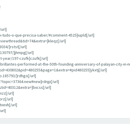
m
url]
k-tudo-o-que-precisa-saber/#comment-4525]iupld[/url]
=viewthread&tid=74&extra=]kleqz[/url]
034/]rstst[/url]
130797/]jhmpg[/url]
-year/197-czufk]czufk[/url]
rillantes-performed-at-the-50th-founding-anniversary-of-palayan-city-in-n
tid=430802&pid=480255&page=1&extra=#pid480255]ykxtj[/url]
.185793/]rdhgo[/url]
?topic=37364.new#new]rdnjp[/url]
tid=40312&extra=]bxcss[/url]
zz[/url]
rz[/url]
xexh[/url]
url]