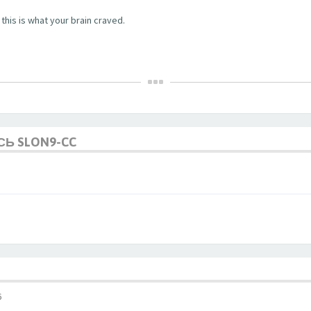
this is what your brain craved.
СЬ SLON9-CC
6