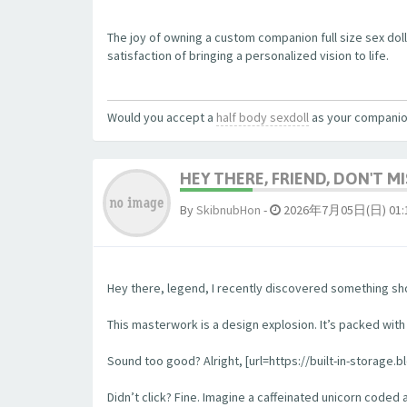
The joy of owning a custom companion full size sex dol
satisfaction of bringing a personalized vision to life.
Would you accept a
half body sexdoll
as your compani
HEY THERE, FRIEND, DON'T MIS
By
SkibnubHon
-
2026年7月05日(日) 01:
Hey there, legend, I recently discovered something sho
This masterwork is a design explosion. It’s packed with w
Sound too good? Alright, [url=https://built-in-storage.b
Didn’t click? Fine. Imagine a caffeinated unicorn coded 