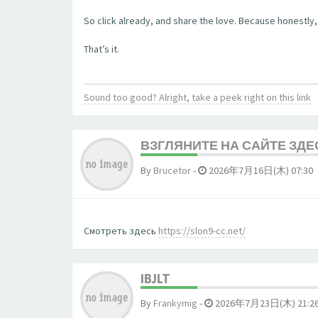
So click already, and share the love. Because honestly, 
That’s it.
Sound too good? Alright, take a peek right on this link
ВЗГЛЯНИТЕ НА САЙТЕ ЗДЕ
By
Brucetor
-
2026年7月16日(木) 07:30
Смотреть здесь
https://slon9-cc.net/
IBJLT
By
Frankymig
-
2026年7月23日(木) 21:2