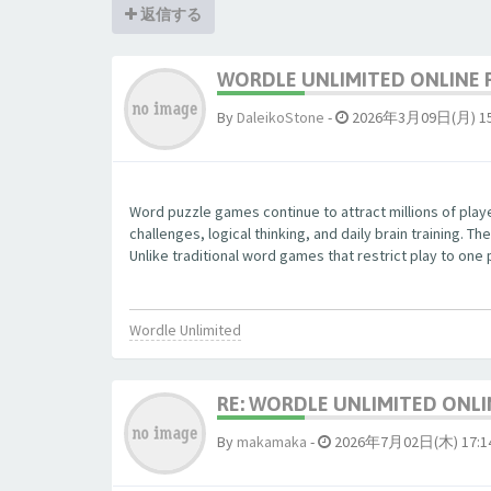
返信する
WORDLE UNLIMITED ONLINE 
By
DaleikoStone
-
2026年3月09日(月) 15
Word puzzle games continue to attract millions of pla
challenges, logical thinking, and daily brain training.
Unlike traditional word games that restrict play to one
Wordle Unlimited
RE: WORDLE UNLIMITED ONLI
By
makamaka
-
2026年7月02日(木) 17:1