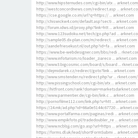
http://www.hipsternudes.com/cgi-bin/atx ... arknet.com
http://westconcordnews.com/redirect.asp ... arknet.c
https://cse.google.co.im/url?q=https:// ... arknet.com
http://chiswickw4.com/default.asp?secti ... arknet.com
http://forum.idws.id/proxy.php?link=htt ... arknet.com
http://www.123sudoku.net/tech/go.php?ad ... arknet.c
http://sample05.dx-plan.com/m/redirect. ... arknet.com
http://aandefriesekust.nl/out.php?id=fa ... arknet.com
https://www.be-webdesigner.com/bbs/redi ... rknet.c
http://www.infoturism.ro/loader_ziareco ... arknet.com
http://www3.bigcosmic.com/board/s/board ... rknet.c
http://dejmidarek.cz/redirect/goto?link ... arknet.com
http://www.smstender.ru/redirect.php?ur ... rknet.com/
http://ww.pissingschool.com/cgi-bin/atx ... arknet.com
https://hitfront.com/rank?domain=marketsdarknet.co
http://www.parmentier.de/cgi-bin/link.c ... arknet.com
http://pornofilme112.com/link.php?u=htt ... arknet.com
https://24.mk/ad.php?id=66a0e5144c67720 ... arknet.c
http://www.portalfarma.com/paginas/redi ... arknet.co
http://www.empikfoto.pl/tradedoubler_re ... arknet.co
http://www.ncblsjj.com/go.asp?url=https ... arknet.com
https://forms.dl.uk/lead/shortFormSubmi ... arknet.co