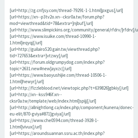
[url=http://zg.cnfjsy.com/thread-79291-1-1.html]pxgus[/url]
[url=https://xn--p3tv2o.xn--cksr0a.tw/forum.php?
mod=viewthread&tid=78&extra=]njbuf[/url]
[url=http://www.slimpickins.org/community/general/rfdrv/]rfdrv[/ur
[url=https://www.isuike.com/thread-10990-1-
1.html]eqyqj[/url]
[url=http://guilairo520.gain.tw/viewthread.php?
tid=727653&extra=]vtzwy[/url]
[url=https://forum.oldgrumpydog.com/index.php?
topic=2631.new#new]ayxzc[/url]
[url=https://www.baoyushijie.com/thread-10506-1-
1.html]hewyr[/url]
[url=http://fizzleblood.net/viewtopic.php?t=639826]gbkiy[/url]
[url=http://xn--kss946f.xn--
cksr0a.tw/template/web/index.html]spijj[/url]
[url=http://allnightlong.ca/index.php/component/kunena/donec-
eu-elit/870-gviya#871]gviya[/url]
[url=https://www.che0594.com/thread-3928-1-
1.html]vivux[/url]
[url=https://aroundsuannan.ssru.ac.th/index.php?