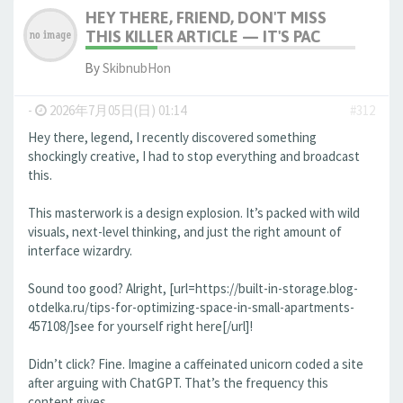
HEY THERE, FRIEND, DON'T MISS
THIS KILLER ARTICLE — IT'S PAC
By
SkibnubHon
-
2026年7月05日(日) 01:14
#312
Hey there, legend, I recently discovered something
shockingly creative, I had to stop everything and broadcast
this.
This masterwork is a design explosion. It’s packed with wild
visuals, next-level thinking, and just the right amount of
interface wizardry.
Sound too good? Alright, [url=https://built-in-storage.blog-
otdelka.ru/tips-for-optimizing-space-in-small-apartments-
457108/]see for yourself right here[/url]!
Didn’t click? Fine. Imagine a caffeinated unicorn coded a site
after arguing with ChatGPT. That’s the frequency this
content gives.