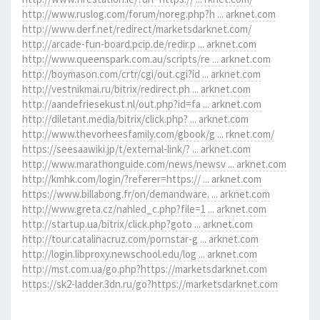
http://www.ruslog.com/forum/noreg.php?h ... arknet.com
http://www.derf.net/redirect/marketsdarknet.com/
http://arcade-fun-board.pcip.de/redir.p ... arknet.com
http://www.queenspark.com.au/scripts/re ... arknet.com
http://boymason.com/crtr/cgi/out.cgi?id ... arknet.com
http://vestnikmai.ru/bitrix/redirect.ph ... arknet.com
http://aandefriesekust.nl/out.php?id=fa ... arknet.com
http://diletant.media/bitrix/click.php? ... arknet.com
http://www.thevorheesfamily.com/gbook/g ... rknet.com/
https://seesaawiki.jp/t/external-link/? ... arknet.com
http://www.marathonguide.com/news/newsv ... arknet.com
http://kmhk.com/login/?referer=https:// ... arknet.com
https://www.billabong.fr/on/demandware. ... arknet.com
http://www.greta.cz/nahled_c.php?file=1 ... arknet.com
http://startup.ua/bitrix/click.php?goto ... arknet.com
http://tour.catalinacruz.com/pornstar-g ... arknet.com
http://login.libproxy.newschool.edu/log ... arknet.com
http://mst.com.ua/go.php?https://marketsdarknet.com
https://sk2-ladder.3dn.ru/go?https://marketsdarknet.com