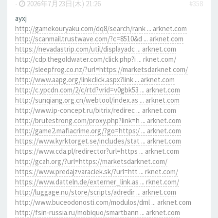
-
2026年7月23日(木) 21:26
#358
ayxj
http://gamekouryaku.com/dq8/search/rank ... arknet.com
http://scanmail.trustwave.com/?c=8510&d ... arknet.com
https://nevadastrip.com/util/displayadc ... arknet.com
http://cdp.thegoldwater.com/click.php?i ... rknet.com/
http://sleepfrog.co.nz/?url=https://marketsdarknet.com/
http://www.aapg.org/linkclick.aspx?link ... arknet.com
http://c.ypcdn.com/2/c/rtd?vrid=v0gbk53 ... arknet.com
http://sunqiang.org.cn/webtool/index.as ... arknet.com
http://www.ip-concept.ru/bitrix/redirec ... arknet.com
http://brutestrong.com/proxy.php?link=h ... arknet.com
http://game2.mafiacrime.org/?go=https:/ ... arknet.com
https://www.kyrktorget.se/includes/stat ... arknet.com
https://www.cda.pl/redirector?url=https ... arknet.com
http://gcah.org/?url=https://marketsdarknet.com/
https://www.predajzvaraciek.sk/?url=htt ... rknet.com/
https://www.datteln.de/externer_link.as ... rknet.com/
http://luggage.nu/store/scripts/adredir ... arknet.com
http://www.buceodonosti.com/modulos/dml ... arknet.com
http://fsin-russia.ru/mobiquo/smartbann ... arknet.com