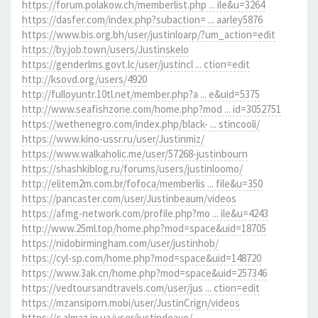
https://forum.polakow.ch/memberlist.php ... ile&u=3264
https://dasfer.com/index.php?subaction= ... aarley5876
https://www.bis.org.bh/user/justinloarp/?um_action=edit
https://by.job.town/users/Justinskelo
https://genderlms.govt.lc/user/justincl ... ction=edit
http://ksovd.org/users/4920
http://fulloyuntr.10tl.net/member.php?a ... e&uid=5375
http://www.seafishzone.com/home.php?mod ... id=3052751
https://wethenegro.com/index.php/black- ... stincooli/
https://www.kino-ussr.ru/user/Justinmiz/
https://www.walkaholic.me/user/57268-justinbourn
https://shashkiblog.ru/forums/users/justinloomo/
http://elitem2m.com.br/fofoca/memberlis ... file&u=350
https://pancaster.com/user/Justinbeaum/videos
https://afmg-network.com/profile.php?mo ... ile&u=4243
http://www.25ml.top/home.php?mod=space&uid=18705
https://nidobirmingham.com/user/justinhob/
https://cyl-sp.com/home.php?mod=space&uid=148720
https://www.3ak.cn/home.php?mod=space&uid=257346
https://vedtoursandtravels.com/user/jus ... ction=edit
https://mzansiporn.mobi/user/JustinCrign/videos
https://c.almaz.in.ua/user/justindeave/