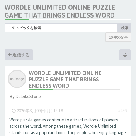
WORDLE UNLIMITED ONLINE PUZZLE
GAME THAT BRINGS ENDLESS WORD
検索
10 件の記事
返信する
WORDLE UNLIMITED ONLINE
PUZZLE GAME THAT BRINGS
ENDLESS WORD
By
DaleikoStone
-
2026年3月09日(月) 15:18
#286
Word puzzle games continue to attract millions of players
across the world. Among these games, Wordle Unlimited
stands out as a popular choice for people who enjoy language