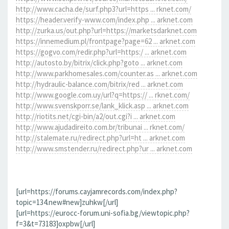
http://www.cacha.de/surf.php3?url=https ... rknet.com/
https://header.verify-www.com/index.php ... arknet.com
http://zurka.us/out.php?url=https://marketsdarknet.com
https://innemedium.pl/frontpage?page=62 ... arknet.com
https://gogvo.com/redir.php?url=https:/ ... arknet.com
http://autosto.by/bitrix/click.php?goto ... arknet.com
http://www.parkhomesales.com/counter.as ... arknet.com
http://hydraulic-balance.com/bitrix/red ... arknet.com
http://www.google.com.uy/url?q=https:// ... rknet.com/
http://www.svenskporr.se/lank_klick.asp ... arknet.com
http://riotits.net/cgi-bin/a2/out.cgi?i ... arknet.com
http://www.ajudadireito.com.br/tribunai ... rknet.com/
http://stalemate.ru/redirect.php?url=ht ... arknet.com
http://www.smstender.ru/redirect.php?ur ... arknet.com
[url=https://forums.cayjamrecords.com/index.php?
topic=134.new#new]zuhkw[/url]
[url=https://eurocc-forum.uni-sofia.bg/viewtopic.php?
f=3&t=73183]oxpbw[/url]