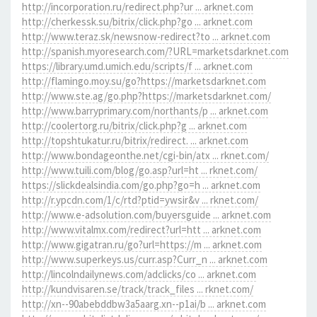
http://incorporation.ru/redirect.php?ur ... arknet.com
http://cherkessk.su/bitrix/click.php?go ... arknet.com
http://www.teraz.sk/newsnow-redirect?to ... arknet.com
http://spanish.myoresearch.com/?URL=marketsdarknet.com
https://library.umd.umich.edu/scripts/f ... arknet.com
http://flamingo.moy.su/go?https://marketsdarknet.com
http://www.ste.ag/go.php?https://marketsdarknet.com/
http://www.barryprimary.com/northants/p ... arknet.com
http://coolertorg.ru/bitrix/click.php?g ... arknet.com
http://topshtukatur.ru/bitrix/redirect. ... arknet.com
http://www.bondageonthe.net/cgi-bin/atx ... rknet.com/
http://www.tuili.com/blog/go.asp?url=ht ... rknet.com/
https://slickdealsindia.com/go.php?go=h ... arknet.com
http://r.ypcdn.com/1/c/rtd?ptid=ywsir&v ... rknet.com/
http://www.e-adsolution.com/buyersguide ... arknet.com
http://www.vitalmx.com/redirect?url=htt ... arknet.com
http://www.gigatran.ru/go?url=https://m ... arknet.com
http://www.superkeys.us/curr.asp?Curr_n ... arknet.com
http://lincolndailynews.com/adclicks/co ... arknet.com
http://kundvisaren.se/track/track_files ... rknet.com/
http://xn--90abebddbw3a5aarg.xn--p1ai/b ... arknet.com