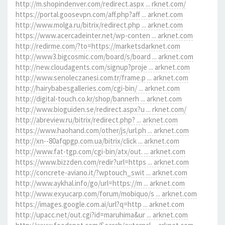
http://m.shopindenver.com/redirect.aspx ... rknet.com/
https://portal.goosevpn.com/aff.php?aff ... arknet.com
http://www.molga.ru/bitrix/redirect.php ... arknet.com
https://www.acercadeinter.net/wp-conten ... arknet.com
http://redirme.com/?to=https://marketsdarknet.com
http://www3.bigcosmic.com/board/s/board ... arknet.com
http://new.cloudagents.com/signup?proje ... arknet.com
http://www.senoleczanesi.com.tr/frame.p ... arknet.com
http://hairybabesgalleries.com/cgi-bin/ ... arknet.com
http://digital-touch.co.kr/shop/bannerh ... arknet.com
http://www.bioguiden.se/redirect.aspx?u ... rknet.com/
http://abreview.ru/bitrix/redirect.php? ... arknet.com
https://www.haohand.com/other/js/url.ph ... arknet.com
http://xn--80afqpgp.com.ua/bitrix/click ... arknet.com
http://www.fat-tgp.com/cgi-bin/atx/out. ... arknet.com
https://www.bizzden.com/redir?url=https ... arknet.com
http://concrete-aviano.it/?wptouch_swit ... arknet.com
http://www.aykhal.info/go/url=https://m ... arknet.com
http://www.exyucarp.com/forum/mobiquo/s ... arknet.com
https://images.google.com.ai/url?q=http ... arknet.com
http://upacc.net/out.cgi?id=maruhima&ur ... arknet.com