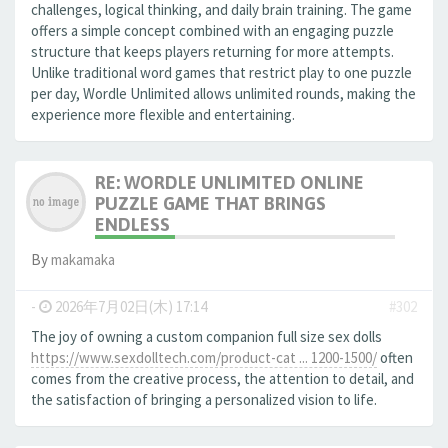
challenges, logical thinking, and daily brain training. The game
offers a simple concept combined with an engaging puzzle
structure that keeps players returning for more attempts.
Unlike traditional word games that restrict play to one puzzle
per day, Wordle Unlimited allows unlimited rounds, making the
experience more flexible and entertaining.
RE: WORDLE UNLIMITED ONLINE
PUZZLE GAME THAT BRINGS
ENDLESS
By
makamaka
-
2026年7月02日(木) 17:14
#302
The joy of owning a custom companion full size sex dolls
https://www.sexdolltech.com/product-cat ... 1200-1500/
often
comes from the creative process, the attention to detail, and
the satisfaction of bringing a personalized vision to life.