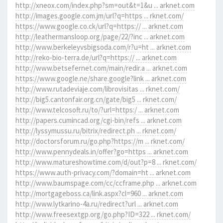
http://xneox.com/index.php?sm=out&t=1&u ... arknet.com
http://images.google.com.jm/url?q=https ... rknet.com/
https://www.google.co.ck/url?q=https:// ... arknet.com
http://leathermansloop.org/page/22/?inc ... arknet.com
http://www.berkeleyvsbigsoda.com/r?u=ht ... arknet.com
http://reko-bio-terra.de/url?q=https:// ... arknet.com
http://www.betsefernet.com/main/redir.a ... arknet.com
https://www.google.ne/share.google?link ... arknet.com
http://www.rutadeviaje.com/librovisitas ... rknet.com/
http://big5.cantonfair.org.cn/gate/big5 ... rknet.com/
http://www.telcosoft.ru/to/?url=https:/ ... arknet.com
http://papers.cumincad.org/cgi-bin/refs ... arknet.com
http://lyssymussu.ru/bitrix/redirect.ph ... rknet.com/
http://doctorsforum.ru/go.php?https://m ... rknet.com/
http://www.pennydeals.in/offer?go=https ... arknet.com
http://www.matureshowtime.com/d/out?p=8 ... rknet.com/
https://www.auth-privacy.com/?domain=ht ... arknet.com
http://www.baumspage.com/cc/ccframe.php ... arknet.com
http://mortgageboss.ca/link.aspx?cl=960 ... arknet.com
http://www.lytkarino-4a.ru/redirect?url ... arknet.com
http://www.freesextgp.org/go.php?ID=322 ... rknet.com/