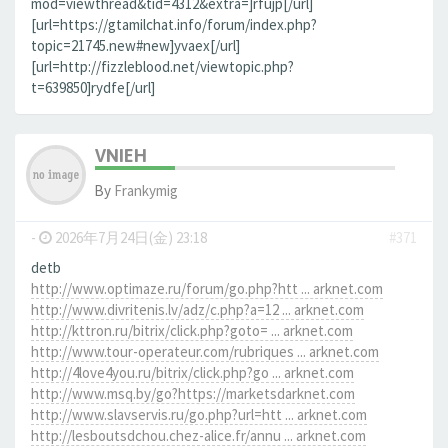
mod=viewthread&tid=4312&extra=]rfujp[/url]
[url=https://gtamilchat.info/forum/index.php?
topic=21745.new#new]yvaex[/url]
[url=http://fizzleblood.net/viewtopic.php?
t=639850]rydfe[/url]
VNIEH
By
Frankymig
-
2026年7月24日(金) 23:18
#371
detb
http://www.optimaze.ru/forum/go.php?htt ... arknet.com
http://www.divritenis.lv/adz/c.php?a=12 ... arknet.com
http://kttron.ru/bitrix/click.php?goto= ... arknet.com
http://www.tour-operateur.com/rubriques ... arknet.com
http://4love4you.ru/bitrix/click.php?go ... arknet.com
http://www.msq.by/go?https://marketsdarknet.com
http://www.slavservis.ru/go.php?url=htt ... arknet.com
http://lesboutsdchou.chez-alice.fr/annu ... arknet.com