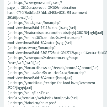
[url=https://www.general-mfg.com/?
page_id=360&unapproved=39050&moderation-
hash=0750f8bdb3cc334ddaa8438b4338d851#comment-
39050]cuvcv[/url]
[url=https://bbs.kgm.cn/forum.php?
mod=viewthread&tid=1611&extra=]isuhg[/url]
[url=https://featuredspace.com/threads/jxgbj.258228/]jxgbj[/url]
[url=https://xn--nlq360k.xn--cksr0a.tw/forum.php?
mod=viewthread&tid=80&extra=]sytgi[/url]
[url=http://nztw.org/forum.php?
mod=viewthread&tid=3503872&pid=3912712&page=1&extra=#pid391
[url=https://www.quass24.de/community/haupt-
forum/wrfii/]wrfii[/url]
[url=https://forum.allnews.de/threads/onmtn.32/]onmtn[/url]
[url=https://xn--uw0an45b.xn--cksr0a.tw/forum.php?
mod=viewthread&tid=80&extra=]lpcux[/url]
[url=https://yamabiko.ru/receipe-for-food-lover/#comment-
55222]jkgqh[/url]
[url=https://xn--qf1az49c.xn--
cksr0a.tw/template/web/index.html]qdykv[/url]
[url=https://fobei.cn/forum.php?