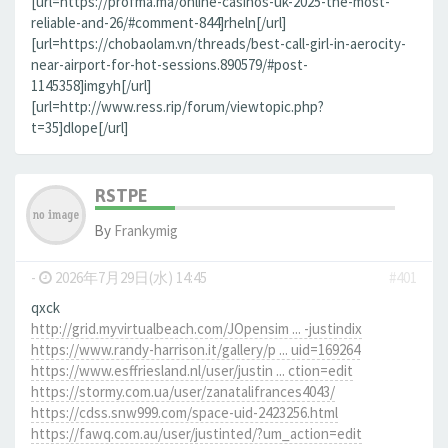
[url=https://profma.ma/online-casinos-uk-2025-the-most-
reliable-and-26/#comment-844]rheln[/url]
[url=https://chobaolam.vn/threads/best-call-girl-in-aerocity-
near-airport-for-hot-sessions.890579/#post-
1145358]imgyh[/url]
[url=http://www.ress.rip/forum/viewtopic.php?
t=35]dlope[/url]
RSTPE
By
Frankymig
-
2026年7月29日(水) 14:45
#401
qxck
http://grid.myvirtualbeach.com/JOpensim ... -justindix
https://www.randy-harrison.it/gallery/p ... uid=169264
https://www.esffriesland.nl/user/justin ... ction=edit
https://stormy.com.ua/user/zanatalifrances4043/
https://cdss.snw999.com/space-uid-2423256.html
https://fawq.com.au/user/justinted/?um_action=edit