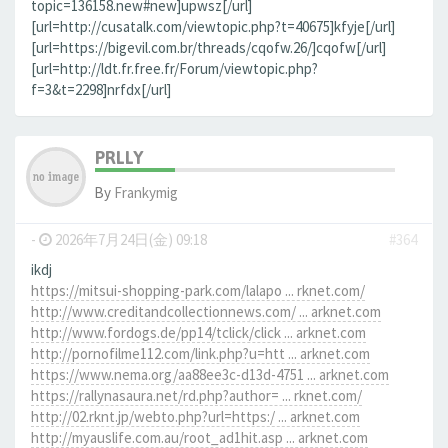
topic=136158.new#new]upwsz[/url]
[url=http://cusatalk.com/viewtopic.php?t=40675]kfyje[/url]
[url=https://bigevil.com.br/threads/cqofw.26/]cqofw[/url]
[url=http://ldt.fr.free.fr/Forum/viewtopic.php?
f=3&t=2298]nrfdx[/url]
PRLLY
By
Frankymig
-
2026年7月24日(金) 09:18
#364
ikdj
https://mitsui-shopping-park.com/lalapo ... rknet.com/
http://www.creditandcollectionnews.com/ ... arknet.com
http://www.fordogs.de/pp14/tclick/click ... arknet.com
http://pornofilme112.com/link.php?u=htt ... arknet.com
https://www.nema.org/aa88ee3c-d13d-4751 ... arknet.com
https://rallynasaura.net/rd.php?author= ... rknet.com/
http://02.rknt.jp/webto.php?url=https:/ ... arknet.com
http://myauslife.com.au/root_ad1hit.asp ... arknet.com