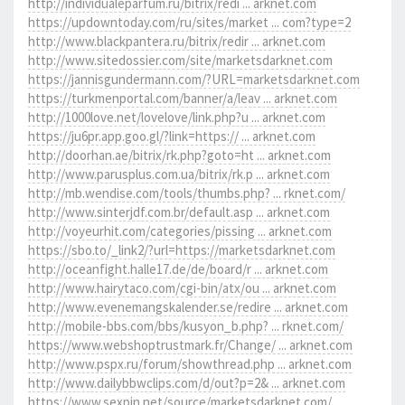
http://individualeparfum.ru/bitrix/redi ... arknet.com
https://updowntoday.com/ru/sites/market ... com?type=2
http://www.blackpantera.ru/bitrix/redir ... arknet.com
http://www.sitedossier.com/site/marketsdarknet.com
https://jannisgundermann.com/?URL=marketsdarknet.com
https://turkmenportal.com/banner/a/leav ... arknet.com
http://1000love.net/lovelove/link.php?u ... arknet.com
https://ju6pr.app.goo.gl/?link=https:// ... arknet.com
http://doorhan.ae/bitrix/rk.php?goto=ht ... arknet.com
http://www.parusplus.com.ua/bitrix/rk.p ... arknet.com
http://mb.wendise.com/tools/thumbs.php? ... rknet.com/
http://www.sinterjdf.com.br/default.asp ... arknet.com
http://voyeurhit.com/categories/pissing ... arknet.com
https://sbo.to/_link2/?url=https://marketsdarknet.com
http://oceanfight.halle17.de/de/board/r ... arknet.com
http://www.hairytaco.com/cgi-bin/atx/ou ... arknet.com
http://www.evenemangskalender.se/redire ... arknet.com
http://mobile-bbs.com/bbs/kusyon_b.php? ... rknet.com/
https://www.webshoptrustmark.fr/Change/ ... arknet.com
http://www.pspx.ru/forum/showthread.php ... arknet.com
http://www.dailybbwclips.com/d/out?p=2& ... arknet.com
https://www.sexpin.net/source/marketsdarknet.com/