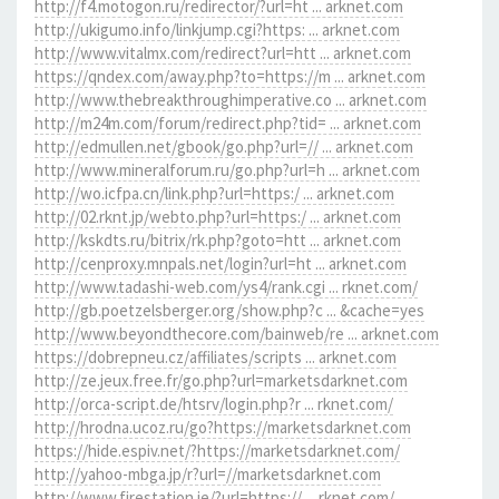
http://f4.motogon.ru/redirector/?url=ht ... arknet.com
http://ukigumo.info/linkjump.cgi?https: ... arknet.com
http://www.vitalmx.com/redirect?url=htt ... arknet.com
https://qndex.com/away.php?to=https://m ... arknet.com
http://www.thebreakthroughimperative.co ... arknet.com
http://m24m.com/forum/redirect.php?tid= ... arknet.com
http://edmullen.net/gbook/go.php?url=// ... arknet.com
http://www.mineralforum.ru/go.php?url=h ... arknet.com
http://wo.icfpa.cn/link.php?url=https:/ ... arknet.com
http://02.rknt.jp/webto.php?url=https:/ ... arknet.com
http://kskdts.ru/bitrix/rk.php?goto=htt ... arknet.com
http://cenproxy.mnpals.net/login?url=ht ... arknet.com
http://www.tadashi-web.com/ys4/rank.cgi ... rknet.com/
http://gb.poetzelsberger.org/show.php?c ... &cache=yes
http://www.beyondthecore.com/bainweb/re ... arknet.com
https://dobrepneu.cz/affiliates/scripts ... arknet.com
http://ze.jeux.free.fr/go.php?url=marketsdarknet.com
http://orca-script.de/htsrv/login.php?r ... rknet.com/
http://hrodna.ucoz.ru/go?https://marketsdarknet.com
https://hide.espiv.net/?https://marketsdarknet.com/
http://yahoo-mbga.jp/r?url=//marketsdarknet.com
http://www.firestation.ie/?url=https:// ... rknet.com/