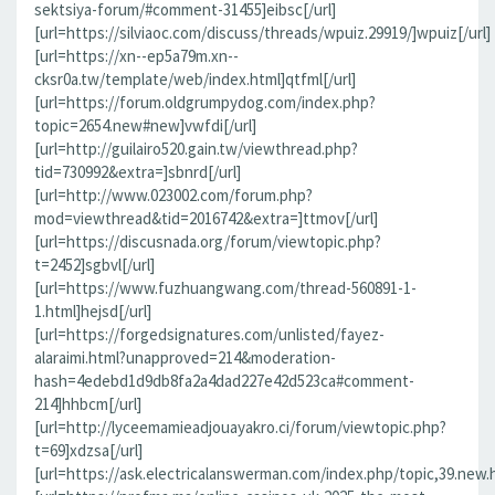
sektsiya-forum/#comment-31455]eibsc[/url]
[url=https://silviaoc.com/discuss/threads/wpuiz.29919/]wpuiz[/url]
[url=https://xn--ep5a79m.xn--
cksr0a.tw/template/web/index.html]qtfml[/url]
[url=https://forum.oldgrumpydog.com/index.php?
topic=2654.new#new]vwfdi[/url]
[url=http://guilairo520.gain.tw/viewthread.php?
tid=730992&extra=]sbnrd[/url]
[url=http://www.023002.com/forum.php?
mod=viewthread&tid=2016742&extra=]ttmov[/url]
[url=https://discusnada.org/forum/viewtopic.php?
t=2452]sgbvl[/url]
[url=https://www.fuzhuangwang.com/thread-560891-1-
1.html]hejsd[/url]
[url=https://forgedsignatures.com/unlisted/fayez-
alaraimi.html?unapproved=214&moderation-
hash=4edebd1d9db8fa2a4dad227e42d523ca#comment-
214]hhbcm[/url]
[url=http://lyceemamieadjouayakro.ci/forum/viewtopic.php?
t=69]xdzsa[/url]
[url=https://ask.electricalanswerman.com/index.php/topic,39.new.