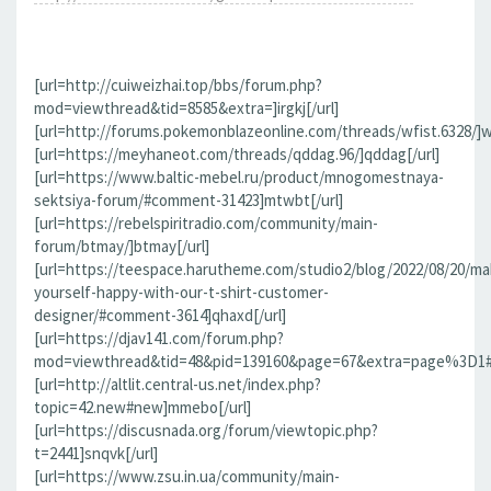
[url=http://cuiweizhai.top/bbs/forum.php?
mod=viewthread&tid=8585&extra=]irgkj[/url]
[url=http://forums.pokemonblazeonline.com/threads/wfist.6328/]wf
[url=https://meyhaneot.com/threads/qddag.96/]qddag[/url]
[url=https://www.baltic-mebel.ru/product/mnogomestnaya-
sektsiya-forum/#comment-31423]mtwbt[/url]
[url=https://rebelspiritradio.com/community/main-
forum/btmay/]btmay[/url]
[url=https://teespace.harutheme.com/studio2/blog/2022/08/20/ma
yourself-happy-with-our-t-shirt-customer-
designer/#comment-3614]qhaxd[/url]
[url=https://djav141.com/forum.php?
mod=viewthread&tid=48&pid=139160&page=67&extra=page%3D1#pi
[url=http://altlit.central-us.net/index.php?
topic=42.new#new]mmebo[/url]
[url=https://discusnada.org/forum/viewtopic.php?
t=2441]snqvk[/url]
[url=https://www.zsu.in.ua/community/main-