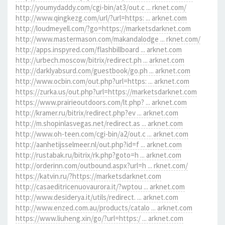
http://youmydaddy.com/cgi-bin/at3/out.c ... rknet.com/
http://www.qingkezg.com/url/?url=https: ... arknet.com
http://loudmeyell.com/?go=https://marketsdarknet.com
http://www.mastermason.com/makandalodge ... rknet.com/
http://apps.inspyred.com/flashbillboard ... arknet.com
http://urbech.moscow/bitrix/redirect.ph ... arknet.com
http://darklyabsurd.com/guestbook/go.ph ... arknet.com
http://www.ocbin.com/out.php?url=https: ... arknet.com
https://zurka.us/out.php?url=https://marketsdarknet.com
https://www.prairieoutdoors.com/lt.php? ... arknet.com
http://kramer.ru/bitrix/redirect.php?ev ... arknet.com
http://m.shopinlasvegas.net/redirect.as ... arknet.com
http://www.oh-teen.com/cgi-bin/a2/out.c ... arknet.com
http://aanhetijsselmeer.nl/out.php?id=f ... arknet.com
http://rustabak.ru/bitrix/rk.php?goto=h ... arknet.com
http://orderinn.com/outbound.aspx?url=h ... rknet.com/
https://katvin.ru/?https://marketsdarknet.com
http://casaeditricenuovaurora.it/?wptou ... arknet.com
http://www.desiderya.it/utils/redirect. ... arknet.com
http://www.enzed.com.au/products/catalo ... arknet.com
https://www.liuheng.xin/go/?url=https:/ ... arknet.com