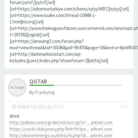
forum/yytxf/]yytxf[/url]
[url=https://adsenseturkiye.com.tr/konu/xyiyy.9437/]xyiyy[/url]
[url=https://www.isuike.com/thread-10988-1-
1.html]mzvrq[/url]
[url=http://www.theleagueofdoom.usercentered.com/viewtopic.p
t=297382]zqpnb[/url]
[url=https://lanwang5.com/forum.php?
mod=viewthread&tid=30186&pid=95470&page=36&extra=#pid95470]n
[url=http://darkmarkisnotart.com/wp-
includes/guest/index.php?showforum=2]lobfo[/url]
QGTAB
By
Frankymig
-
2026年7月24日(金) 03:27
#361
dnxd
http://pdbma.com/cgi-bin/atl/out.cgi?s= ... arknet.com
https://cwcki.club/proxy.php?link=https ... arknet.com
http://oboronenergo.su/bitrix/rk.php?id ... arknet.com