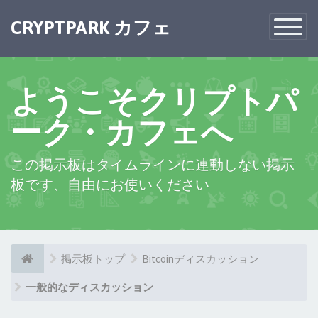
CRYPTPARK カフェ
Toggle
Navigatio
ようこそクリプトパ
ーク・カフェへ
この掲示板はタイムラインに連動しない掲示
板です、自由にお使いください
掲示板トップ
Bitcoinディスカッション
一般的なディスカッション