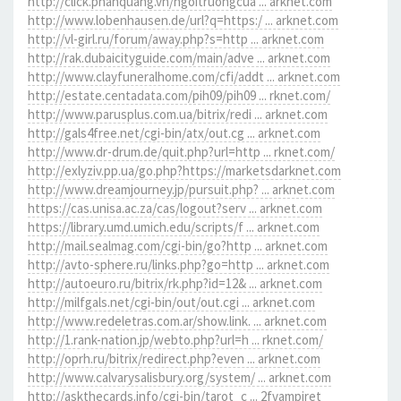
http://click.phanquang.vn/ngoitruongcua ... arknet.com
http://www.lobenhausen.de/url?q=https:/ ... arknet.com
http://vl-girl.ru/forum/away.php?s=http ... arknet.com
http://rak.dubaicityguide.com/main/adve ... arknet.com
http://www.clayfuneralhome.com/cfi/addt ... arknet.com
http://estate.centadata.com/pih09/pih09 ... rknet.com/
http://www.parusplus.com.ua/bitrix/redi ... arknet.com
http://gals4free.net/cgi-bin/atx/out.cg ... arknet.com
http://www.dr-drum.de/quit.php?url=http ... rknet.com/
http://exlyziv.pp.ua/go.php?https://marketsdarknet.com
http://www.dreamjourney.jp/pursuit.php? ... arknet.com
https://cas.unisa.ac.za/cas/logout?serv ... arknet.com
https://library.umd.umich.edu/scripts/f ... arknet.com
http://mail.sealmag.com/cgi-bin/go?http ... arknet.com
http://avto-sphere.ru/links.php?go=http ... arknet.com
http://autoeuro.ru/bitrix/rk.php?id=12& ... arknet.com
http://milfgals.net/cgi-bin/out/out.cgi ... arknet.com
http://www.redeletras.com.ar/show.link. ... arknet.com
http://1.rank-nation.jp/webto.php?url=h ... rknet.com/
http://oprh.ru/bitrix/redirect.php?even ... arknet.com
http://www.calvarysalisbury.org/system/ ... arknet.com
http://askthecards.info/cgi-bin/tarot_c ... 2fvampiret