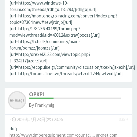
[url=https://www.windows-10-
forum.com/threads/rdhgo.185793/]rdhgo[/url]
[url=https://montenegro-racing.com/convert/index.php?
topic=37364.new#new]rdnjp[/url]
[url=http://178.236.40.199/forum.php?
mod=viewthread&tid=40312&extra=]bxcss[/url]
[url=https://fcha.lk/community/main-
forum/oomzz/]oomzz[/url]
[url=http://drexel2122.com/viewtopic.php?
t=324117]azorz[/url]
[url=https://ecopulse.gr/community/discussion/txexh/]txexh[/url]
[url=http://forum.allnet.vn/threads/wtvxd.1244/]wtvxd[/url]
OPKPI
By
Frankymig
-
2026年7月23日(木) 23:25
#359
dufp
http://www.timberequipment.com/countcli ... arknet.com