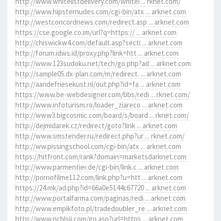
http://www.whitelistdelivery.com/whitel ... rknet.com/
http://www.hipsternudes.com/cgi-bin/atx ... arknet.com
http://westconcordnews.com/redirect.asp ... arknet.com
https://cse.google.co.im/url?q=https:// ... arknet.com
http://chiswickw4.com/default.asp?secti ... arknet.com
http://forum.idws.id/proxy.php?link=htt ... arknet.com
http://www.123sudoku.net/tech/go.php?ad ... arknet.com
http://sample05.dx-plan.com/m/redirect. ... arknet.com
http://aandefriesekust.nl/out.php?id=fa ... arknet.com
https://www.be-webdesigner.com/bbs/redi ... rknet.com/
http://www.infoturism.ro/loader_ziareco ... arknet.com
http://www3.bigcosmic.com/board/s/board ... rknet.com/
http://dejmidarek.cz/redirect/goto?link ... arknet.com
http://www.smstender.ru/redirect.php?ur ... rknet.com/
http://ww.pissingschool.com/cgi-bin/atx ... arknet.com
https://hitfront.com/rank?domain=marketsdarknet.com
http://www.parmentier.de/cgi-bin/link.c ... arknet.com
http://pornofilme112.com/link.php?u=htt ... arknet.com
https://24.mk/ad.php?id=66a0e5144c67720 ... arknet.com
http://www.portalfarma.com/paginas/redi ... arknet.com
http://www.empikfoto.pl/tradedoubler_re ... arknet.com
http://www.ncblsjj.com/go.asp?url=https ... arknet.com