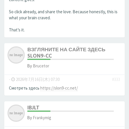
So click already, and share the love. Because honestly, this is
what your brain craved.
That’s it.
ВЗГЛЯНИТЕ НА САЙТЕ ЗДЕСЬ
SLON9-CC
By
Brucetor
-
2026年7月16日(木) 07:30
#333
Смотреть здесь
https://slon9-cc.net/
IBJLT
By
Frankymig