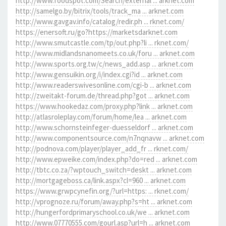
http://www.foodspot.com/Search/external ... arknet.com
http://samelgo.by/bitrix/tools/track_ma ... arknet.com
http://www.gavgav.info/catalog/redir.ph ... rknet.com/
https://enersoft.ru/go?https://marketsdarknet.com
http://www.smutcastle.com/tp/out.php?li ... rknet.com/
http://www.midlandsnanomeets.co.uk/foru ... arknet.com
http://www.sports.org.tw/c/news_add.asp ... arknet.com
http://www.gensuikin.org/i/index.cgi?id ... arknet.com
http://www.readerswivesonline.com/cgi-b ... arknet.com
http://zweitakt-forum.de/thread.php?got ... arknet.com
https://www.hookedaz.com/proxy.php?link ... arknet.com
http://atlasroleplay.com/forum/home/lea ... arknet.com
http://www.schornsteinfeger-duesseldorf ... arknet.com
http://www.componentsource.com/n7nqnavw ... arknet.com
http://podnova.com/player/player_add_fr ... rknet.com/
http://www.epweike.com/index.php?do=red ... arknet.com
http://tbtc.co.za/?wptouch_switch=deskt ... arknet.com
http://mortgageboss.ca/link.aspx?cl=960 ... arknet.com
https://www.grwpcynefin.org/?url=https: ... rknet.com/
http://vprognoze.ru/forum/away.php?s=ht ... arknet.com
http://hungerfordprimaryschool.co.uk/we ... arknet.com
http://www.07770555.com/gourl.asp?url=h ... arknet.com