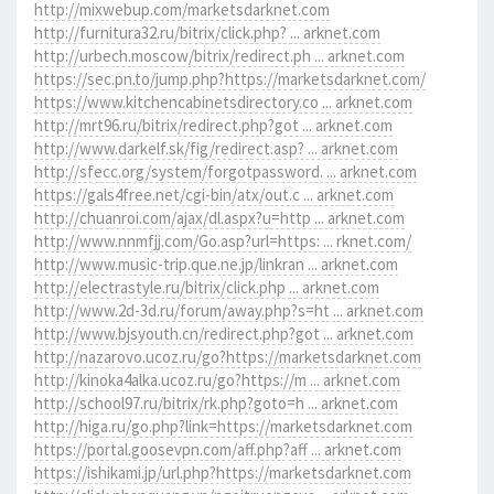
http://mixwebup.com/marketsdarknet.com
http://furnitura32.ru/bitrix/click.php? ... arknet.com
http://urbech.moscow/bitrix/redirect.ph ... arknet.com
https://sec.pn.to/jump.php?https://marketsdarknet.com/
https://www.kitchencabinetsdirectory.co ... arknet.com
http://mrt96.ru/bitrix/redirect.php?got ... arknet.com
http://www.darkelf.sk/fig/redirect.asp? ... arknet.com
http://sfecc.org/system/forgotpassword. ... arknet.com
https://gals4free.net/cgi-bin/atx/out.c ... arknet.com
http://chuanroi.com/ajax/dl.aspx?u=http ... arknet.com
http://www.nnmfjj.com/Go.asp?url=https: ... rknet.com/
http://www.music-trip.que.ne.jp/linkran ... arknet.com
http://electrastyle.ru/bitrix/click.php ... arknet.com
http://www.2d-3d.ru/forum/away.php?s=ht ... arknet.com
http://www.bjsyouth.cn/redirect.php?got ... arknet.com
http://nazarovo.ucoz.ru/go?https://marketsdarknet.com
http://kinoka4alka.ucoz.ru/go?https://m ... arknet.com
http://school97.ru/bitrix/rk.php?goto=h ... arknet.com
http://higa.ru/go.php?link=https://marketsdarknet.com
https://portal.goosevpn.com/aff.php?aff ... arknet.com
https://ishikami.jp/url.php?https://marketsdarknet.com