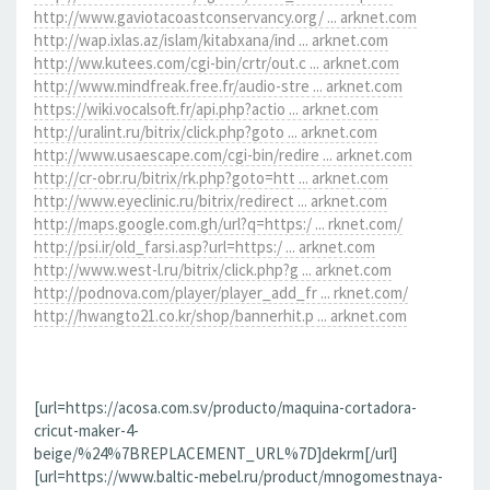
http://www.gaviotacoastconservancy.org/ ... arknet.com
http://wap.ixlas.az/islam/kitabxana/ind ... arknet.com
http://ww.kutees.com/cgi-bin/crtr/out.c ... arknet.com
http://www.mindfreak.free.fr/audio-stre ... arknet.com
https://wiki.vocalsoft.fr/api.php?actio ... arknet.com
http://uralint.ru/bitrix/click.php?goto ... arknet.com
http://www.usaescape.com/cgi-bin/redire ... arknet.com
http://cr-obr.ru/bitrix/rk.php?goto=htt ... arknet.com
http://www.eyeclinic.ru/bitrix/redirect ... arknet.com
http://maps.google.com.gh/url?q=https:/ ... rknet.com/
http://psi.ir/old_farsi.asp?url=https:/ ... arknet.com
http://www.west-l.ru/bitrix/click.php?g ... arknet.com
http://podnova.com/player/player_add_fr ... rknet.com/
http://hwangto21.co.kr/shop/bannerhit.p ... arknet.com
[url=https://acosa.com.sv/producto/maquina-cortadora-
cricut-maker-4-
beige/%24%7BREPLACEMENT_URL%7D]dekrm[/url]
[url=https://www.baltic-mebel.ru/product/mnogomestnaya-