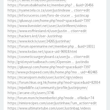
https://forum.vbalkhashe.kz/member.php? ... &uid=20456
https://nyamezela.co.za/user/justindeaw ... ction=edit
https://infocruceros.com/foro-de-crucer ... -justincap
https://qiluwuyi.com/home.php?mod=space&uid=7397
https://www.liveviolet.net/user/JustinMeeni/videos
https://www.esffriesland.nl/user/justin ... ction=edit
https://hackers.krd/User-Justinhop
https://www.kick.lv/user/24265/justinhar/
https://forum.openmarine.net/member.php ... &uid=18311
https://www.kxdao.net/space-uid-96918.html
https://cosmeticsurgeryboard.ca/user/ju ... ction=edit
http://grid.myvirtualbeach.com/JOpensim ... -justindix
https://qiluwuyi.com/home.php?mod=space&uid=7397
http://www.pcbspeed.com/dis/home.php?mo ... uid=402465
https://mzansiporn.mobi/user/JustinCrign/videos
https://forum.hkas.org.hk/home.php?mod=space&uid=82934
https://mjwildlife.ca/community/profile/justinjoymn/
https://arcane.city/users/3746
http://forum.msm.hr/memberlist.php?mode ... ofile&u=74
https://nimisrecipes.com/user/justinhaw/?um_action=edit
https://www.ultimatetube.com/user/Justinbag/videos