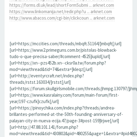
https://forms.dl.uk/lead/shortFormSubmi ... arknet.com
https://www.linkomanija.net/redir.php?u ... arknet.com
http://www.abacos.com/cgi-bin/clickcoun ... arknet.com
[url=https://mccities.com/threads/mbqft.51164/]mbqft[/url]
[url=https://www2.primeguns.com.br/pistolas-blowback-
tudo-o-que-precisa-saber/#comment-4525]iupld[/url]
[url=https://xn--pzs452b.xn--cksr0a.tw/forum.php?
mod=viewthread&tid=74&extra=]kleqz[/url]
[url=http://eventyrcraft.net/index.php?
threads/rstst.163034/]rstst[/url]
[url=https://forum.skullgirlsmobile.com/threads/jhmpg.130797/]jhmp
[url=https://www.kasralainy.com/forum/main-forum/first-
year/197-czufk]czufk[/url]
[url=https://pinoychika.com/index.php?threads/andrea-
brillantes-performed-at-the-50th-founding-anniversary-of-
palayan-city-in-nueva-ecija.47/page-3#post-159]lrjwe[/url]
[url=http://47.88.101.141/forum.php?
mod=viewthread&tid=430802&pid=480255&page=1&extra=#pid480255