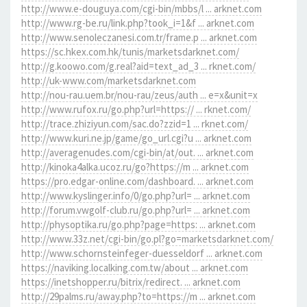
http://www.e-douguya.com/cgi-bin/mbbs/l ... arknet.com
http://www.rg-be.ru/link.php?took_i=1&f ... arknet.com
http://www.senoleczanesi.com.tr/frame.p ... arknet.com
https://sc.hkex.com.hk/tunis/marketsdarknet.com/
http://g.koowo.com/g.real?aid=text_ad_3 ... rknet.com/
http://uk-www.com/marketsdarknet.com
http://nou-rau.uem.br/nou-rau/zeus/auth ... e=x&unit=x
http://www.rufox.ru/go.php?url=https:// ... rknet.com/
http://trace.zhiziyun.com/sac.do?zzid=1 ... rknet.com/
http://www.kuri.ne.jp/game/go_url.cgi?u ... arknet.com
http://averagenudes.com/cgi-bin/at/out. ... arknet.com
http://kinoka4alka.ucoz.ru/go?https://m ... arknet.com
https://pro.edgar-online.com/dashboard. ... arknet.com
http://www.kyslinger.info/0/go.php?url= ... arknet.com
http://forum.vwgolf-club.ru/go.php?url= ... arknet.com
http://physoptika.ru/go.php?page=https: ... arknet.com
http://www.33z.net/cgi-bin/go.pl?go=marketsdarknet.com/
http://www.schornsteinfeger-duesseldorf ... arknet.com
https://naviking.localking.com.tw/about ... arknet.com
https://inetshopper.ru/bitrix/redirect. ... arknet.com
http://29palms.ru/away.php?to=https://m ... arknet.com