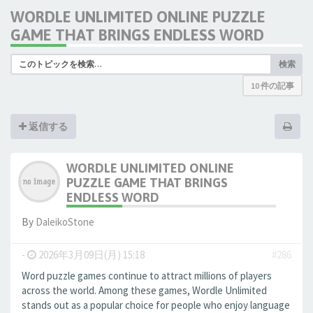
WORDLE UNLIMITED ONLINE PUZZLE
GAME THAT BRINGS ENDLESS WORD
検索
10 件の記事
返信する
WORDLE UNLIMITED ONLINE
PUZZLE GAME THAT BRINGS
ENDLESS WORD
By
DaleikoStone
-
2026年3月09日(月) 15:18
#286
Word puzzle games continue to attract millions of players
across the world. Among these games, Wordle Unlimited
stands out as a popular choice for people who enjoy language