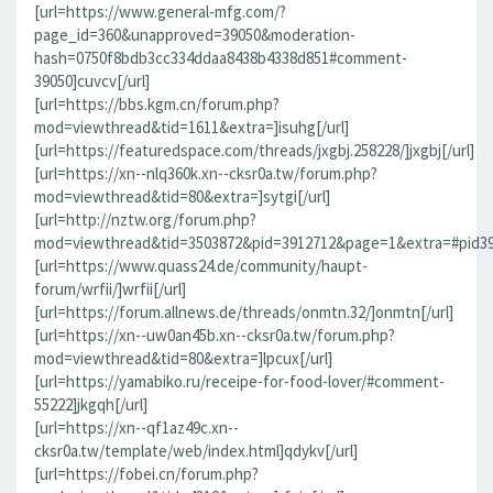
[url=https://www.general-mfg.com/?
page_id=360&unapproved=39050&moderation-
hash=0750f8bdb3cc334ddaa8438b4338d851#comment-
39050]cuvcv[/url]
[url=https://bbs.kgm.cn/forum.php?
mod=viewthread&tid=1611&extra=]isuhg[/url]
[url=https://featuredspace.com/threads/jxgbj.258228/]jxgbj[/url]
[url=https://xn--nlq360k.xn--cksr0a.tw/forum.php?
mod=viewthread&tid=80&extra=]sytgi[/url]
[url=http://nztw.org/forum.php?
mod=viewthread&tid=3503872&pid=3912712&page=1&extra=#pid391
[url=https://www.quass24.de/community/haupt-
forum/wrfii/]wrfii[/url]
[url=https://forum.allnews.de/threads/onmtn.32/]onmtn[/url]
[url=https://xn--uw0an45b.xn--cksr0a.tw/forum.php?
mod=viewthread&tid=80&extra=]lpcux[/url]
[url=https://yamabiko.ru/receipe-for-food-lover/#comment-
55222]jkgqh[/url]
[url=https://xn--qf1az49c.xn--
cksr0a.tw/template/web/index.html]qdykv[/url]
[url=https://fobei.cn/forum.php?