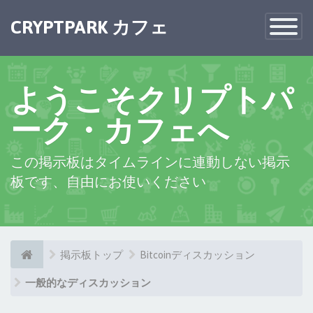
CRYPTPARK カフェ
Toggle
Navigatio
ようこそクリプトパ
ーク・カフェへ
この掲示板はタイムラインに連動しない掲示
板です、自由にお使いください
掲示板トップ
Bitcoinディスカッション
一般的なディスカッション