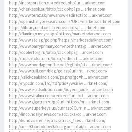
http://incorporation.ru/redirect.php?ur ... arknet.com
http://cherkessk.su/bitrix/click.php?go ... arknet.com
http://www.teraz.sk/newsnow-redirect?to ... arknet.com
http://spanish.myoresearch.com/?URL=marketsdarknet.com
https://library.umd.umich.edu/scripts/f ... arknet.com
http://flamingo.moy.su/go?https://marketsdarknet.com
http://www.ste.ag/go.php?https://marketsdarknet.com/
http://www.barryprimary.com/northants/p ... arknet.com
http://coolertorg.ru/bitrix/click.php?g ... arknet.com
http://topshtukatur.ru/bitrix/redirect. ... arknet.com
http://www.bondageonthe.net/cgi-bin/atx ... rknet.com/
http://www.tuili.com/blog/go.asp?url=ht ... rknet.com/
https://slickdealsindia.com/go.php?go=h ... arknet.com
http://r.ypcdn.com/1/c/rtd?ptid=ywsir&v ... rknet.com/
http://www.e-adsolution.com/buyersguide ... arknet.com
http://www.vitalmx.com/redirect?url=htt ... arknet.com
http://www.gigatran.ru/go?url=https://m ... arknet.com
http://www.superkeys.us/curr.asp?Curr_n ... arknet.com
http://lincolndailynews.com/adclicks/co ... arknet.com
http://kundvisaren.se/track/track_files ... rknet.com/
http://xn--90abebddbw3a5aarg.xn--p1ai/b ... arknet.com