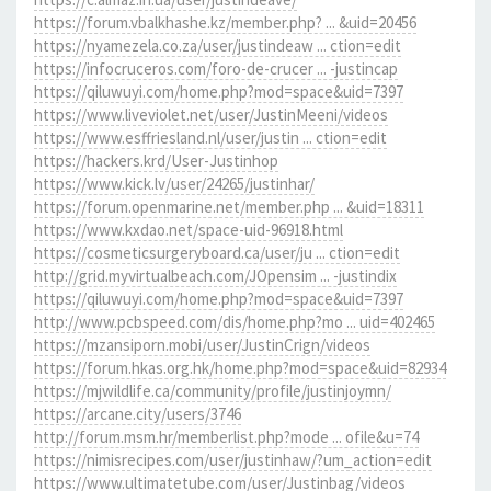
https://forum.vbalkhashe.kz/member.php? ... &uid=20456
https://nyamezela.co.za/user/justindeaw ... ction=edit
https://infocruceros.com/foro-de-crucer ... -justincap
https://qiluwuyi.com/home.php?mod=space&uid=7397
https://www.liveviolet.net/user/JustinMeeni/videos
https://www.esffriesland.nl/user/justin ... ction=edit
https://hackers.krd/User-Justinhop
https://www.kick.lv/user/24265/justinhar/
https://forum.openmarine.net/member.php ... &uid=18311
https://www.kxdao.net/space-uid-96918.html
https://cosmeticsurgeryboard.ca/user/ju ... ction=edit
http://grid.myvirtualbeach.com/JOpensim ... -justindix
https://qiluwuyi.com/home.php?mod=space&uid=7397
http://www.pcbspeed.com/dis/home.php?mo ... uid=402465
https://mzansiporn.mobi/user/JustinCrign/videos
https://forum.hkas.org.hk/home.php?mod=space&uid=82934
https://mjwildlife.ca/community/profile/justinjoymn/
https://arcane.city/users/3746
http://forum.msm.hr/memberlist.php?mode ... ofile&u=74
https://nimisrecipes.com/user/justinhaw/?um_action=edit
https://www.ultimatetube.com/user/Justinbag/videos