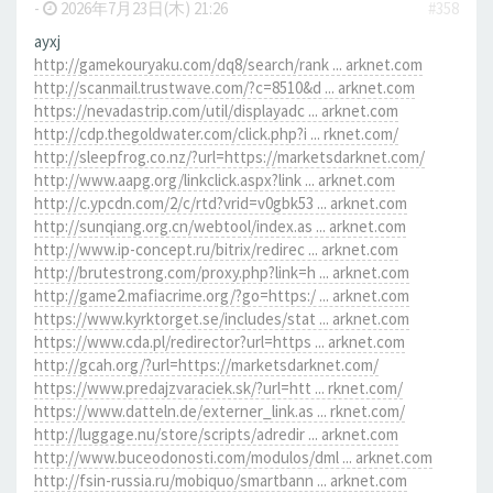
-
2026年7月23日(木) 21:26
#358
ayxj
http://gamekouryaku.com/dq8/search/rank ... arknet.com
http://scanmail.trustwave.com/?c=8510&d ... arknet.com
https://nevadastrip.com/util/displayadc ... arknet.com
http://cdp.thegoldwater.com/click.php?i ... rknet.com/
http://sleepfrog.co.nz/?url=https://marketsdarknet.com/
http://www.aapg.org/linkclick.aspx?link ... arknet.com
http://c.ypcdn.com/2/c/rtd?vrid=v0gbk53 ... arknet.com
http://sunqiang.org.cn/webtool/index.as ... arknet.com
http://www.ip-concept.ru/bitrix/redirec ... arknet.com
http://brutestrong.com/proxy.php?link=h ... arknet.com
http://game2.mafiacrime.org/?go=https:/ ... arknet.com
https://www.kyrktorget.se/includes/stat ... arknet.com
https://www.cda.pl/redirector?url=https ... arknet.com
http://gcah.org/?url=https://marketsdarknet.com/
https://www.predajzvaraciek.sk/?url=htt ... rknet.com/
https://www.datteln.de/externer_link.as ... rknet.com/
http://luggage.nu/store/scripts/adredir ... arknet.com
http://www.buceodonosti.com/modulos/dml ... arknet.com
http://fsin-russia.ru/mobiquo/smartbann ... arknet.com