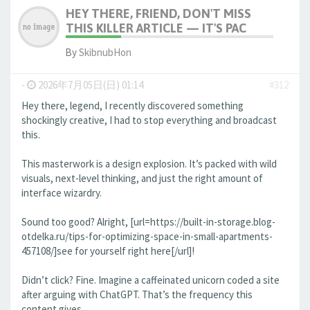
HEY THERE, FRIEND, DON'T MISS
THIS KILLER ARTICLE — IT'S PAC
By
SkibnubHon
-
2026年7月05日(日) 01:14
#312
Hey there, legend, I recently discovered something
shockingly creative, I had to stop everything and broadcast
this.
This masterwork is a design explosion. It’s packed with wild
visuals, next-level thinking, and just the right amount of
interface wizardry.
Sound too good? Alright, [url=https://built-in-storage.blog-
otdelka.ru/tips-for-optimizing-space-in-small-apartments-
457108/]see for yourself right here[/url]!
Didn’t click? Fine. Imagine a caffeinated unicorn coded a site
after arguing with ChatGPT. That’s the frequency this
content gives.