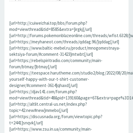
[url=http://cuiweizhai.top/bbs/forum.php?
mod=viewthread&tid=8585&extra=]irgkj[/url]
[url=http://forums.pokemonblazeonline.com/threads/wfist.6328/]wf
[url=https://meyhaneot.com/threads/qddag.96/]qddag[/url]
[url=https://www.baltic-mebel.ru/product/mnogomestnaya-
sektsiya-forum/#comment-31423]mtwbt[/url]
[url=https://rebelspiritradio.com/community/main-
forum/btmay/]btmay[/url]
[url=https://teespace.harutheme.com/studio2/blog/2022/08/20/ma
yourself-happy-with-our-t-shirt-customer-
designer/#comment-3614]qhaxd[/url]
[url=https://djav141.com/forum.php?
mod=viewthread&tid=48&pid=139160&page=67&extra=page%3D1#pi
[url=http://altlit.central-us.net/index.php?
topic=42.new#new]mmebo[/url]
[url=https://discusnada.org/forum/viewtopic.php?
t=2441]snqvk[/url]
[url=https://www.zsu.in.ua/community/main-