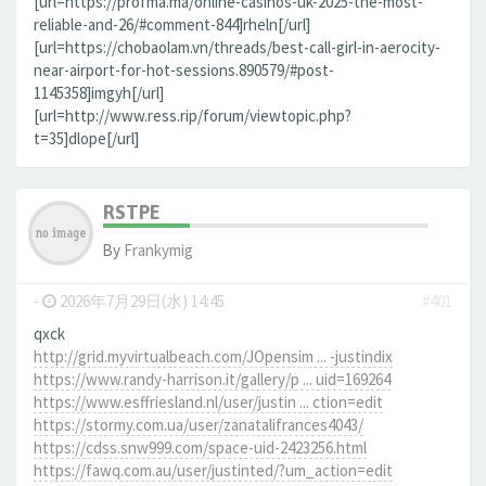
[url=https://profma.ma/online-casinos-uk-2025-the-most-
reliable-and-26/#comment-844]rheln[/url]
[url=https://chobaolam.vn/threads/best-call-girl-in-aerocity-
near-airport-for-hot-sessions.890579/#post-
1145358]imgyh[/url]
[url=http://www.ress.rip/forum/viewtopic.php?
t=35]dlope[/url]
RSTPE
By
Frankymig
-
2026年7月29日(水) 14:45
#401
qxck
http://grid.myvirtualbeach.com/JOpensim ... -justindix
https://www.randy-harrison.it/gallery/p ... uid=169264
https://www.esffriesland.nl/user/justin ... ction=edit
https://stormy.com.ua/user/zanatalifrances4043/
https://cdss.snw999.com/space-uid-2423256.html
https://fawq.com.au/user/justinted/?um_action=edit