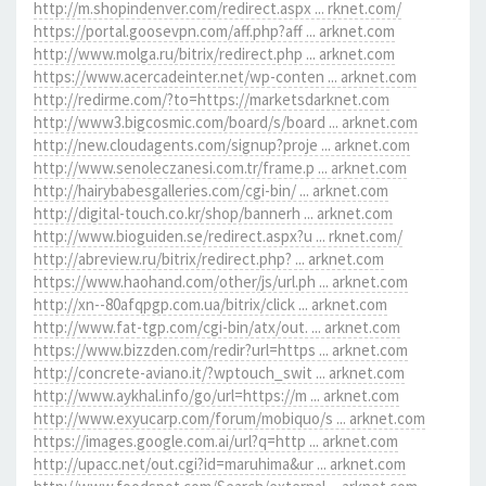
http://m.shopindenver.com/redirect.aspx ... rknet.com/
https://portal.goosevpn.com/aff.php?aff ... arknet.com
http://www.molga.ru/bitrix/redirect.php ... arknet.com
https://www.acercadeinter.net/wp-conten ... arknet.com
http://redirme.com/?to=https://marketsdarknet.com
http://www3.bigcosmic.com/board/s/board ... arknet.com
http://new.cloudagents.com/signup?proje ... arknet.com
http://www.senoleczanesi.com.tr/frame.p ... arknet.com
http://hairybabesgalleries.com/cgi-bin/ ... arknet.com
http://digital-touch.co.kr/shop/bannerh ... arknet.com
http://www.bioguiden.se/redirect.aspx?u ... rknet.com/
http://abreview.ru/bitrix/redirect.php? ... arknet.com
https://www.haohand.com/other/js/url.ph ... arknet.com
http://xn--80afqpgp.com.ua/bitrix/click ... arknet.com
http://www.fat-tgp.com/cgi-bin/atx/out. ... arknet.com
https://www.bizzden.com/redir?url=https ... arknet.com
http://concrete-aviano.it/?wptouch_swit ... arknet.com
http://www.aykhal.info/go/url=https://m ... arknet.com
http://www.exyucarp.com/forum/mobiquo/s ... arknet.com
https://images.google.com.ai/url?q=http ... arknet.com
http://upacc.net/out.cgi?id=maruhima&ur ... arknet.com