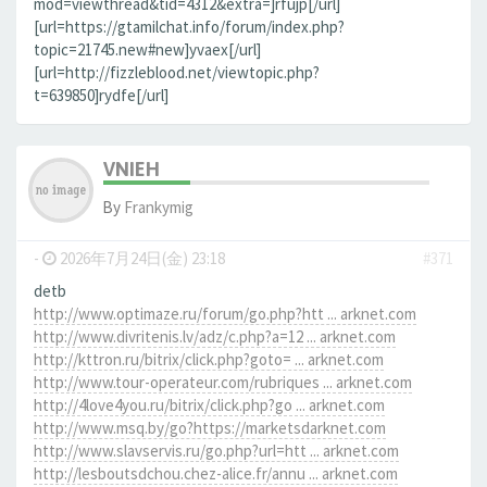
mod=viewthread&tid=4312&extra=]rfujp[/url]
[url=https://gtamilchat.info/forum/index.php?
topic=21745.new#new]yvaex[/url]
[url=http://fizzleblood.net/viewtopic.php?
t=639850]rydfe[/url]
VNIEH
By
Frankymig
-
2026年7月24日(金) 23:18
#371
detb
http://www.optimaze.ru/forum/go.php?htt ... arknet.com
http://www.divritenis.lv/adz/c.php?a=12 ... arknet.com
http://kttron.ru/bitrix/click.php?goto= ... arknet.com
http://www.tour-operateur.com/rubriques ... arknet.com
http://4love4you.ru/bitrix/click.php?go ... arknet.com
http://www.msq.by/go?https://marketsdarknet.com
http://www.slavservis.ru/go.php?url=htt ... arknet.com
http://lesboutsdchou.chez-alice.fr/annu ... arknet.com