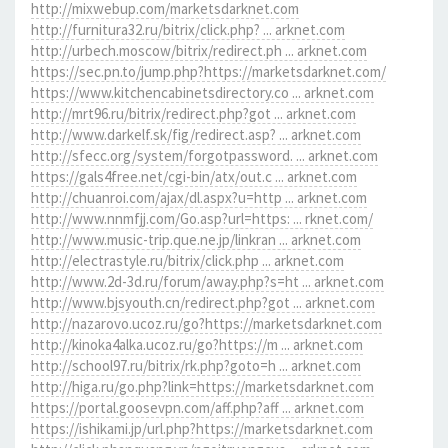
http://mixwebup.com/marketsdarknet.com
http://furnitura32.ru/bitrix/click.php? ... arknet.com
http://urbech.moscow/bitrix/redirect.ph ... arknet.com
https://sec.pn.to/jump.php?https://marketsdarknet.com/
https://www.kitchencabinetsdirectory.co ... arknet.com
http://mrt96.ru/bitrix/redirect.php?got ... arknet.com
http://www.darkelf.sk/fig/redirect.asp? ... arknet.com
http://sfecc.org/system/forgotpassword. ... arknet.com
https://gals4free.net/cgi-bin/atx/out.c ... arknet.com
http://chuanroi.com/ajax/dl.aspx?u=http ... arknet.com
http://www.nnmfjj.com/Go.asp?url=https: ... rknet.com/
http://www.music-trip.que.ne.jp/linkran ... arknet.com
http://electrastyle.ru/bitrix/click.php ... arknet.com
http://www.2d-3d.ru/forum/away.php?s=ht ... arknet.com
http://www.bjsyouth.cn/redirect.php?got ... arknet.com
http://nazarovo.ucoz.ru/go?https://marketsdarknet.com
http://kinoka4alka.ucoz.ru/go?https://m ... arknet.com
http://school97.ru/bitrix/rk.php?goto=h ... arknet.com
http://higa.ru/go.php?link=https://marketsdarknet.com
https://portal.goosevpn.com/aff.php?aff ... arknet.com
https://ishikami.jp/url.php?https://marketsdarknet.com