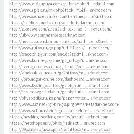
http://www.e-douguya.com/cgi-bin/mbbs/l ... arknet.com
http://www.rg-be.ru/link.php?took_i=1&f ... arknet.com
http://www.senoleczanesi.com.tr/frame.p ... arknet.com
https://sc.hkex.com.hk/tunis/marketsdarknet.com/
http://g.koowo.com/g.real?aid=text_ad_3 ... rknet.com/
http://uk-www.com/marketsdarknet.com
http://nou-rau.uem.br/nou-rau/zeus/auth ... e=x&unit=x
http://www.rufox.ru/go.php?url=https:// ... rknet.com/
http://trace.zhiziyun.com/sac.do?zzid=1 ... rknet.com/
http://www.kuri.ne.jp/game/go_url.cgi?u ... arknet.com
http://averagenudes.com/cgi-bin/at/out. ... arknet.com
http://kinoka4alka.ucoz.ru/go?https://m ... arknet.com
https://pro.edgar-online.com/dashboard. ... arknet.com
http://www.kyslinger.info/0/go.php?url= ... arknet.com
http://forum.vwgolf-club.ru/go.php?url= ... arknet.com
http://physoptika.ru/go.php?page=https: ... arknet.com
http://www.33z.net/cgi-bin/go.pl?go=marketsdarknet.com/
http://www.schornsteinfeger-duesseldorf ... arknet.com
https://naviking.localking.com.tw/about ... arknet.com
https://inetshopper.ru/bitrix/redirect. ... arknet.com
http://29palms.ru/away.php?to=https://m ... arknet.com