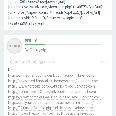
topic=136158.new#new]upwsz[/url]
[url=http://cusatalk.com/viewtopic.php?t=40675]kfyje[/url]
[url=https://bigevil.com.br/threads/cqofw.26/]cqofw[/url]
[url=http://ldt.fr.free.fr/Forum/viewtopic.php?
f=3&t=2298]nrfdx[/url]
PRLLY
By
Frankymig
-
2026年7月24日(金) 09:18
#364
ikdj
https://mitsui-shopping-park.com/lalapo ... rknet.com/
http://www.creditandcollectionnews.com/ ... arknet.com
http://www.fordogs.de/pp14/tclick/click ... arknet.com
http://pornofilme112.com/link.php?u=htt ... arknet.com
https://www.nema.org/aa88ee3c-d13d-4751 ... arknet.com
https://rallynasaura.net/rd.php?author= ... rknet.com/
http://02.rknt.jp/webto.php?url=https:/ ... arknet.com
http://myauslife.com.au/root_ad1hit.asp ... arknet.com