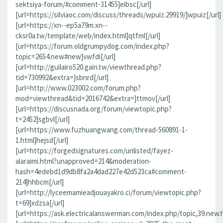
sektsiya-forum/#comment-31455]eibsc[/url]
[url=https://silviaoc.com/discuss/threads/wpuiz.29919/]wpuiz[/url]
[url=https://xn--ep5a79m.xn--
cksr0a.tw/template/web/index.html]qtfml[/url]
[url=https://forum.oldgrumpydog.com/index.php?
topic=2654.new#new]vwfdi[/url]
[url=http://guilairo520.gain.tw/viewthread.php?
tid=730992&extra=]sbnrd[/url]
[url=http://www.023002.com/forum.php?
mod=viewthread&tid=2016742&extra=]ttmov[/url]
[url=https://discusnada.org/forum/viewtopic.php?
t=2452]sgbvl[/url]
[url=https://www.fuzhuangwang.com/thread-560891-1-
1.html]hejsd[/url]
[url=https://forgedsignatures.com/unlisted/fayez-
alaraimi.html?unapproved=214&moderation-
hash=4edebd1d9db8fa2a4dad227e42d523ca#comment-
214]hhbcm[/url]
[url=http://lyceemamieadjouayakro.ci/forum/viewtopic.php?
t=69]xdzsa[/url]
[url=https://ask.electricalanswerman.com/index.php/topic,39.new.