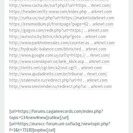
http://www.cacha.de/surf.php3?url=https ... rknet.com/
https://header.verify-www.com/index.php ... arknet.com
http://zurka.us/out.php?url=https://marketsdarknet.com
https://innemedium.pl/frontpage?page=62 ... arknet.com
https://gogvo.com/redir.php?url=https:/ ... arknet.com
http://autosto.by/bitrix/click.php?goto ... arknet.com
http://www.parkhomesales.com/counter.as ... arknet.com
http://hydraulic-balance.com/bitrix/red ... arknet.com
http://www.google.com.uy/url?q=https:// ... rknet.com/
http://www.svenskporr.se/lank_klick.asp ... arknet.com
http://riotits.net/cgi-bin/a2/out.cgi?i ... arknet.com
http://www.ajudadireito.com.br/tribunai ... rknet.com/
http://stalemate.ru/redirect.php?url=ht ... arknet.com
http://www.smstender.ru/redirect.php?ur ... arknet.com
[url=https://forums.cayjamrecords.com/index.php?
topic=134.new#new]zuhkw[/url]
[url=https://eurocc-forum.uni-sofia.bg/viewtopic.php?
f=3&t=73183]oxpbw[/url]