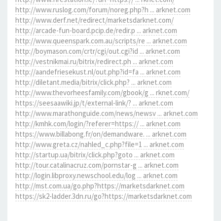
http://www.ruslog.com/forum/noreg.php?h ... arknet.com
http://www.derf.net/redirect/marketsdarknet.com/
http://arcade-fun-board.pcip.de/redir.p ... arknet.com
http://www.queenspark.com.au/scripts/re ... arknet.com
http://boymason.com/crtr/cgi/out.cgi?id ... arknet.com
http://vestnikmai.ru/bitrix/redirect.ph ... arknet.com
http://aandefriesekust.nl/out.php?id=fa ... arknet.com
http://diletant.media/bitrix/click.php? ... arknet.com
http://www.thevorheesfamily.com/gbook/g ... rknet.com/
https://seesaawiki.jp/t/external-link/? ... arknet.com
http://www.marathonguide.com/news/newsv ... arknet.com
http://kmhk.com/login/?referer=https:// ... arknet.com
https://www.billabong.fr/on/demandware. ... arknet.com
http://www.greta.cz/nahled_c.php?file=1 ... arknet.com
http://startup.ua/bitrix/click.php?goto ... arknet.com
http://tour.catalinacruz.com/pornstar-g ... arknet.com
http://login.libproxy.newschool.edu/log ... arknet.com
http://mst.com.ua/go.php?https://marketsdarknet.com
https://sk2-ladder.3dn.ru/go?https://marketsdarknet.com