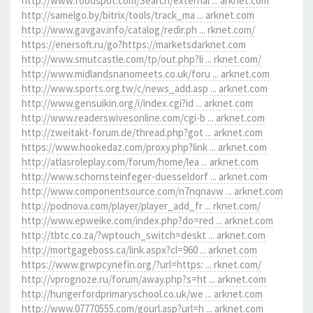
http://www.foodspot.com/Search/external ... arknet.com
http://samelgo.by/bitrix/tools/track_ma ... arknet.com
http://www.gavgav.info/catalog/redir.ph ... rknet.com/
https://enersoft.ru/go?https://marketsdarknet.com
http://www.smutcastle.com/tp/out.php?li ... rknet.com/
http://www.midlandsnanomeets.co.uk/foru ... arknet.com
http://www.sports.org.tw/c/news_add.asp ... arknet.com
http://www.gensuikin.org/i/index.cgi?id ... arknet.com
http://www.readerswivesonline.com/cgi-b ... arknet.com
http://zweitakt-forum.de/thread.php?got ... arknet.com
https://www.hookedaz.com/proxy.php?link ... arknet.com
http://atlasroleplay.com/forum/home/lea ... arknet.com
http://www.schornsteinfeger-duesseldorf ... arknet.com
http://www.componentsource.com/n7nqnavw ... arknet.com
http://podnova.com/player/player_add_fr ... rknet.com/
http://www.epweike.com/index.php?do=red ... arknet.com
http://tbtc.co.za/?wptouch_switch=deskt ... arknet.com
http://mortgageboss.ca/link.aspx?cl=960 ... arknet.com
https://www.grwpcynefin.org/?url=https: ... rknet.com/
http://vprognoze.ru/forum/away.php?s=ht ... arknet.com
http://hungerfordprimaryschool.co.uk/we ... arknet.com
http://www.07770555.com/gourl.asp?url=h ... arknet.com