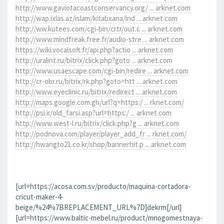
http://www.gaviotacoastconservancy.org/ ... arknet.com
http://wap.ixlas.az/islam/kitabxana/ind ... arknet.com
http://ww.kutees.com/cgi-bin/crtr/out.c ... arknet.com
http://www.mindfreak.free.fr/audio-stre ... arknet.com
https://wiki.vocalsoft.fr/api.php?actio ... arknet.com
http://uralint.ru/bitrix/click.php?goto ... arknet.com
http://www.usaescape.com/cgi-bin/redire ... arknet.com
http://cr-obr.ru/bitrix/rk.php?goto=htt ... arknet.com
http://www.eyeclinic.ru/bitrix/redirect ... arknet.com
http://maps.google.com.gh/url?q=https:/ ... rknet.com/
http://psi.ir/old_farsi.asp?url=https:/ ... arknet.com
http://www.west-l.ru/bitrix/click.php?g ... arknet.com
http://podnova.com/player/player_add_fr ... rknet.com/
http://hwangto21.co.kr/shop/bannerhit.p ... arknet.com
[url=https://acosa.com.sv/producto/maquina-cortadora-
cricut-maker-4-
beige/%24%7BREPLACEMENT_URL%7D]dekrm[/url]
[url=https://www.baltic-mebel.ru/product/mnogomestnaya-