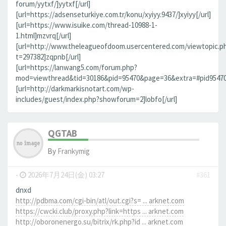
forum/yytxf/]yytxf[/url]
[url=https://adsenseturkiye.com.tr/konu/xyiyy.9437/]xyiyy[/url]
[url=https://www.isuike.com/thread-10988-1-
1.html]mzvrq[/url]
[url=http://www.theleagueofdoom.usercentered.com/viewtopic.p
t=297382]zqpnb[/url]
[url=https://lanwang5.com/forum.php?
mod=viewthread&tid=30186&pid=95470&page=36&extra=#pid95470]n
[url=http://darkmarkisnotart.com/wp-
includes/guest/index.php?showforum=2]lobfo[/url]
QGTAB
By
Frankymig
-
2026年7月24日(金) 03:27
#361
dnxd
http://pdbma.com/cgi-bin/atl/out.cgi?s= ... arknet.com
https://cwcki.club/proxy.php?link=https ... arknet.com
http://oboronenergo.su/bitrix/rk.php?id ... arknet.com