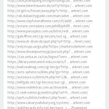
http://click.phanquang.vn/ngoitruongcua ... arknet.com
http://www.lobenhausen.de/url?q=https:/ ... arknet.com
http://vl-girl.ru/forum/away.php?s=http ... arknet.com
http://rak.dubaicityguide.com/main/adve ... arknet.com
http://www.clayfuneralhome.com/cfi/addt ... arknet.com
http://estate.centadata.com/pih09/pih09 ... rknet.com/
http://www.parusplus.com.ua/bitrix/redi ... arknet.com
http://gals4free.net/cgi-bin/atx/out.cg ... arknet.com
http://www.dr-drum.de/quit.php?url=http ... rknet.com/
http://exlyziv.pp.ua/go.php?https://marketsdarknet.com
http://www.dreamjourney.jp/pursuit.php? ... arknet.com
https://cas.unisa.ac.za/cas/logout?serv ... arknet.com
https://library.umd.umich.edu/scripts/f ... arknet.com
http://mail.sealmag.com/cgi-bin/go?http ... arknet.com
http://avto-sphere.ru/links.php?go=http ... arknet.com
http://autoeuro.ru/bitrix/rk.php?id=12& ... arknet.com
http://milfgals.net/cgi-bin/out/out.cgi ... arknet.com
http://www.redeletras.com.ar/show.link. ... arknet.com
http://1.rank-nation.jp/webto.php?url=h ... rknet.com/
http://oprh.ru/bitrix/redirect.php?even ... arknet.com
http://www.calvarysalisbury.org/system/ ... arknet.com
http://askthecards.info/cgi-bin/tarot_c ... 2fvampiret