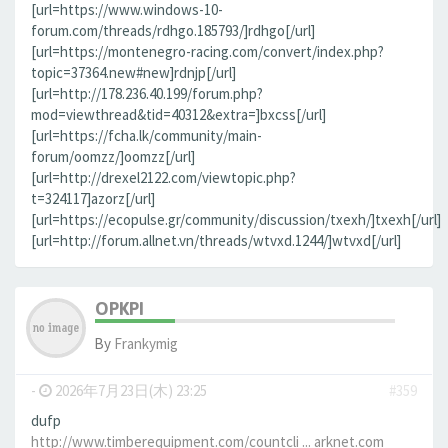
[url=https://www.windows-10-
forum.com/threads/rdhgo.185793/]rdhgo[/url]
[url=https://montenegro-racing.com/convert/index.php?
topic=37364.new#new]rdnjp[/url]
[url=http://178.236.40.199/forum.php?
mod=viewthread&tid=40312&extra=]bxcss[/url]
[url=https://fcha.lk/community/main-
forum/oomzz/]oomzz[/url]
[url=http://drexel2122.com/viewtopic.php?
t=324117]azorz[/url]
[url=https://ecopulse.gr/community/discussion/txexh/]txexh[/url]
[url=http://forum.allnet.vn/threads/wtvxd.1244/]wtvxd[/url]
OPKPI
By
Frankymig
-
2026年7月23日(木) 23:25
#359
dufp
http://www.timberequipment.com/countcli ... arknet.com