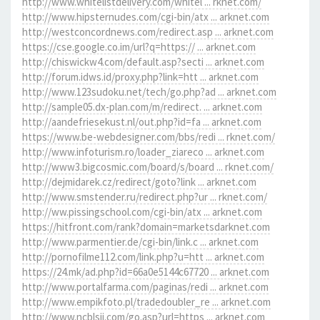
http://www.whitelistdelivery.com/whitel ... rknet.com/
http://www.hipsternudes.com/cgi-bin/atx ... arknet.com
http://westconcordnews.com/redirect.asp ... arknet.com
https://cse.google.co.im/url?q=https:// ... arknet.com
http://chiswickw4.com/default.asp?secti ... arknet.com
http://forum.idws.id/proxy.php?link=htt ... arknet.com
http://www.123sudoku.net/tech/go.php?ad ... arknet.com
http://sample05.dx-plan.com/m/redirect. ... arknet.com
http://aandefriesekust.nl/out.php?id=fa ... arknet.com
https://www.be-webdesigner.com/bbs/redi ... rknet.com/
http://www.infoturism.ro/loader_ziareco ... arknet.com
http://www3.bigcosmic.com/board/s/board ... rknet.com/
http://dejmidarek.cz/redirect/goto?link ... arknet.com
http://www.smstender.ru/redirect.php?ur ... rknet.com/
http://ww.pissingschool.com/cgi-bin/atx ... arknet.com
https://hitfront.com/rank?domain=marketsdarknet.com
http://www.parmentier.de/cgi-bin/link.c ... arknet.com
http://pornofilme112.com/link.php?u=htt ... arknet.com
https://24.mk/ad.php?id=66a0e5144c67720 ... arknet.com
http://www.portalfarma.com/paginas/redi ... arknet.com
http://www.empikfoto.pl/tradedoubler_re ... arknet.com
http://www.ncblsjj.com/go.asp?url=https ... arknet.com