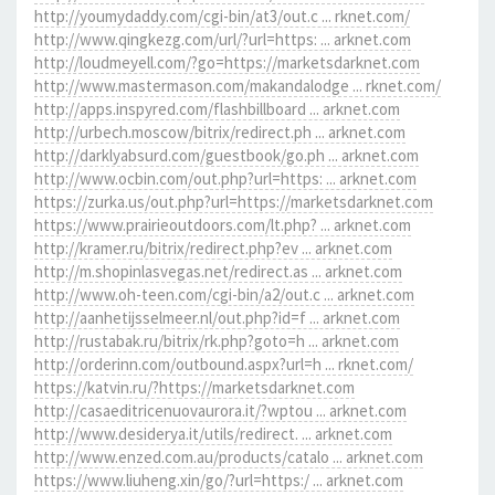
http://youmydaddy.com/cgi-bin/at3/out.c ... rknet.com/
http://www.qingkezg.com/url/?url=https: ... arknet.com
http://loudmeyell.com/?go=https://marketsdarknet.com
http://www.mastermason.com/makandalodge ... rknet.com/
http://apps.inspyred.com/flashbillboard ... arknet.com
http://urbech.moscow/bitrix/redirect.ph ... arknet.com
http://darklyabsurd.com/guestbook/go.ph ... arknet.com
http://www.ocbin.com/out.php?url=https: ... arknet.com
https://zurka.us/out.php?url=https://marketsdarknet.com
https://www.prairieoutdoors.com/lt.php? ... arknet.com
http://kramer.ru/bitrix/redirect.php?ev ... arknet.com
http://m.shopinlasvegas.net/redirect.as ... arknet.com
http://www.oh-teen.com/cgi-bin/a2/out.c ... arknet.com
http://aanhetijsselmeer.nl/out.php?id=f ... arknet.com
http://rustabak.ru/bitrix/rk.php?goto=h ... arknet.com
http://orderinn.com/outbound.aspx?url=h ... rknet.com/
https://katvin.ru/?https://marketsdarknet.com
http://casaeditricenuovaurora.it/?wptou ... arknet.com
http://www.desiderya.it/utils/redirect. ... arknet.com
http://www.enzed.com.au/products/catalo ... arknet.com
https://www.liuheng.xin/go/?url=https:/ ... arknet.com