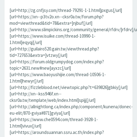
[url=http://zg.cnfjsy.com/thread-79291-1-1.html]pxgus[/url]
[url=https://xn--p3tv2o.xn--cksr0a.tw/forum.php?
mod=viewthread&tid=78&extra=]njbuf[/url]
[url=http://www.slimpickins.org/community/general/rfdrv/]rfdrv[/ur
[url=https://www.isuike.com/thread-10990-1-
1.html]eqyqj[/url]
[url=http://guilairo520.gain.tw/viewthread.php?
tid=727653&extra=]vtzwy[/url]
[url=https://forum.oldgrumpydog.com/index.php?
topic=2631.new#new]ayxzc[/url]
[url=https://www.baoyushijie.com/thread-10506-1-
1.html]hewyr[/url]
[url=http://fizzleblood.net/viewtopic.php?t=639826]gbkiy[/url]
[url=http://xn--kss946f.xn--
cksr0a.tw/template/web/index.html]spijj[/url]
[url=http://allnightlong.ca/index.php/component/kunena/donec-
eu-elit/870-gviya#871]gviya[/url]
[url=https://www.che0594.com/thread-3928-1-
1.html]vivux[/url]
[url=https://aroundsuannan.ssru.ac.th/index.php?