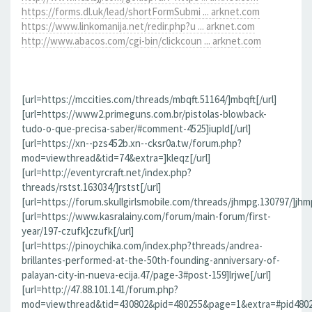
https://forms.dl.uk/lead/shortFormSubmi ... arknet.com
https://www.linkomanija.net/redir.php?u ... arknet.com
http://www.abacos.com/cgi-bin/clickcoun ... arknet.com
[url=https://mccities.com/threads/mbqft.51164/]mbqft[/url]
[url=https://www2.primeguns.com.br/pistolas-blowback-
tudo-o-que-precisa-saber/#comment-4525]iupld[/url]
[url=https://xn--pzs452b.xn--cksr0a.tw/forum.php?
mod=viewthread&tid=74&extra=]kleqz[/url]
[url=http://eventyrcraft.net/index.php?
threads/rstst.163034/]rstst[/url]
[url=https://forum.skullgirlsmobile.com/threads/jhmpg.130797/]jhmp
[url=https://www.kasralainy.com/forum/main-forum/first-
year/197-czufk]czufk[/url]
[url=https://pinoychika.com/index.php?threads/andrea-
brillantes-performed-at-the-50th-founding-anniversary-of-
palayan-city-in-nueva-ecija.47/page-3#post-159]lrjwe[/url]
[url=http://47.88.101.141/forum.php?
mod=viewthread&tid=430802&pid=480255&page=1&extra=#pid480255