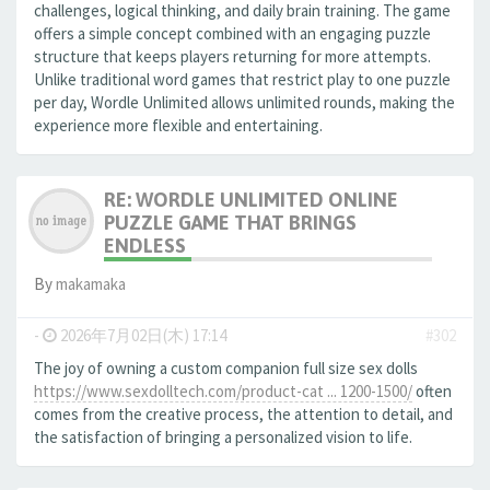
challenges, logical thinking, and daily brain training. The game
offers a simple concept combined with an engaging puzzle
structure that keeps players returning for more attempts.
Unlike traditional word games that restrict play to one puzzle
per day, Wordle Unlimited allows unlimited rounds, making the
experience more flexible and entertaining.
RE: WORDLE UNLIMITED ONLINE
PUZZLE GAME THAT BRINGS
ENDLESS
By
makamaka
-
2026年7月02日(木) 17:14
#302
The joy of owning a custom companion full size sex dolls
https://www.sexdolltech.com/product-cat ... 1200-1500/
often
comes from the creative process, the attention to detail, and
the satisfaction of bringing a personalized vision to life.