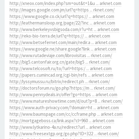
http://xneox.com/index.php?sm=out&t=1&u ... arknet.com
http://images.google.com.jm/url?q=https ... rknet.com/
https://www.google.co.ck/url?q=https:// ... arknet.com
http://leathermansloop.org/page/22/?inc ... arknet.com
http://www.berkeleyvsbigsoda.com/r?u=ht ... arknet.com
http://reko-bio-terra.de/url?q=https:// ... arknet.com
http://www.betsefernet.com/main/redir.a ... arknet.com
https://www.google.ne/share.google?link ... arknet.com
http://www.rutadeviaje.com/librovisitas ... rknet.com/
http://big5.cantonfair.org.cn/gate/big5 ... rknet.com/
http://www.telcosoft.ru/to/?url=https:/ ... arknet.com
http://papers.cumincad.org/cgi-bin/refs ... arknet.com
http://lyssymussu.ru/bitrix/redirect.ph ... rknet.com/
http://doctorsforum.ru/go.php?https://m ... rknet.com/
http://www.pennydeals.in/offer?go=https ... arknet.com
http://www.matureshowtime.com/d/out?p=8 ... rknet.com/
https://www.auth-privacy.com/?domain=ht ... arknet.com
http://www.baumspage.com/cc/ccframe.php ... arknet.com
http://mortgageboss.ca/link.aspx?cl=960 ... arknet.com
http://www.lytkarino-4a.ru/redirect?url ... arknet.com
http://www.freesextgp.org/go.php?ID=322 ... rknet.com/