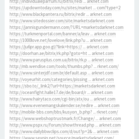
http://individualeparfum.ru/bitrix/redi ... arknet.com
https://updowntoday.com/ru/sites/market ... com?type=2
http://www.blackpantera.ru/bitrix/redir ... arknet.com
http://www.sitedossier.com/site/marketsdarknet.com
https://jannisgundermann.com/?URL=marketsdarknet.com
https://turkmenportal.com/banner/a/leav ... arknet.com
http://1000love.net/lovelove/link.php?u ... arknet.com
https://ju6pr.app.goo.gl/?link=https:// ... arknet.com
http://doorhan.ae/bitrix/rk.php?goto=ht ... arknet.com
http://www.parusplus.com.ua/bitrix/rk.p ... arknet.com
http://mb.wendise.com/tools/thumbs.php? ... rknet.com/
http://www.sinterjdf.com.br/default.asp ... arknet.com
http://voyeurhit.com/categories/pissing ... arknet.com
https://sbo.to/_link2/?url=https://marketsdarknet.com
http://oceanfight.halle17.de/de/board/r ... arknet.com
http://www.hairytaco.com/cgi-bin/atx/ou ... arknet.com
http://www.evenemangskalender.se/redire ... arknet.com
http://mobile-bbs.com/bbs/kusyon_b.php? ... rknet.com/
https://www.webshoptrustmark.fr/Change/ ... arknet.com
http://www.pspx.ru/forum/showthread.php ... arknet.com
http://www.dailybbwclips.com/d/out?p=2& ... arknet.com
https://www.sexpin.net/source/marketsdarknet.com/