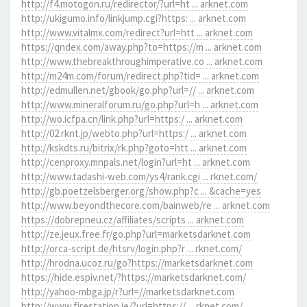
http://f4.motogon.ru/redirector/?url=ht ... arknet.com
http://ukigumo.info/linkjump.cgi?https: ... arknet.com
http://www.vitalmx.com/redirect?url=htt ... arknet.com
https://qndex.com/away.php?to=https://m ... arknet.com
http://www.thebreakthroughimperative.co ... arknet.com
http://m24m.com/forum/redirect.php?tid= ... arknet.com
http://edmullen.net/gbook/go.php?url=// ... arknet.com
http://www.mineralforum.ru/go.php?url=h ... arknet.com
http://wo.icfpa.cn/link.php?url=https:/ ... arknet.com
http://02.rknt.jp/webto.php?url=https:/ ... arknet.com
http://kskdts.ru/bitrix/rk.php?goto=htt ... arknet.com
http://cenproxy.mnpals.net/login?url=ht ... arknet.com
http://www.tadashi-web.com/ys4/rank.cgi ... rknet.com/
http://gb.poetzelsberger.org/show.php?c ... &cache=yes
http://www.beyondthecore.com/bainweb/re ... arknet.com
https://dobrepneu.cz/affiliates/scripts ... arknet.com
http://ze.jeux.free.fr/go.php?url=marketsdarknet.com
http://orca-script.de/htsrv/login.php?r ... rknet.com/
http://hrodna.ucoz.ru/go?https://marketsdarknet.com
https://hide.espiv.net/?https://marketsdarknet.com/
http://yahoo-mbga.jp/r?url=//marketsdarknet.com
http://www.firestation.ie/?url=https:// ... rknet.com/