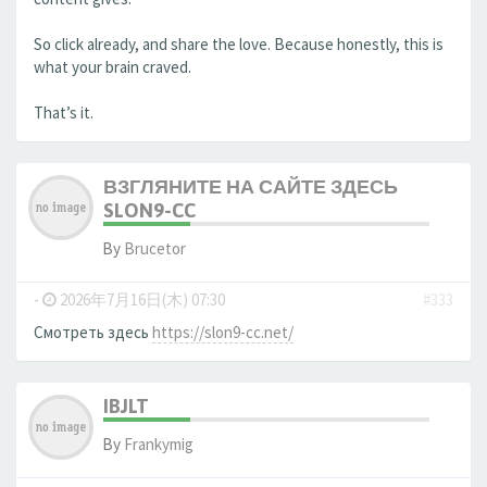
So click already, and share the love. Because honestly, this is
what your brain craved.
That’s it.
ВЗГЛЯНИТЕ НА САЙТЕ ЗДЕСЬ
SLON9-CC
By
Brucetor
-
2026年7月16日(木) 07:30
#333
Смотреть здесь
https://slon9-cc.net/
IBJLT
By
Frankymig