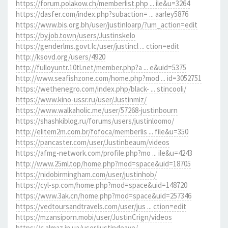
https://forum.polakow.ch/memberlist.php ... ile&u=3264
https://dasfer.com/index.php?subaction= ... aarley5876
https://www.bis.org.bh/user/justinloarp/?um_action=edit
https://by.job.town/users/Justinskelo
https://genderlms.govt.lc/user/justincl ... ction=edit
http://ksovd.org/users/4920
http://fulloyuntr.10tl.net/member.php?a ... e&uid=5375
http://www.seafishzone.com/home.php?mod ... id=3052751
https://wethenegro.com/index.php/black- ... stincooli/
https://www.kino-ussr.ru/user/Justinmiz/
https://www.walkaholic.me/user/57268-justinbourn
https://shashkiblog.ru/forums/users/justinloomo/
http://elitem2m.com.br/fofoca/memberlis ... file&u=350
https://pancaster.com/user/Justinbeaum/videos
https://afmg-network.com/profile.php?mo ... ile&u=4243
http://www.25ml.top/home.php?mod=space&uid=18705
https://nidobirmingham.com/user/justinhob/
https://cyl-sp.com/home.php?mod=space&uid=148720
https://www.3ak.cn/home.php?mod=space&uid=257346
https://vedtoursandtravels.com/user/jus ... ction=edit
https://mzansiporn.mobi/user/JustinCrign/videos
https://c.almaz.in.ua/user/justindeave/