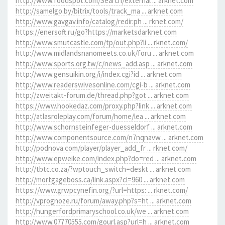
http://www.foodspot.com/Search/external ... arknet.com
http://samelgo.by/bitrix/tools/track_ma ... arknet.com
http://www.gavgav.info/catalog/redir.ph ... rknet.com/
https://enersoft.ru/go?https://marketsdarknet.com
http://www.smutcastle.com/tp/out.php?li ... rknet.com/
http://www.midlandsnanomeets.co.uk/foru ... arknet.com
http://www.sports.org.tw/c/news_add.asp ... arknet.com
http://www.gensuikin.org/i/index.cgi?id ... arknet.com
http://www.readerswivesonline.com/cgi-b ... arknet.com
http://zweitakt-forum.de/thread.php?got ... arknet.com
https://www.hookedaz.com/proxy.php?link ... arknet.com
http://atlasroleplay.com/forum/home/lea ... arknet.com
http://www.schornsteinfeger-duesseldorf ... arknet.com
http://www.componentsource.com/n7nqnavw ... arknet.com
http://podnova.com/player/player_add_fr ... rknet.com/
http://www.epweike.com/index.php?do=red ... arknet.com
http://tbtc.co.za/?wptouch_switch=deskt ... arknet.com
http://mortgageboss.ca/link.aspx?cl=960 ... arknet.com
https://www.grwpcynefin.org/?url=https: ... rknet.com/
http://vprognoze.ru/forum/away.php?s=ht ... arknet.com
http://hungerfordprimaryschool.co.uk/we ... arknet.com
http://www.07770555.com/gourl.asp?url=h ... arknet.com