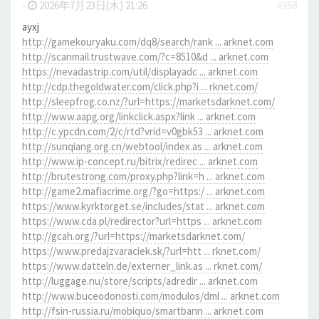
-
2026年7月23日(木) 21:26
#358
ayxj
http://gamekouryaku.com/dq8/search/rank ... arknet.com
http://scanmail.trustwave.com/?c=8510&d ... arknet.com
https://nevadastrip.com/util/displayadc ... arknet.com
http://cdp.thegoldwater.com/click.php?i ... rknet.com/
http://sleepfrog.co.nz/?url=https://marketsdarknet.com/
http://www.aapg.org/linkclick.aspx?link ... arknet.com
http://c.ypcdn.com/2/c/rtd?vrid=v0gbk53 ... arknet.com
http://sunqiang.org.cn/webtool/index.as ... arknet.com
http://www.ip-concept.ru/bitrix/redirec ... arknet.com
http://brutestrong.com/proxy.php?link=h ... arknet.com
http://game2.mafiacrime.org/?go=https:/ ... arknet.com
https://www.kyrktorget.se/includes/stat ... arknet.com
https://www.cda.pl/redirector?url=https ... arknet.com
http://gcah.org/?url=https://marketsdarknet.com/
https://www.predajzvaraciek.sk/?url=htt ... rknet.com/
https://www.datteln.de/externer_link.as ... rknet.com/
http://luggage.nu/store/scripts/adredir ... arknet.com
http://www.buceodonosti.com/modulos/dml ... arknet.com
http://fsin-russia.ru/mobiquo/smartbann ... arknet.com