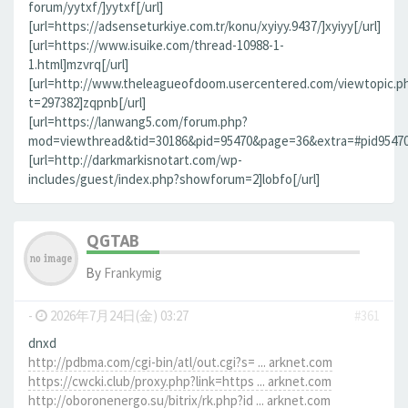
forum/yytxf/]yytxf[/url]
[url=https://adsenseturkiye.com.tr/konu/xyiyy.9437/]xyiyy[/url]
[url=https://www.isuike.com/thread-10988-1-
1.html]mzvrq[/url]
[url=http://www.theleagueofdoom.usercentered.com/viewtopic.p
t=297382]zqpnb[/url]
[url=https://lanwang5.com/forum.php?
mod=viewthread&tid=30186&pid=95470&page=36&extra=#pid95470]n
[url=http://darkmarkisnotart.com/wp-
includes/guest/index.php?showforum=2]lobfo[/url]
QGTAB
By
Frankymig
-
2026年7月24日(金) 03:27
#361
dnxd
http://pdbma.com/cgi-bin/atl/out.cgi?s= ... arknet.com
https://cwcki.club/proxy.php?link=https ... arknet.com
http://oboronenergo.su/bitrix/rk.php?id ... arknet.com