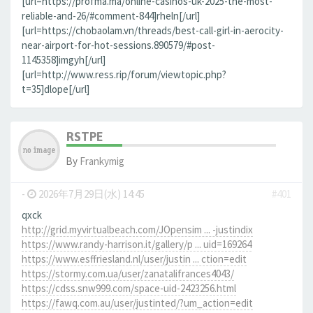
[url=https://profma.ma/online-casinos-uk-2025-the-most-
reliable-and-26/#comment-844]rheln[/url]
[url=https://chobaolam.vn/threads/best-call-girl-in-aerocity-
near-airport-for-hot-sessions.890579/#post-
1145358]imgyh[/url]
[url=http://www.ress.rip/forum/viewtopic.php?
t=35]dlope[/url]
RSTPE
By
Frankymig
-
2026年7月29日(水) 14:45
#401
qxck
http://grid.myvirtualbeach.com/JOpensim ... -justindix
https://www.randy-harrison.it/gallery/p ... uid=169264
https://www.esffriesland.nl/user/justin ... ction=edit
https://stormy.com.ua/user/zanatalifrances4043/
https://cdss.snw999.com/space-uid-2423256.html
https://fawq.com.au/user/justinted/?um_action=edit