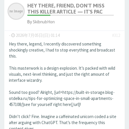
HEY THERE, FRIEND, DON'T MISS
THIS KILLER ARTICLE — IT'S PAC
By
SkibnubHon
-
2026年7月05日(日) 01:14
#312
Hey there, legend, I recently discovered something
shockingly creative, I had to stop everything and broadcast
this.
This masterwork is a design explosion. It’s packed with wild
visuals, next-level thinking, and just the right amount of
interface wizardry.
Sound too good? Alright, [url=https://built-in-storage.blog-
otdelka.ru/tips-for-optimizing-space-in-small-apartments-
457108/]see for yourself right here[/url]!
Didn’t click? Fine. Imagine a caffeinated unicorn coded a site
after arguing with ChatGPT. That’s the frequency this
content gives.