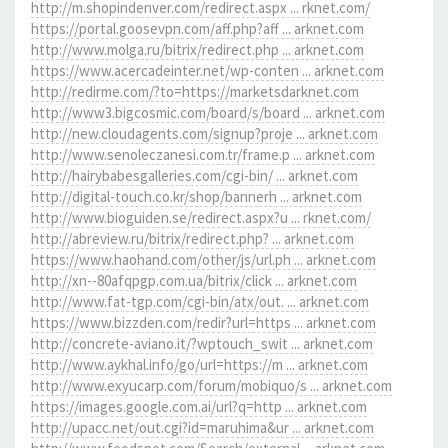
http://m.shopindenver.com/redirect.aspx ... rknet.com/
https://portal.goosevpn.com/aff.php?aff ... arknet.com
http://www.molga.ru/bitrix/redirect.php ... arknet.com
https://www.acercadeinter.net/wp-conten ... arknet.com
http://redirme.com/?to=https://marketsdarknet.com
http://www3.bigcosmic.com/board/s/board ... arknet.com
http://new.cloudagents.com/signup?proje ... arknet.com
http://www.senoleczanesi.com.tr/frame.p ... arknet.com
http://hairybabesgalleries.com/cgi-bin/ ... arknet.com
http://digital-touch.co.kr/shop/bannerh ... arknet.com
http://www.bioguiden.se/redirect.aspx?u ... rknet.com/
http://abreview.ru/bitrix/redirect.php? ... arknet.com
https://www.haohand.com/other/js/url.ph ... arknet.com
http://xn--80afqpgp.com.ua/bitrix/click ... arknet.com
http://www.fat-tgp.com/cgi-bin/atx/out. ... arknet.com
https://www.bizzden.com/redir?url=https ... arknet.com
http://concrete-aviano.it/?wptouch_swit ... arknet.com
http://www.aykhal.info/go/url=https://m ... arknet.com
http://www.exyucarp.com/forum/mobiquo/s ... arknet.com
https://images.google.com.ai/url?q=http ... arknet.com
http://upacc.net/out.cgi?id=maruhima&ur ... arknet.com