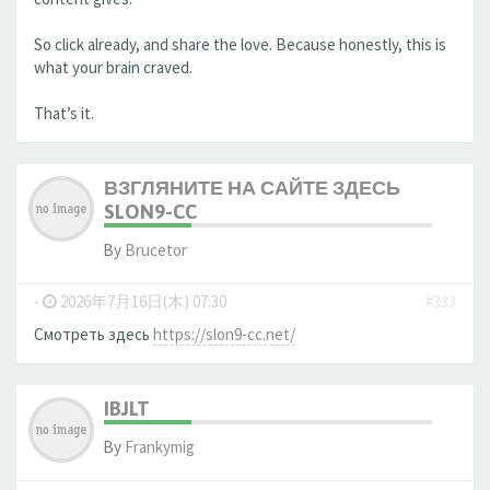
So click already, and share the love. Because honestly, this is
what your brain craved.
That’s it.
ВЗГЛЯНИТЕ НА САЙТЕ ЗДЕСЬ
SLON9-CC
By
Brucetor
-
2026年7月16日(木) 07:30
#333
Смотреть здесь
https://slon9-cc.net/
IBJLT
By
Frankymig