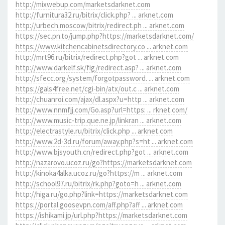
http://mixwebup.com/marketsdarknet.com
http://furnitura32.ru/bitrix/click.php? ... arknet.com
http://urbech.moscow/bitrix/redirect.ph ... arknet.com
https://sec.pn.to/jump.php?https://marketsdarknet.com/
https://www.kitchencabinetsdirectory.co ... arknet.com
http://mrt96.ru/bitrix/redirect.php?got ... arknet.com
http://www.darkelf.sk/fig/redirect.asp? ... arknet.com
http://sfecc.org/system/forgotpassword. ... arknet.com
https://gals4free.net/cgi-bin/atx/out.c ... arknet.com
http://chuanroi.com/ajax/dl.aspx?u=http ... arknet.com
http://www.nnmfjj.com/Go.asp?url=https: ... rknet.com/
http://www.music-trip.que.ne.jp/linkran ... arknet.com
http://electrastyle.ru/bitrix/click.php ... arknet.com
http://www.2d-3d.ru/forum/away.php?s=ht ... arknet.com
http://www.bjsyouth.cn/redirect.php?got ... arknet.com
http://nazarovo.ucoz.ru/go?https://marketsdarknet.com
http://kinoka4alka.ucoz.ru/go?https://m ... arknet.com
http://school97.ru/bitrix/rk.php?goto=h ... arknet.com
http://higa.ru/go.php?link=https://marketsdarknet.com
https://portal.goosevpn.com/aff.php?aff ... arknet.com
https://ishikami.jp/url.php?https://marketsdarknet.com