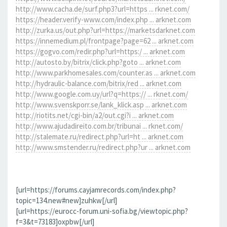
http://www.cacha.de/surf.php3?url=https ... rknet.com/
https://header.verify-www.com/index.php ... arknet.com
http://zurka.us/out.php?url=https://marketsdarknet.com
https://innemedium.pl/frontpage?page=62 ... arknet.com
https://gogvo.com/redir.php?url=https:/ ... arknet.com
http://autosto.by/bitrix/click.php?goto ... arknet.com
http://www.parkhomesales.com/counter.as ... arknet.com
http://hydraulic-balance.com/bitrix/red ... arknet.com
http://www.google.com.uy/url?q=https:// ... rknet.com/
http://www.svenskporr.se/lank_klick.asp ... arknet.com
http://riotits.net/cgi-bin/a2/out.cgi?i ... arknet.com
http://www.ajudadireito.com.br/tribunai ... rknet.com/
http://stalemate.ru/redirect.php?url=ht ... arknet.com
http://www.smstender.ru/redirect.php?ur ... arknet.com
[url=https://forums.cayjamrecords.com/index.php?
topic=134.new#new]zuhkw[/url]
[url=https://eurocc-forum.uni-sofia.bg/viewtopic.php?
f=3&t=73183]oxpbw[/url]