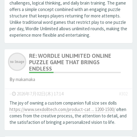
challenges, logical thinking, and daily brain training. The game
offers a simple concept combined with an engaging puzzle
structure that keeps players returning for more attempts.
Unlike traditional word games that restrict play to one puzzle
per day, Wordle Unlimited allows unlimited rounds, making the
experience more flexible and entertaining.
RE: WORDLE UNLIMITED ONLINE
PUZZLE GAME THAT BRINGS
ENDLESS
By
makamaka
-
2026年7月02日(木) 17:14
#302
The joy of owning a custom companion full size sex dolls
https://www.sexdolltech.com/product-cat ... 1200-1500/
often
comes from the creative process, the attention to detail, and
the satisfaction of bringing a personalized vision to life.