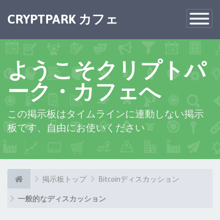
CRYPTPARK カフェ
Toggle
Navigatio
ようこそクリプトパ
ーク・カフェへ
この掲示板はタイムラインに連動しない掲示
板です、自由にお使いください
掲示板トップ
Bitcoinディスカッション
一般的なディスカッション