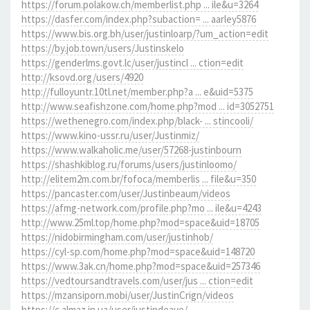
https://forum.polakow.ch/memberlist.php ... ile&u=3264
https://dasfer.com/index.php?subaction= ... aarley5876
https://www.bis.org.bh/user/justinloarp/?um_action=edit
https://by.job.town/users/Justinskelo
https://genderlms.govt.lc/user/justincl ... ction=edit
http://ksovd.org/users/4920
http://fulloyuntr.10tl.net/member.php?a ... e&uid=5375
http://www.seafishzone.com/home.php?mod ... id=3052751
https://wethenegro.com/index.php/black- ... stincooli/
https://www.kino-ussr.ru/user/Justinmiz/
https://www.walkaholic.me/user/57268-justinbourn
https://shashkiblog.ru/forums/users/justinloomo/
http://elitem2m.com.br/fofoca/memberlis ... file&u=350
https://pancaster.com/user/Justinbeaum/videos
https://afmg-network.com/profile.php?mo ... ile&u=4243
http://www.25ml.top/home.php?mod=space&uid=18705
https://nidobirmingham.com/user/justinhob/
https://cyl-sp.com/home.php?mod=space&uid=148720
https://www.3ak.cn/home.php?mod=space&uid=257346
https://vedtoursandtravels.com/user/jus ... ction=edit
https://mzansiporn.mobi/user/JustinCrign/videos
https://c.almaz.in.ua/user/justindeave/