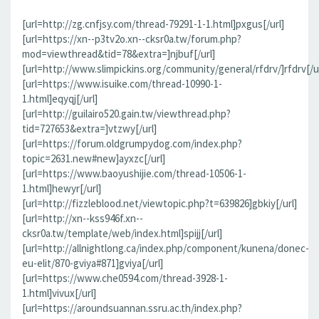
[url=http://zg.cnfjsy.com/thread-79291-1-1.html]pxgus[/url]
[url=https://xn--p3tv2o.xn--cksr0a.tw/forum.php?
mod=viewthread&tid=78&extra=]njbuf[/url]
[url=http://www.slimpickins.org/community/general/rfdrv/]rfdrv[/ur
[url=https://www.isuike.com/thread-10990-1-
1.html]eqyqj[/url]
[url=http://guilairo520.gain.tw/viewthread.php?
tid=727653&extra=]vtzwy[/url]
[url=https://forum.oldgrumpydog.com/index.php?
topic=2631.new#new]ayxzc[/url]
[url=https://www.baoyushijie.com/thread-10506-1-
1.html]hewyr[/url]
[url=http://fizzleblood.net/viewtopic.php?t=639826]gbkiy[/url]
[url=http://xn--kss946f.xn--
cksr0a.tw/template/web/index.html]spijj[/url]
[url=http://allnightlong.ca/index.php/component/kunena/donec-
eu-elit/870-gviya#871]gviya[/url]
[url=https://www.che0594.com/thread-3928-1-
1.html]vivux[/url]
[url=https://aroundsuannan.ssru.ac.th/index.php?