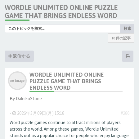
WORDLE UNLIMITED ONLINE PUZZLE
GAME THAT BRINGS ENDLESS WORD
検索
10 件の記事
返信する
WORDLE UNLIMITED ONLINE
PUZZLE GAME THAT BRINGS
ENDLESS WORD
By
DaleikoStone
-
2026年3月09日(月) 15:18
#286
Word puzzle games continue to attract millions of players
across the world. Among these games, Wordle Unlimited
stands out as a popular choice for people who enjoy language