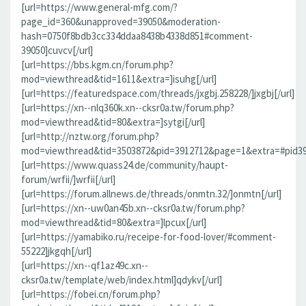
[url=https://www.general-mfg.com/?
page_id=360&unapproved=39050&moderation-
hash=0750f8bdb3cc334ddaa8438b4338d851#comment-
39050]cuvcv[/url]
[url=https://bbs.kgm.cn/forum.php?
mod=viewthread&tid=1611&extra=]isuhg[/url]
[url=https://featuredspace.com/threads/jxgbj.258228/]jxgbj[/url]
[url=https://xn--nlq360k.xn--cksr0a.tw/forum.php?
mod=viewthread&tid=80&extra=]sytgi[/url]
[url=http://nztw.org/forum.php?
mod=viewthread&tid=3503872&pid=3912712&page=1&extra=#pid391
[url=https://www.quass24.de/community/haupt-
forum/wrfii/]wrfii[/url]
[url=https://forum.allnews.de/threads/onmtn.32/]onmtn[/url]
[url=https://xn--uw0an45b.xn--cksr0a.tw/forum.php?
mod=viewthread&tid=80&extra=]lpcux[/url]
[url=https://yamabiko.ru/receipe-for-food-lover/#comment-
55222]jkgqh[/url]
[url=https://xn--qf1az49c.xn--
cksr0a.tw/template/web/index.html]qdykv[/url]
[url=https://fobei.cn/forum.php?