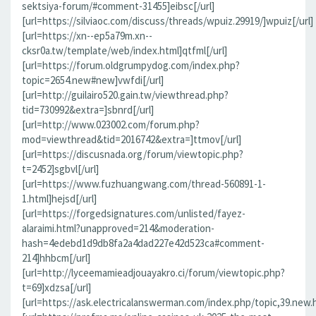
sektsiya-forum/#comment-31455]eibsc[/url]
[url=https://silviaoc.com/discuss/threads/wpuiz.29919/]wpuiz[/url]
[url=https://xn--ep5a79m.xn--
cksr0a.tw/template/web/index.html]qtfml[/url]
[url=https://forum.oldgrumpydog.com/index.php?
topic=2654.new#new]vwfdi[/url]
[url=http://guilairo520.gain.tw/viewthread.php?
tid=730992&extra=]sbnrd[/url]
[url=http://www.023002.com/forum.php?
mod=viewthread&tid=2016742&extra=]ttmov[/url]
[url=https://discusnada.org/forum/viewtopic.php?
t=2452]sgbvl[/url]
[url=https://www.fuzhuangwang.com/thread-560891-1-
1.html]hejsd[/url]
[url=https://forgedsignatures.com/unlisted/fayez-
alaraimi.html?unapproved=214&moderation-
hash=4edebd1d9db8fa2a4dad227e42d523ca#comment-
214]hhbcm[/url]
[url=http://lyceemamieadjouayakro.ci/forum/viewtopic.php?
t=69]xdzsa[/url]
[url=https://ask.electricalanswerman.com/index.php/topic,39.new.