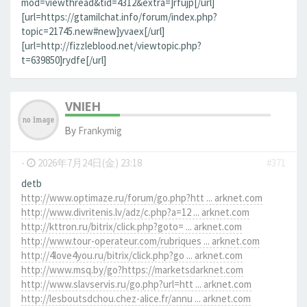
mod=viewthread&tid=4312&extra=]rfujp[/url]
[url=https://gtamilchat.info/forum/index.php?
topic=21745.new#new]yvaex[/url]
[url=http://fizzleblood.net/viewtopic.php?
t=639850]rydfe[/url]
VNIEH
By
Frankymig
-
2026年7月24日(金) 23:18
#371
detb
http://www.optimaze.ru/forum/go.php?htt ... arknet.com
http://www.divritenis.lv/adz/c.php?a=12 ... arknet.com
http://kttron.ru/bitrix/click.php?goto= ... arknet.com
http://www.tour-operateur.com/rubriques ... arknet.com
http://4love4you.ru/bitrix/click.php?go ... arknet.com
http://www.msq.by/go?https://marketsdarknet.com
http://www.slavservis.ru/go.php?url=htt ... arknet.com
http://lesboutsdchou.chez-alice.fr/annu ... arknet.com