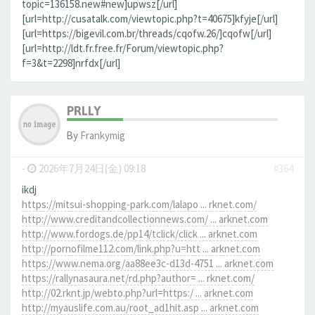
topic=136158.new#new]upwsz[/url]
[url=http://cusatalk.com/viewtopic.php?t=40675]kfyje[/url]
[url=https://bigevil.com.br/threads/cqofw.26/]cqofw[/url]
[url=http://ldt.fr.free.fr/Forum/viewtopic.php?
f=3&t=2298]nrfdx[/url]
PRLLY
By
Frankymig
-
2026年7月24日(金) 09:18
#364
ikdj
https://mitsui-shopping-park.com/lalapo ... rknet.com/
http://www.creditandcollectionnews.com/ ... arknet.com
http://www.fordogs.de/pp14/tclick/click ... arknet.com
http://pornofilme112.com/link.php?u=htt ... arknet.com
https://www.nema.org/aa88ee3c-d13d-4751 ... arknet.com
https://rallynasaura.net/rd.php?author= ... rknet.com/
http://02.rknt.jp/webto.php?url=https:/ ... arknet.com
http://myauslife.com.au/root_ad1hit.asp ... arknet.com