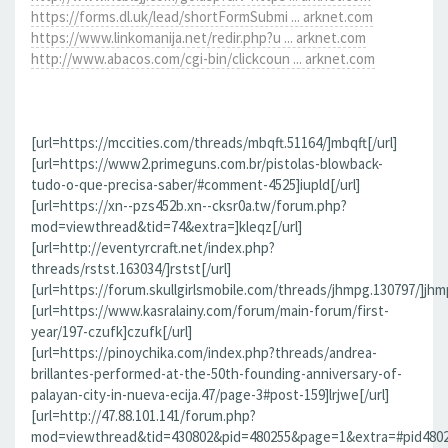
https://forms.dl.uk/lead/shortFormSubmi ... arknet.com
https://www.linkomanija.net/redir.php?u ... arknet.com
http://www.abacos.com/cgi-bin/clickcoun ... arknet.com
[url=https://mccities.com/threads/mbqft.51164/]mbqft[/url]
[url=https://www2.primeguns.com.br/pistolas-blowback-
tudo-o-que-precisa-saber/#comment-4525]iupld[/url]
[url=https://xn--pzs452b.xn--cksr0a.tw/forum.php?
mod=viewthread&tid=74&extra=]kleqz[/url]
[url=http://eventyrcraft.net/index.php?
threads/rstst.163034/]rstst[/url]
[url=https://forum.skullgirlsmobile.com/threads/jhmpg.130797/]jhmp
[url=https://www.kasralainy.com/forum/main-forum/first-
year/197-czufk]czufk[/url]
[url=https://pinoychika.com/index.php?threads/andrea-
brillantes-performed-at-the-50th-founding-anniversary-of-
palayan-city-in-nueva-ecija.47/page-3#post-159]lrjwe[/url]
[url=http://47.88.101.141/forum.php?
mod=viewthread&tid=430802&pid=480255&page=1&extra=#pid480255