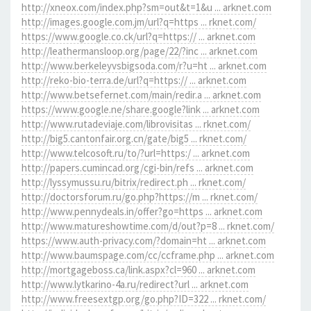
http://xneox.com/index.php?sm=out&t=1&u ... arknet.com
http://images.google.com.jm/url?q=https ... rknet.com/
https://www.google.co.ck/url?q=https:// ... arknet.com
http://leathermansloop.org/page/22/?inc ... arknet.com
http://www.berkeleyvsbigsoda.com/r?u=ht ... arknet.com
http://reko-bio-terra.de/url?q=https:// ... arknet.com
http://www.betsefernet.com/main/redir.a ... arknet.com
https://www.google.ne/share.google?link ... arknet.com
http://www.rutadeviaje.com/librovisitas ... rknet.com/
http://big5.cantonfair.org.cn/gate/big5 ... rknet.com/
http://www.telcosoft.ru/to/?url=https:/ ... arknet.com
http://papers.cumincad.org/cgi-bin/refs ... arknet.com
http://lyssymussu.ru/bitrix/redirect.ph ... rknet.com/
http://doctorsforum.ru/go.php?https://m ... rknet.com/
http://www.pennydeals.in/offer?go=https ... arknet.com
http://www.matureshowtime.com/d/out?p=8 ... rknet.com/
https://www.auth-privacy.com/?domain=ht ... arknet.com
http://www.baumspage.com/cc/ccframe.php ... arknet.com
http://mortgageboss.ca/link.aspx?cl=960 ... arknet.com
http://www.lytkarino-4a.ru/redirect?url ... arknet.com
http://www.freesextgp.org/go.php?ID=322 ... rknet.com/