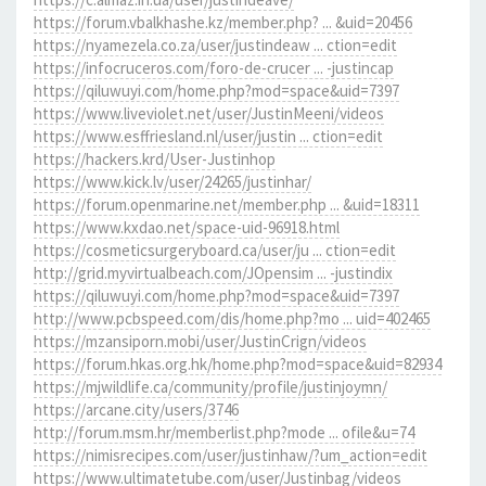
https://forum.vbalkhashe.kz/member.php? ... &uid=20456
https://nyamezela.co.za/user/justindeaw ... ction=edit
https://infocruceros.com/foro-de-crucer ... -justincap
https://qiluwuyi.com/home.php?mod=space&uid=7397
https://www.liveviolet.net/user/JustinMeeni/videos
https://www.esffriesland.nl/user/justin ... ction=edit
https://hackers.krd/User-Justinhop
https://www.kick.lv/user/24265/justinhar/
https://forum.openmarine.net/member.php ... &uid=18311
https://www.kxdao.net/space-uid-96918.html
https://cosmeticsurgeryboard.ca/user/ju ... ction=edit
http://grid.myvirtualbeach.com/JOpensim ... -justindix
https://qiluwuyi.com/home.php?mod=space&uid=7397
http://www.pcbspeed.com/dis/home.php?mo ... uid=402465
https://mzansiporn.mobi/user/JustinCrign/videos
https://forum.hkas.org.hk/home.php?mod=space&uid=82934
https://mjwildlife.ca/community/profile/justinjoymn/
https://arcane.city/users/3746
http://forum.msm.hr/memberlist.php?mode ... ofile&u=74
https://nimisrecipes.com/user/justinhaw/?um_action=edit
https://www.ultimatetube.com/user/Justinbag/videos